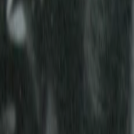
Home
Kāinga