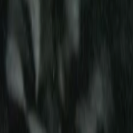
Search
Rapu