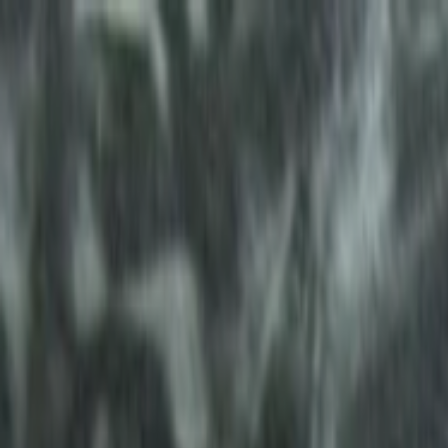
Skip to main content
Toggle Sidebar