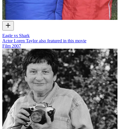
Eagle vs Shark
Actor Loren Taylor also featured in this movie
Film
2007