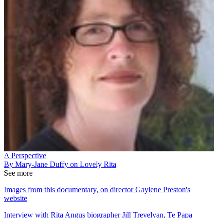
A Perspective
By Mary-Jane Duffy on Lovely Rita
See more
Images from this documentary, on director Gaylene Preston's
website
Interview with Rita Angus biographer Jill Trevelyan, Te Papa