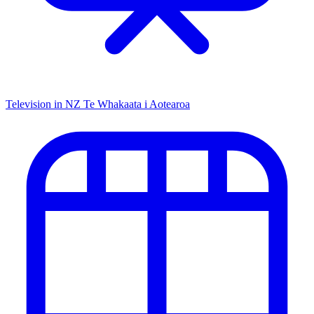
Television in NZ
Te Whakaata i Aotearoa