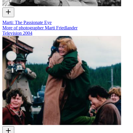
Marti: The Passionate Eye
More of photographer Marti Friedlander
Television
2004