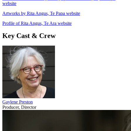
website
Artworks by Rita Angus, Te Papa website
Profile of Rita Angus, Te Ara website
Key Cast & Crew
Gaylene Preston
Producer, Director