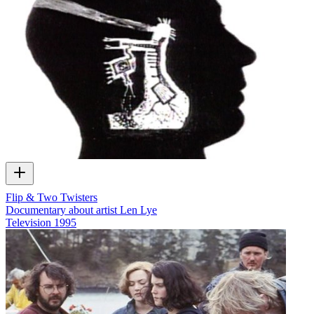
Flip & Two Twisters
Documentary about artist Len Lye
Television
1995