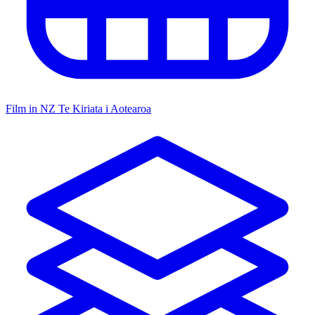
Film in NZ
Te Kiriata i Aotearoa