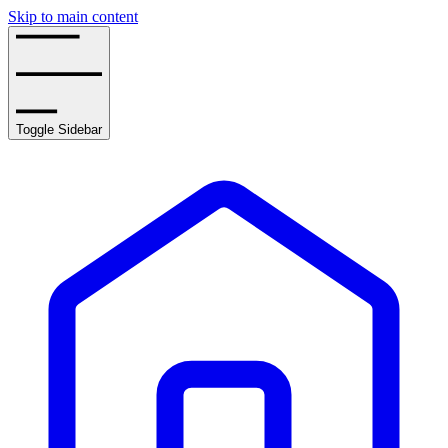
Skip to main content
Toggle Sidebar