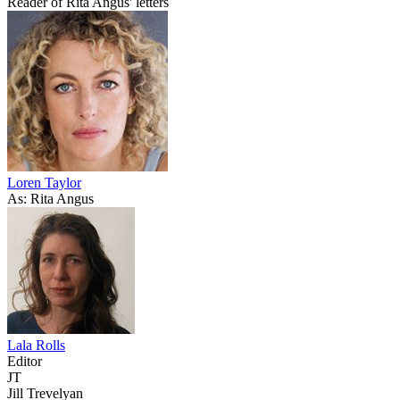
Reader of Rita Angus' letters
Loren Taylor
As: Rita Angus
Lala Rolls
Editor
JT
Jill Trevelyan