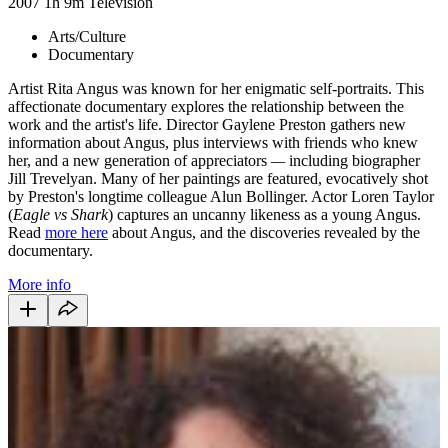
2007
1h 9m
Television
Arts/Culture
Documentary
Artist Rita Angus was known for her enigmatic self-portraits. This
affectionate documentary explores the relationship between the
work and the artist's life. Director Gaylene Preston gathers new
information about Angus, plus interviews with friends who knew
her, and a new generation of appreciators
—
including biographer
Jill Trevelyan. Many of her paintings are featured, evocatively shot
by Preston's longtime colleague Alun Bollinger. Actor Loren Taylor
(
Eagle vs Shark
) captures an uncanny likeness as a young Angus.
Read
more here
about Angus, and the discoveries revealed by the
documentary.
More info