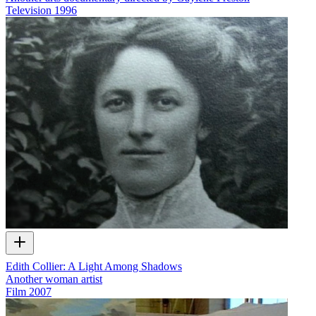
Television
1996
Edith Collier: A Light Among Shadows
Another woman artist
Film
2007