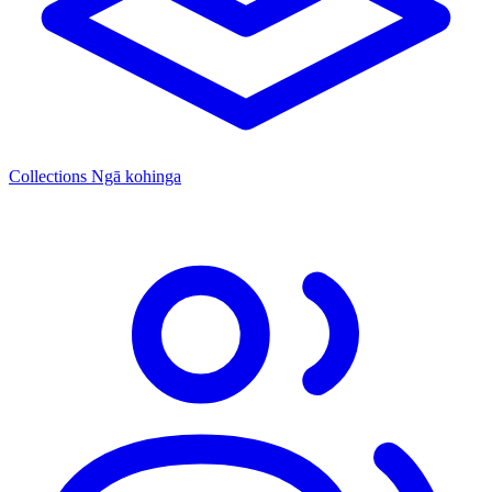
Collections
Ngā kohinga