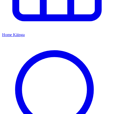
Home
Kāinga