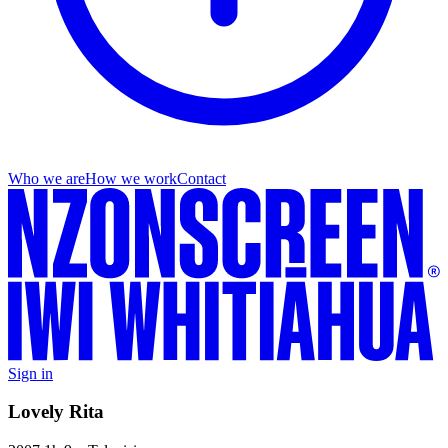
Who we are
How we work
Contact
Sign in
Lovely Rita