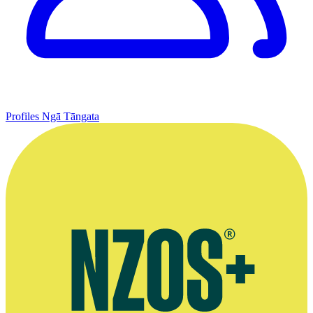
Profiles
Ngā Tāngata