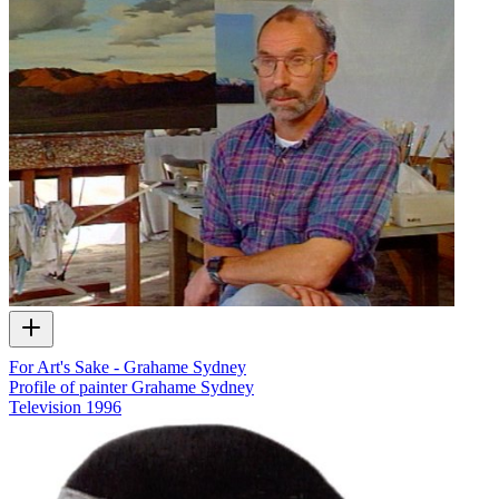
For Art's Sake - Grahame Sydney
Profile of painter Grahame Sydney
Television
1996