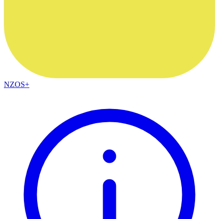
NZOS+