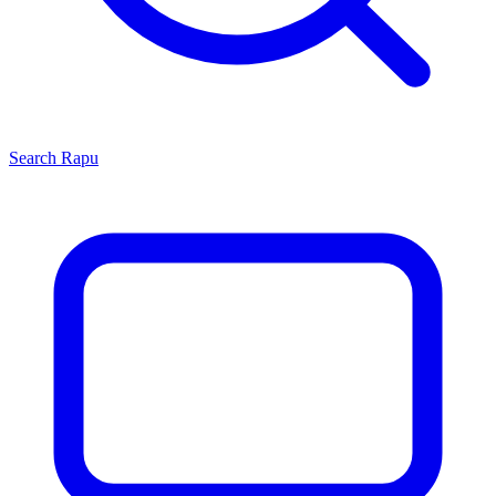
Search
Rapu