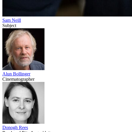
Sam Neill
Subject
Alun Bollinger
Cinematographer
Donogh Rees