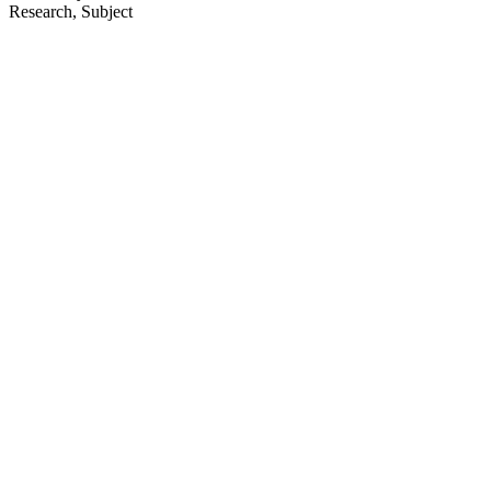
Research, Subject
64
items
The Collection /
Christchurch