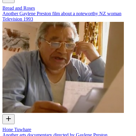
Bread and Roses
Another Gaylene Preston film about a noteworthy NZ woman
Television
1993
Hone Tuwhare
Another arts documentary directed by Gaylene Preston