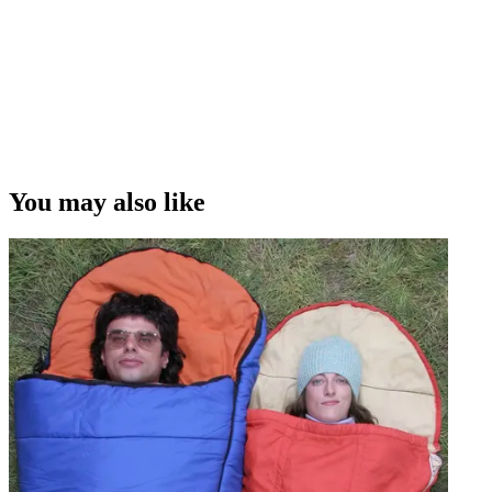
You may also like