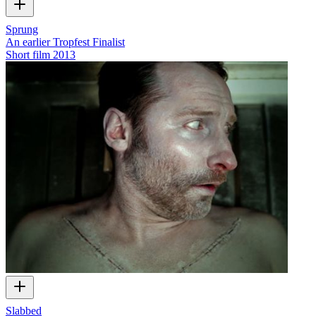
Sprung
An earlier Tropfest Finalist
Short film
2013
Slabbed