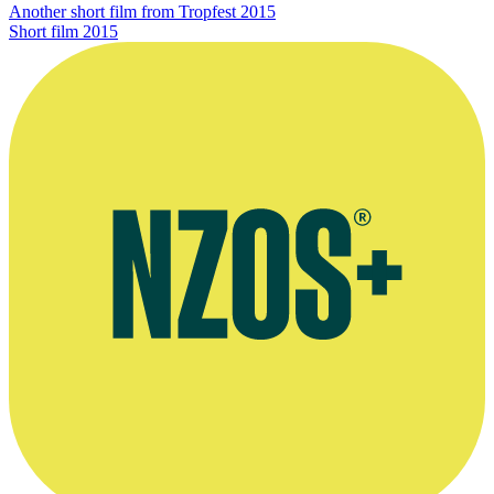
Another short film from Tropfest 2015
Short film
2015