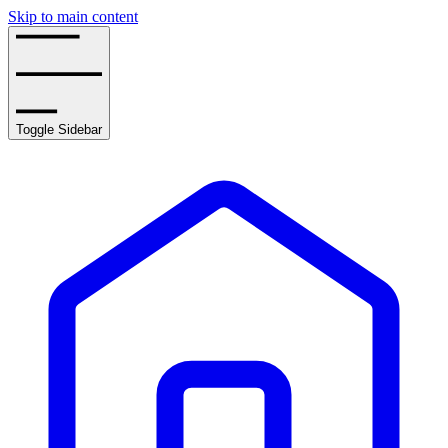
Skip to main content
Toggle Sidebar