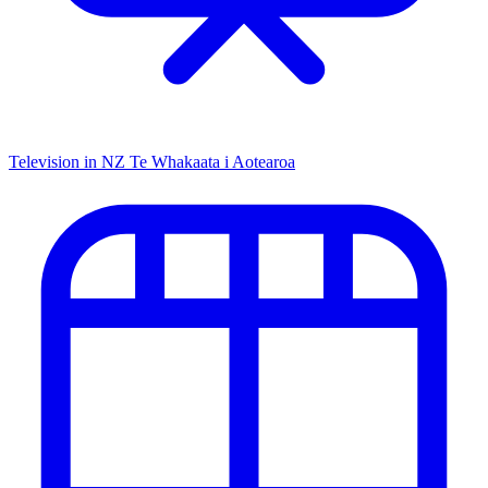
Television in NZ
Te Whakaata i Aotearoa