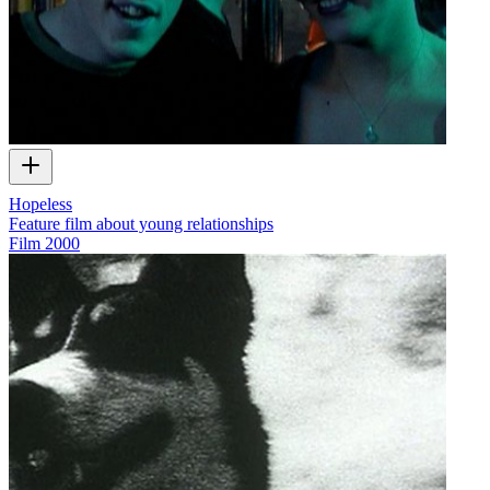
Hopeless
Feature film about young relationships
Film
2000