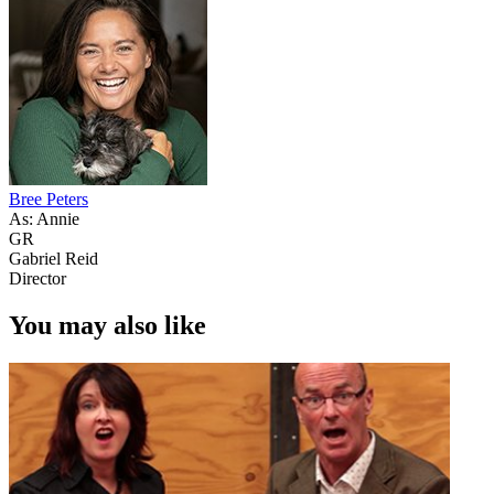
Bree Peters
As: Annie
GR
Gabriel Reid
Director
You may also like