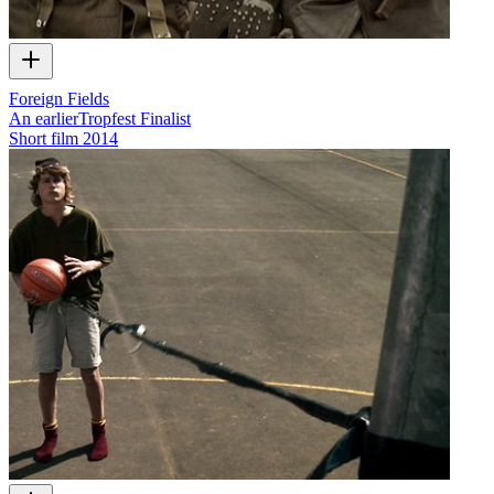
Foreign Fields
An earlierTropfest Finalist
Short film
2014