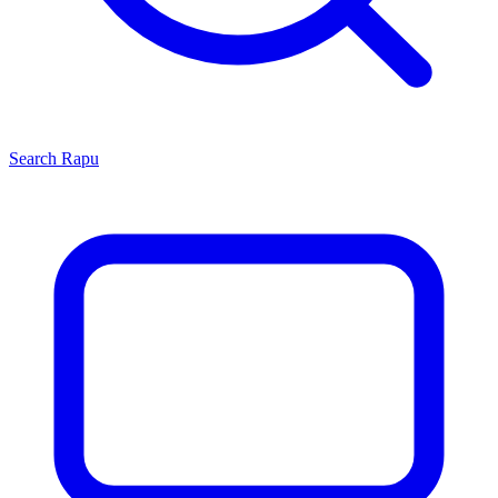
Search
Rapu