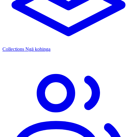
Collections
Ngā kohinga