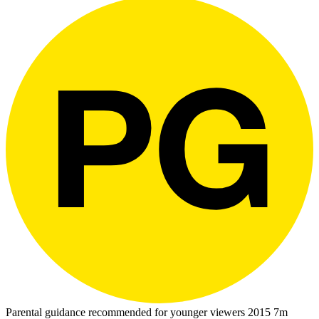
Parental guidance recommended for younger viewers
2015
7m