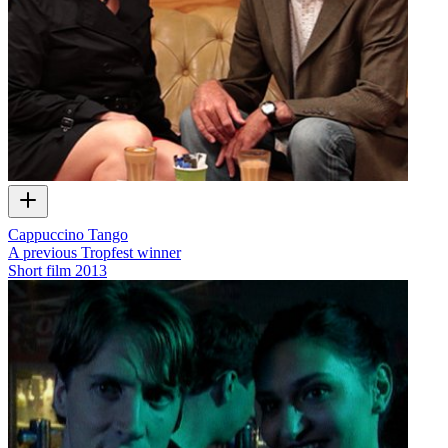
Cappuccino Tango
A previous Tropfest winner
Short film
2013