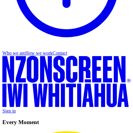
Who we are
How we work
Contact
Sign in
Every Moment