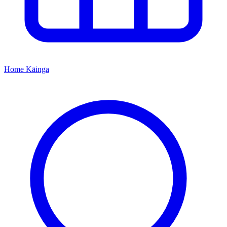
Home
Kāinga