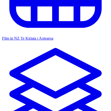
Film in NZ
Te Kiriata i Aotearoa