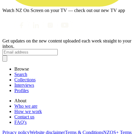
Watch NZ On Screen on your TV — check out our new TV app
Get updates on the new content uploaded each week straight to your
inbox.
Browse
Search
Collections
Interviews
Profiles
About
Who we are
How we work
Contact us
FAQ's
Privacy policy
Website disclaimer
Terms & Conditions
NZOS+ Terms