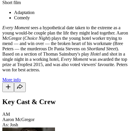
Short film
Adaptation
Comedy
Every Moment
sees a hypothetical date taken to the extreme as a
young would-be couple plan the life they might lead together. Aaron
McGregor (
Choice Night
) plays the young hotel worker trying to
mend — and win over
—
the broken heart of his workmate (Bree
Peters — the murderous Dr Pania Stevens on
Shortland Street
).
Based on a section of Thomas Sainsbury's play
Hotel
and shot in a
single night in a working hotel,
Every Moment
was awarded the top
prize at Tropfest 2015, and was also voted viewers' favourite. Peters
won for best actress.
More info
Key Cast & Crew
AM
Aaron McGregor
As: Josh