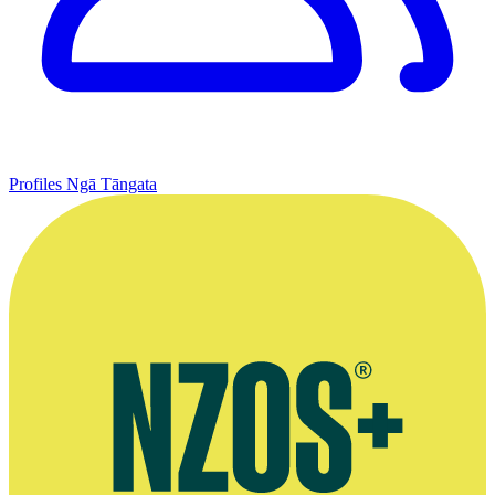
Profiles
Ngā Tāngata