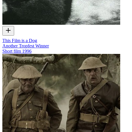
This Film is a Dog
Another Tropfest Winner
Short film
1996