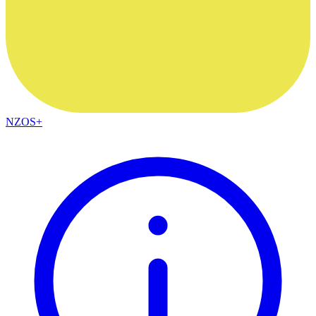
NZOS+