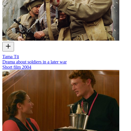
Tama Tū
Drama about soldiers in a later war
Short film
2004