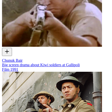
Chunuk Bair
Big screen drama about Kiwi soldiers at Gallipoli
Film
1991