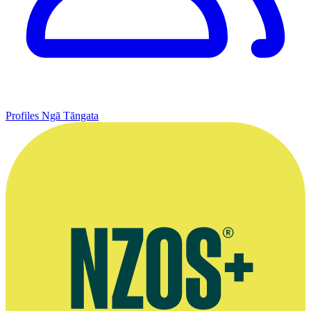
Profiles
Ngā Tāngata