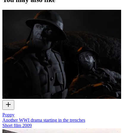
Poppy
Another WWI drama starting in the trenches
Short film
2009