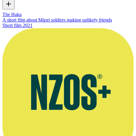
The Haka
A short film about Māori soldiers making unlikely friends
Short film
2021