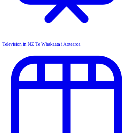
Television in NZ
Te Whakaata i Aotearoa