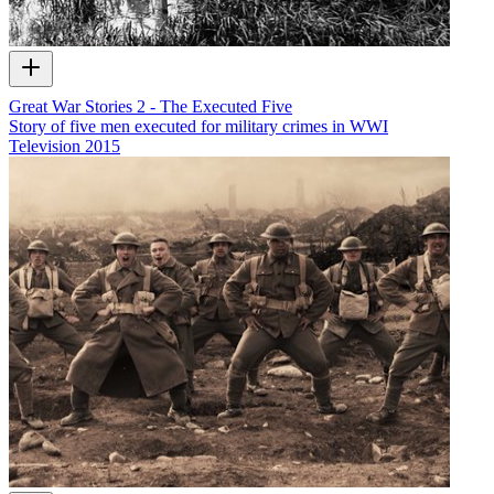
Great War Stories 2 - The Executed Five
Story of five men executed for military crimes in WWI
Television
2015