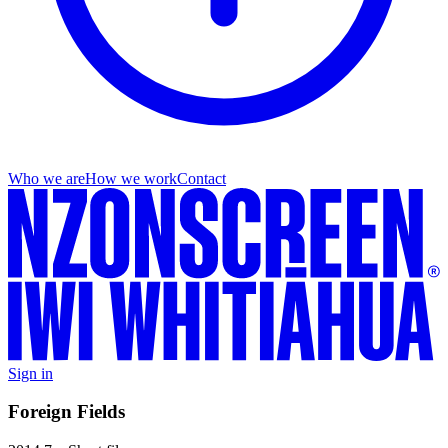
Who we are
How we work
Contact
Sign in
Foreign Fields