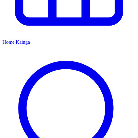
Home
Kāinga