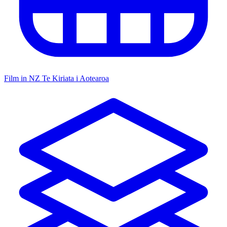
Film in NZ
Te Kiriata i Aotearoa