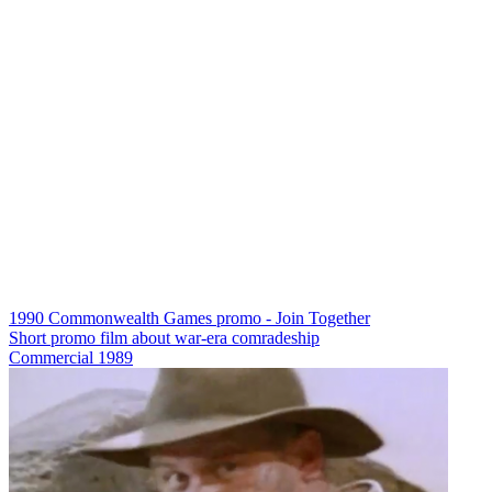
1990 Commonwealth Games promo - Join Together
Short promo film about war-era comradeship
Commercial
1989