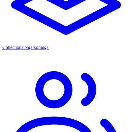
Collections
Ngā kohinga