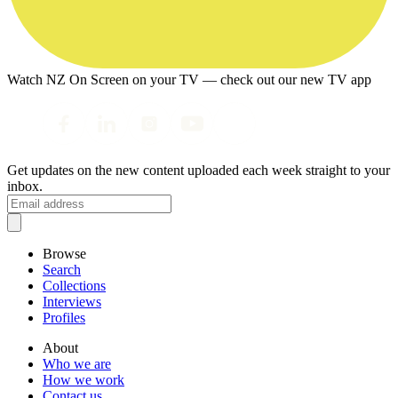
Watch NZ On Screen on your TV — check out our new TV app
Get updates on the new content uploaded each week straight to your
inbox.
Browse
Search
Collections
Interviews
Profiles
About
Who we are
How we work
Contact us