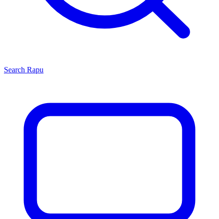
Search
Rapu