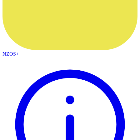
NZOS+