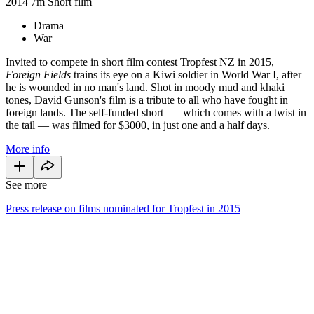
2014
7m
Short film
Drama
War
Invited to compete in short film contest Tropfest NZ in 2015,
Foreign Fields
trains its eye on a Kiwi soldier in World War I, after
he is wounded in no man's land. Shot in moody mud and khaki
tones, David Gunson's film is a tribute to all who have fought in
foreign lands. The self-funded short
—
which comes with a twist in
the tail
—
was filmed for $3000, in just one and a half days.
More info
See more
Press release on films nominated for Tropfest in 2015
34
items