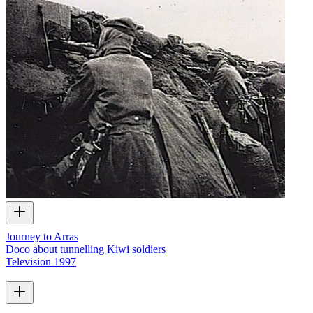
Journey to Arras
Doco about tunnelling Kiwi soldiers
Television
1997