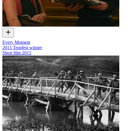
Every Moment
2015 Tropfest winner
Short film
2015