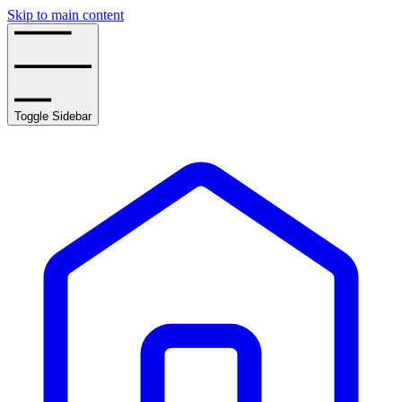
Skip to main content
Toggle Sidebar