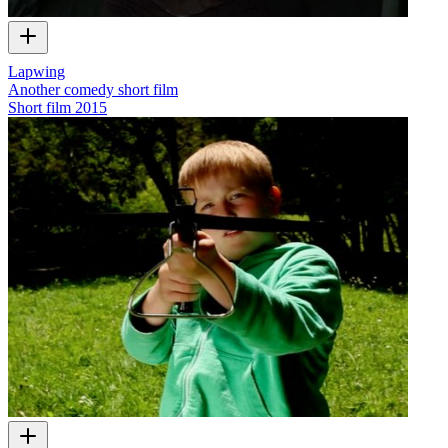
Lapwing
Another comedy short film
Short film
2015