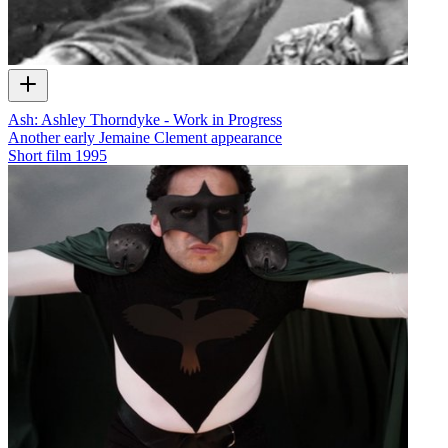
Ash: Ashley Thorndyke - Work in Progress
Another early Jemaine Clement appearance
Short film
1995