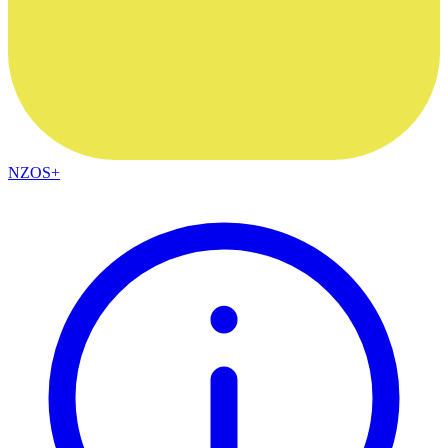
NZOS+