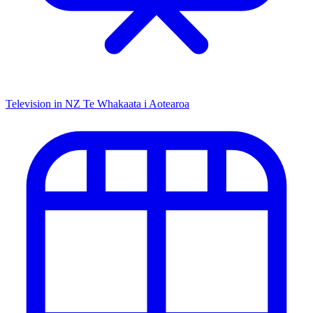
Television in NZ
Te Whakaata i Aotearoa