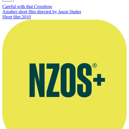
Careful with that Crossbow
Another short film directed by Jason Stutter
Short film
2010