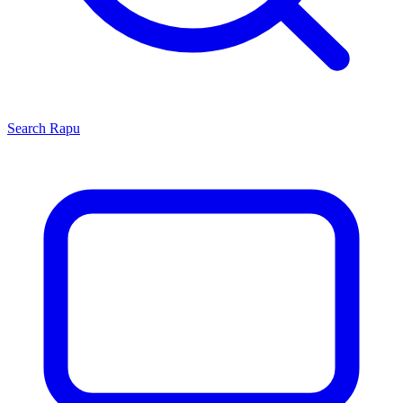
Search
Rapu