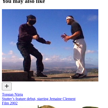
You may also like
Tongan Ninja
Stutter’s feature debut, starring Jemaine Clement
Film
2002