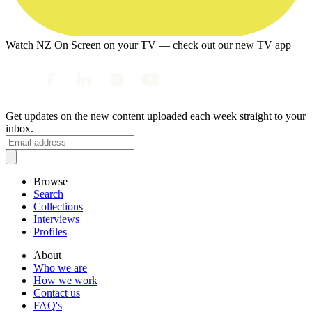
Watch NZ On Screen on your TV — check out our new TV app
Get updates on the new content uploaded each week straight to your
inbox.
Browse
Search
Collections
Interviews
Profiles
About
Who we are
How we work
Contact us
FAQ's