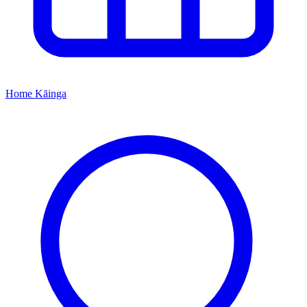
Home
Kāinga