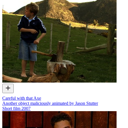
Careful with that Axe
Another object maliciously animated by Jason Stutter
Short film
2007