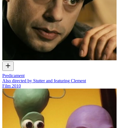
Predicament
Also directed by Stutter and featuring Clement
Film
2010