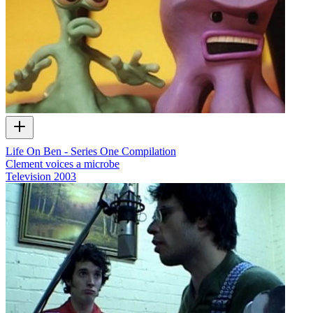
Life On Ben - Series One Compilation
Clement voices a microbe
Television
2003