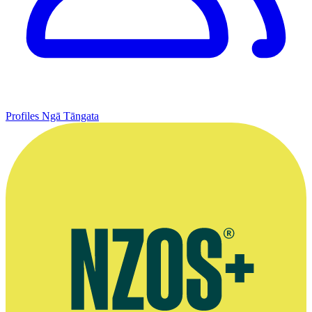
Profiles
Ngā Tāngata