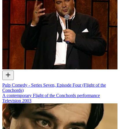
Pulp Comedy - Series Seven, Episode Four (Flight of the
Conchords)
A contemporary Flight of the Conchords performance
Television
2003