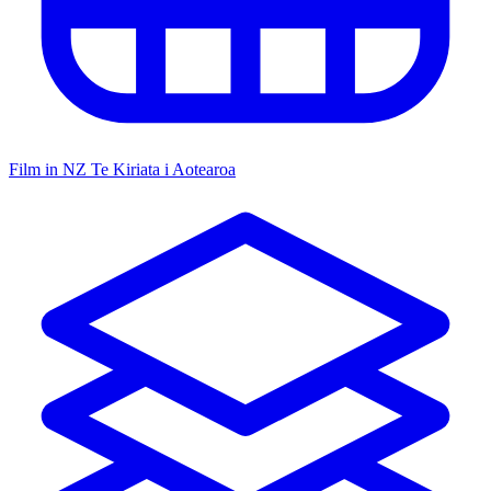
Film in NZ
Te Kiriata i Aotearoa