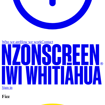
Who we are
How we work
Contact
Sign in
Fizz