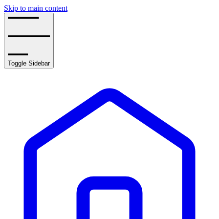
Skip to main content
Toggle Sidebar