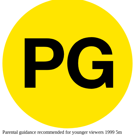
Parental guidance recommended for younger viewers
1999
5m