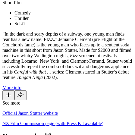
Short film
Comedy
Thriller
Sci-fi
“In the dark and scary depths of a subway, one young man finds
fear has a new name: FIZZ.” Jemaine Clement (pre-Flight of the
Conchords fame) is the young man who faces up to a sentient soda
machine in this short from Jason Stutter. Made for $2000 and filmed
over two wintry Wellington nights,
Fizz
screened at festivals
including Locarno, New York, and Clermont-Ferrand. Stutter would
successfully repeat the combo of dark wit and dangerous appliance
in his
Careful with that …
series; Clement starred in Stutter’s debut
feature
Tongan Ninja
(2002).
More info
See more
Official Jason Stutter website
NZ Film Commission page (with Press Kit available)