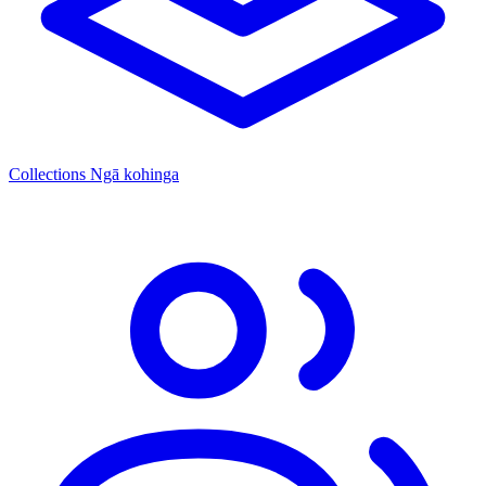
Collections
Ngā kohinga