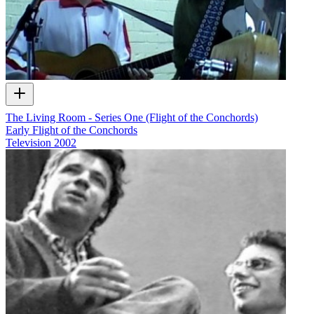
The Living Room - Series One (Flight of the Conchords)
Early Flight of the Conchords
Television
2002