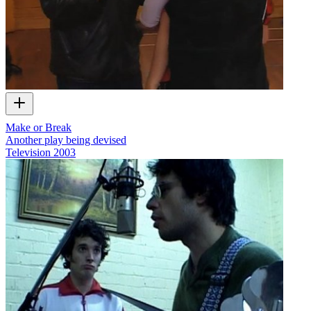
Make or Break
Another play being devised
Television
2003