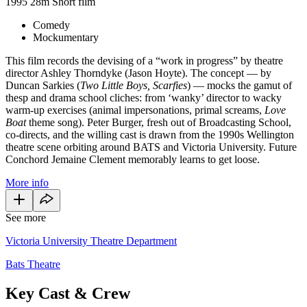
1995
28m
Short film
Comedy
Mockumentary
This film records the devising of a “work in progress” by theatre
director Ashley Thorndyke (Jason Hoyte). The concept — by
Duncan Sarkies (
Two Little Boys, Scarfies
) — mocks the gamut of
thesp and drama school cliches: from ‘wanky’ director to wacky
warm-up exercises (animal impersonations, primal screams,
Love
Boat
theme song). Peter Burger, fresh out of Broadcasting School,
co-directs, and the willing cast is drawn from the 1990s Wellington
theatre scene orbiting around BATS and Victoria University. Future
Conchord Jemaine Clement memorably learns to get loose.
More info
See more
Victoria University Theatre Department
Bats Theatre
Key Cast & Crew