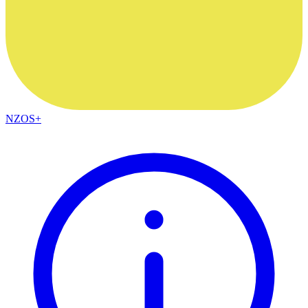
NZOS+