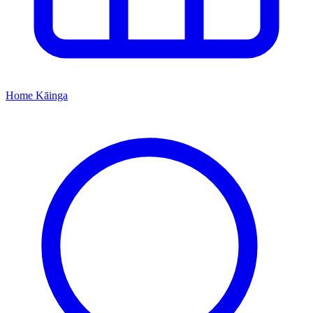
Home
Kāinga