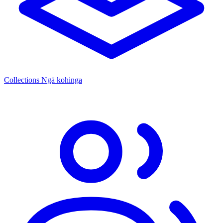
Collections
Ngā kohinga