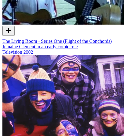
The Living Room - Series One (Flight of the Conchords)
Jemaine Clement in an early comic role
Television
2002