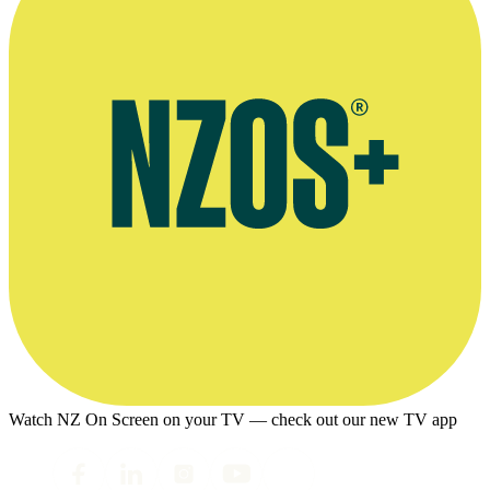
Watch NZ On Screen on your TV — check out our new TV app