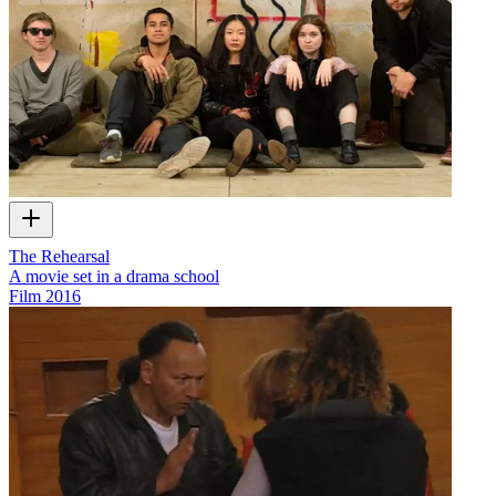
The Rehearsal
A movie set in a drama school
Film
2016