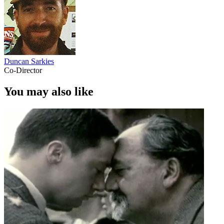
Duncan Sarkies
Co-Director
You may also like