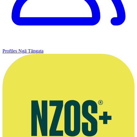
Profiles
Ngā Tāngata