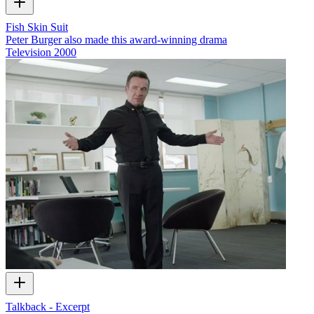
Fish Skin Suit
Peter Burger also made this award-winning drama
Television
2000
Talkback - Excerpt