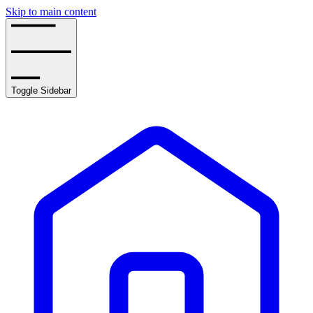
Skip to main content
Toggle Sidebar