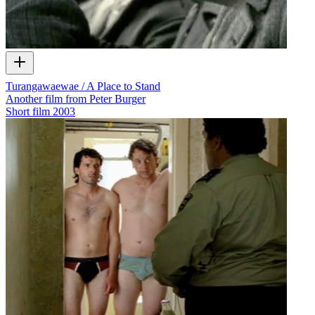
Turangawaewae / A Place to Stand
Another film from Peter Burger
Short film
2003