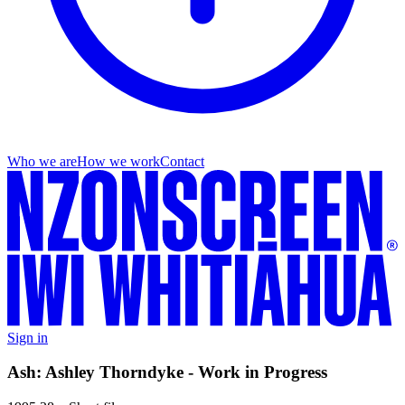
Who we are
How we work
Contact
Sign in
Ash: Ashley Thorndyke - Work in Progress