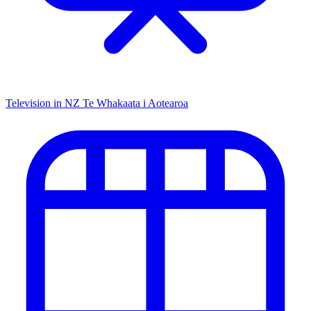
Television in NZ
Te Whakaata i Aotearoa