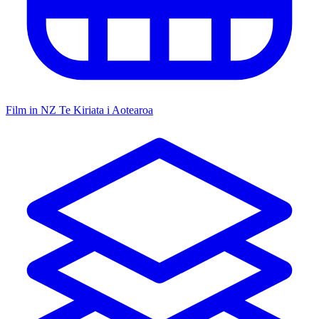
Film in NZ
Te Kiriata i Aotearoa