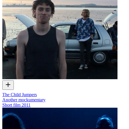
The Child Jumpers
Another mockumentary
Short film
2011