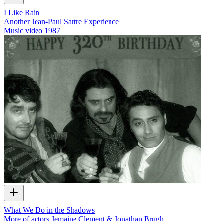
I Like Rain
Another Jean-Paul Sartre Experience
Music video
1987
What We Do in the Shadows
More of actors Jemaine Clement & Jonathan Brugh