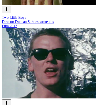
Two Little Boys
Director Duncan Sarkies wrote this
Film
2012