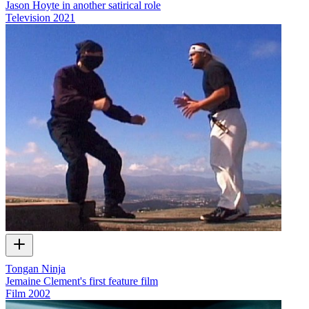
Jason Hoyte in another satirical role
Television
2021
Tongan Ninja
Jemaine Clement's first feature film
Film
2002