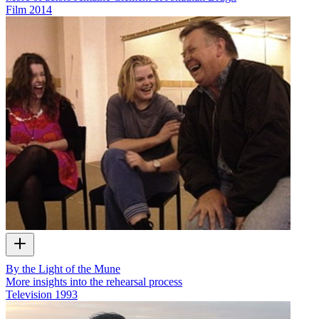
Film
2014
By the Light of the Mune
More insights into the rehearsal process
Television
1993