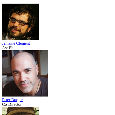
Jemaine Clement
As: Eli
Peter Burger
Co-Director