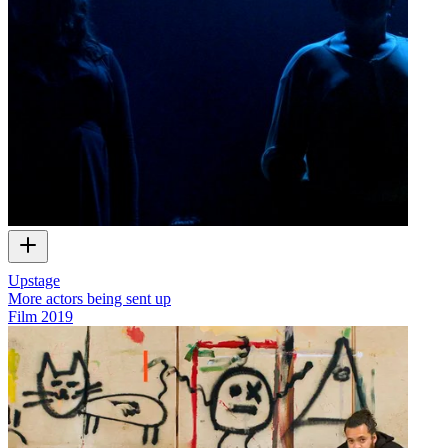
Upstage
More actors being sent up
Film
2019