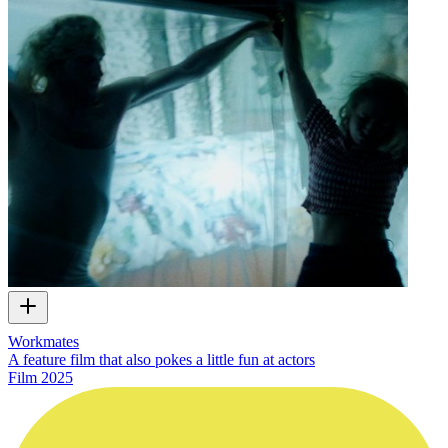
Workmates
A feature film that also pokes a little fun at actors
Film
2025