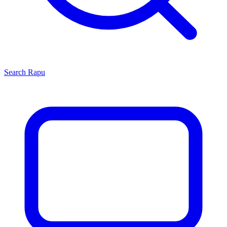
Search
Rapu