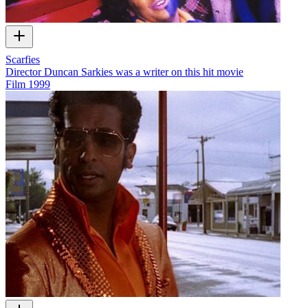
Scarfies
Director Duncan Sarkies was a writer on this hit movie
Film
1999