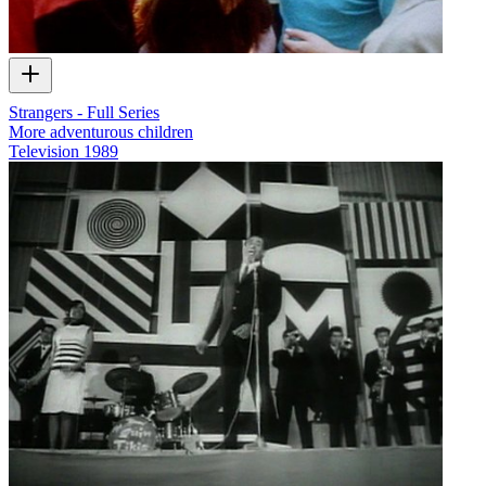
Strangers - Full Series
More adventurous children
Television
1989