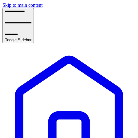
Skip to main content
Toggle Sidebar