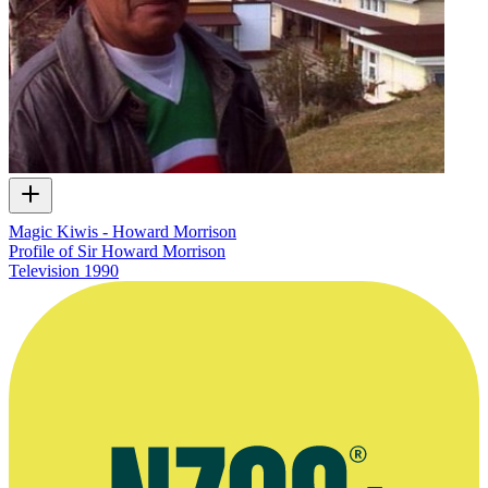
Magic Kiwis - Howard Morrison
Profile of Sir Howard Morrison
Television
1990