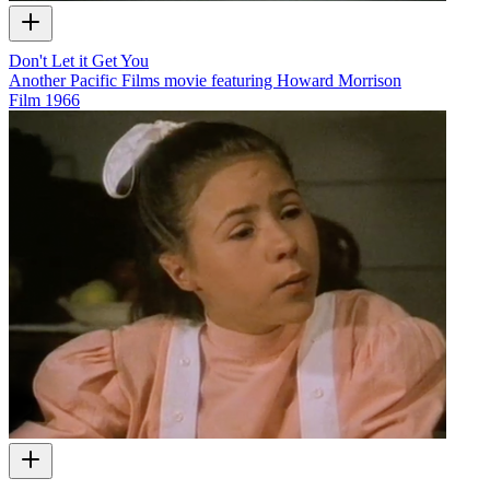
Don't Let it Get You
Another Pacific Films movie featuring Howard Morrison
Film
1966