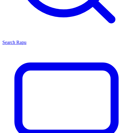
Search
Rapu