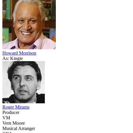
Howard Morrison
As: Kingie
Roger Mirams
Producer
VM
Vern Moore
Musical Arranger