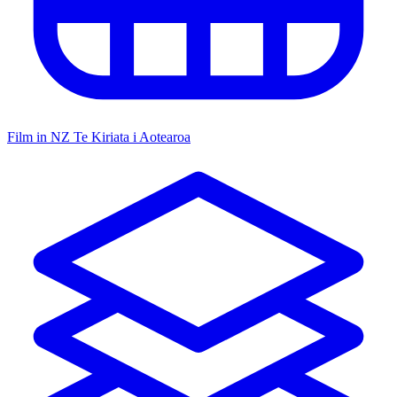
Film in NZ
Te Kiriata i Aotearoa