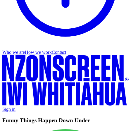
Who we are
How we work
Contact
Sign in
Funny Things Happen Down Under