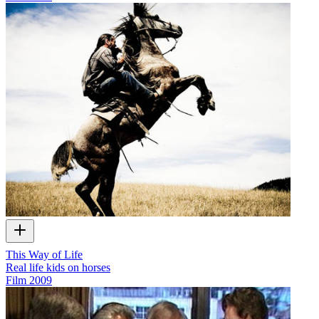
This Way of Life
Real life kids on horses
Film
2009