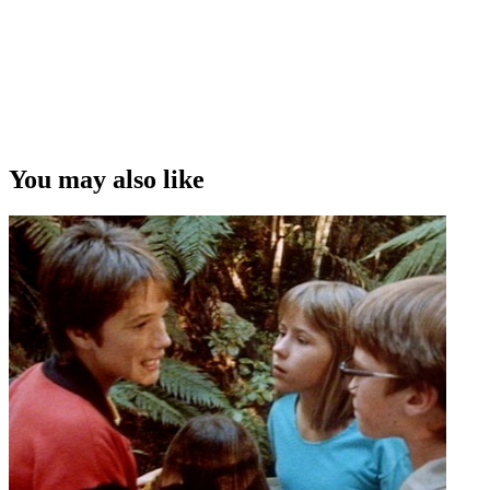
You may also like