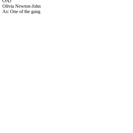
ONJ
Olivia Newton-John
As: One of the gang
23
items
The Collection /
Sir Howard Morrison