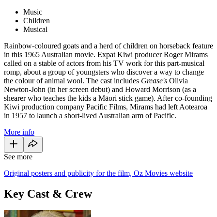
Music
Children
Musical
Rainbow-coloured goats and a herd of children on horseback feature
in this 1965 Australian movie. Expat Kiwi producer Roger Mirams
called on a stable of actors from his TV work for this part-musical
romp, about a group of youngsters who discover a way to change
the colour of animal wool. The cast includes
Grease's
Olivia
Newton-John (in her screen debut) and Howard Morrison (as a
shearer who teaches the kids a Māori stick game). After co-founding
Kiwi production company Pacific Films, Mirams had left Aotearoa
in 1957 to launch a short-lived Australian arm of Pacific.
More info
See more
Original posters and publicity for the film, Oz Movies website
Key Cast & Crew