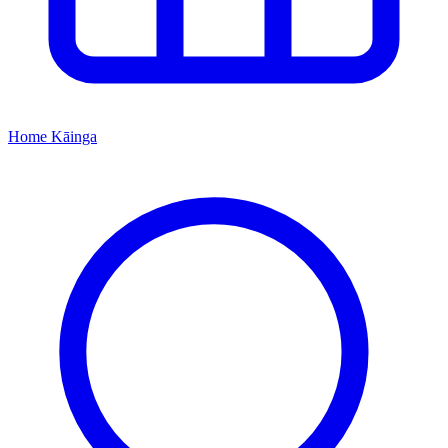
Home
Kāinga