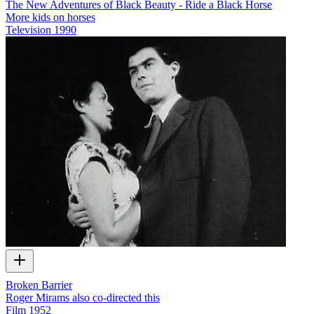
The New Adventures of Black Beauty - Ride a Black Horse
More kids on horses
Television
1990
Broken Barrier
Roger Mirams also co-directed this
Film
1952