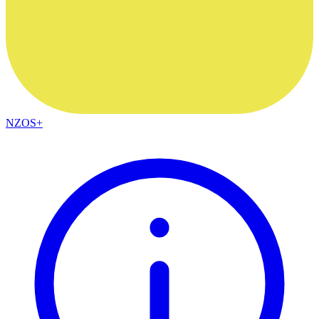
NZOS+