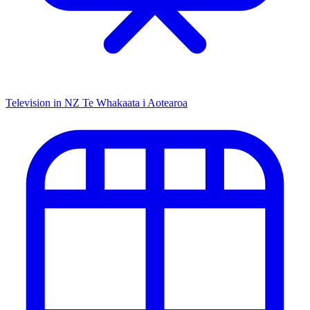
Television in NZ
Te Whakaata i Aotearoa