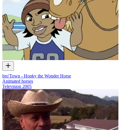
bro'Town - Honky the Wonder Horse
Animated horses
Television
2005