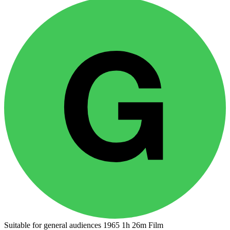
Suitable for general audiences
1965
1h 26m
Film