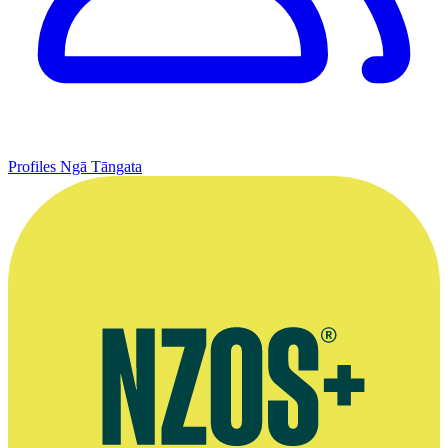
Profiles
Ngā Tāngata