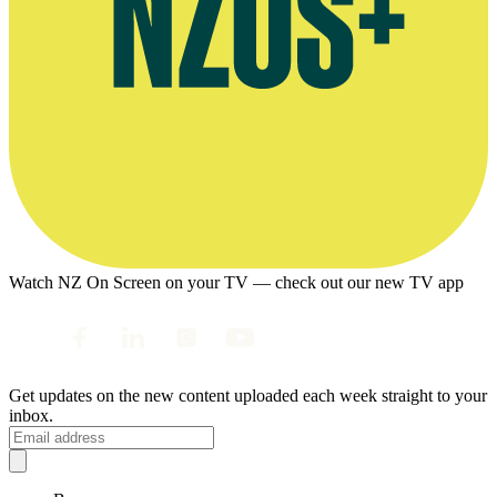
Watch NZ On Screen on your TV — check out our new TV app
Get updates on the new content uploaded each week straight to your
inbox.