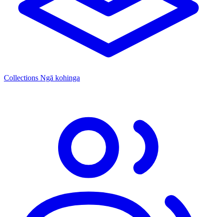
Collections
Ngā kohinga