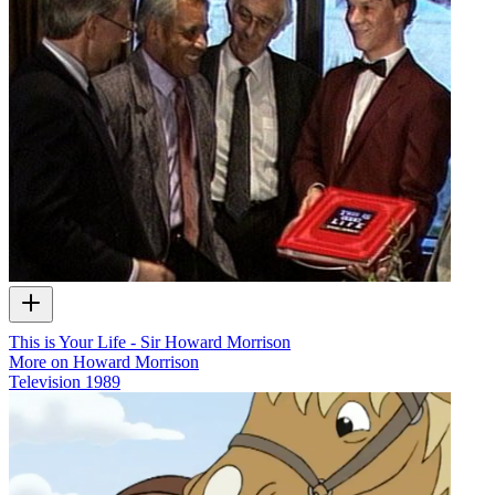
This is Your Life - Sir Howard Morrison
More on Howard Morrison
Television
1989