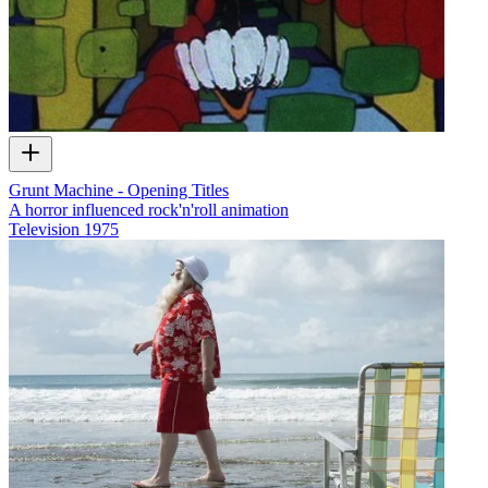
Grunt Machine - Opening Titles
A horror influenced rock'n'roll animation
Television
1975