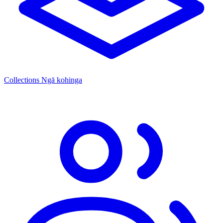
Collections
Ngā kohinga