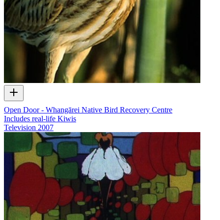
Open Door - Whangārei Native Bird Recovery Centre
Includes real-life Kiwis
Television
2007