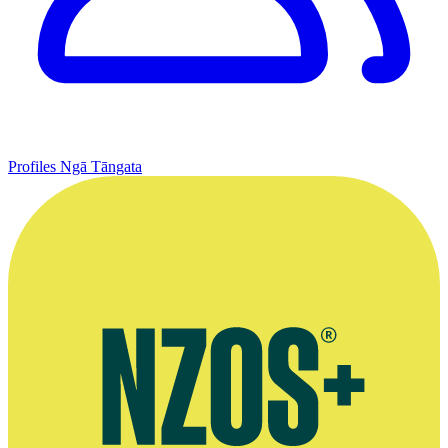
Profiles
Ngā Tāngata