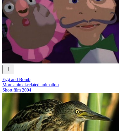
Egg and Bomb
More animal-related animation
Short film
2004