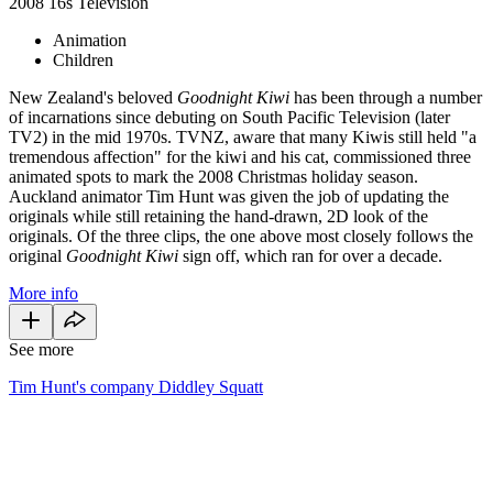
2008
16s
Television
Animation
Children
New Zealand's beloved
Goodnight Kiwi
has been through a number
of incarnations since debuting on South Pacific Television (later
TV2) in the mid 1970s. TVNZ, aware that many Kiwis still held "a
tremendous affection" for the kiwi and his cat, commissioned three
animated spots to mark the 2008 Christmas holiday season.
Auckland animator Tim Hunt was given the job of updating the
originals while still retaining the hand-drawn, 2D look of the
originals. Of the three clips, the one above most closely follows the
original
Goodnight Kiwi
sign off, which ran for over a decade.
More info
See more
Tim Hunt's company Diddley Squatt