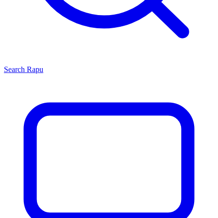
Search
Rapu