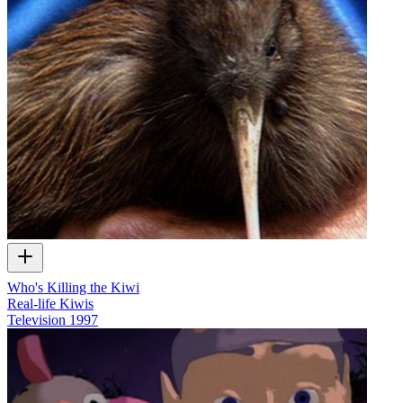
Who's Killing the Kiwi
Real-life Kiwis
Television
1997