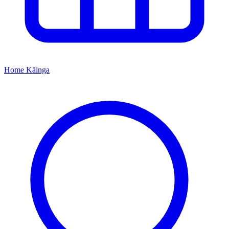
Home
Kāinga