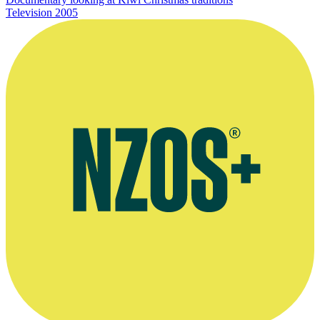
Television
2005