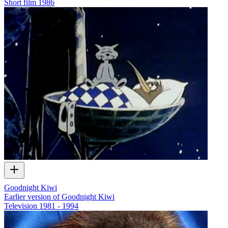
Short film
1986
Goodnight Kiwi
Earlier version of Goodnight Kiwi
Television
1981 - 1994