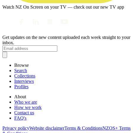
Watch NZ On Screen on your TV — check out our new TV app
Get updates on the new content uploaded each week straight to your
inbox.
Browse
Search
Collections
Interviews
Profiles
About
Who we are
How we work
Contact us
FAQ's
Privacy policy
Website disclaimer
Terms & Conditions
NZOS+ Terms