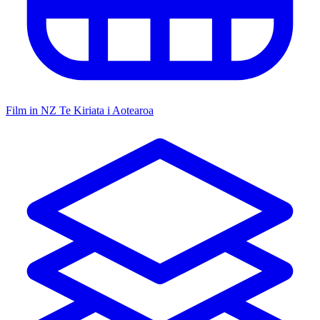
Film in NZ
Te Kiriata i Aotearoa