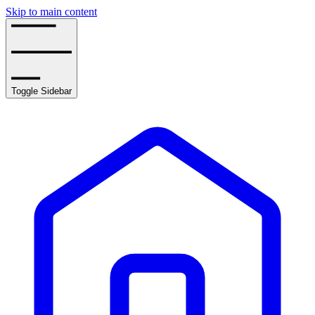
Skip to main content
Toggle Sidebar