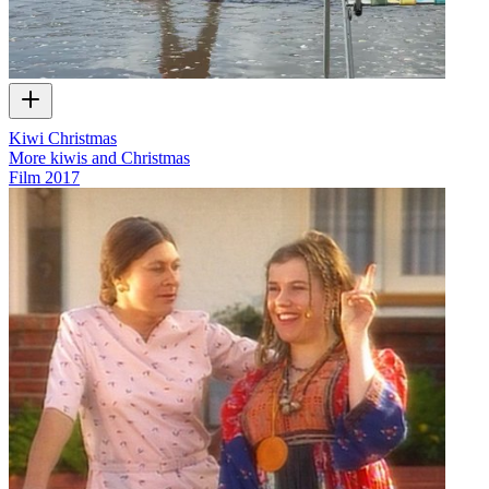
Kiwi Christmas
More kiwis and Christmas
Film
2017