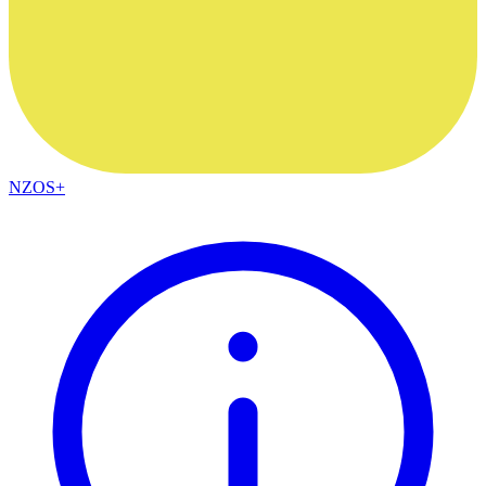
NZOS+