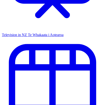
Television in NZ
Te Whakaata i Aotearoa