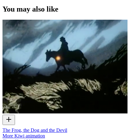
You may also like
The Frog, the Dog and the Devil
More Kiwi animation