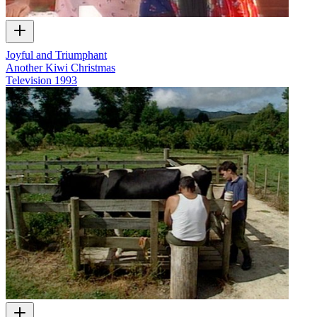
Joyful and Triumphant
Another Kiwi Christmas
Television
1993