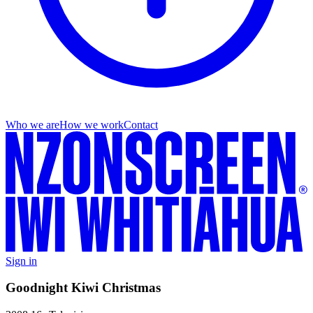
Who we are
How we work
Contact
Sign in
Goodnight Kiwi Christmas