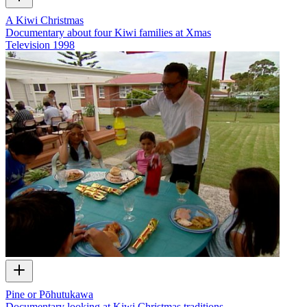
A Kiwi Christmas
Documentary about four Kiwi families at Xmas
Television
1998
Pine or Pōhutukawa
Documentary looking at Kiwi Christmas traditions