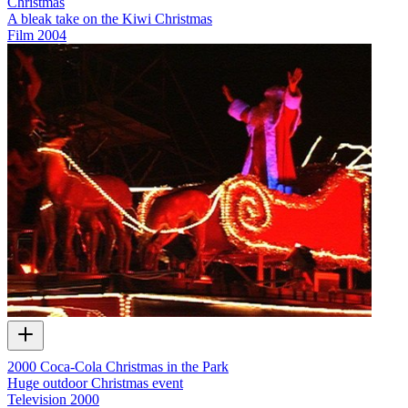
Christmas
A bleak take on the Kiwi Christmas
Film
2004
2000 Coca-Cola Christmas in the Park
Huge outdoor Christmas event
Television
2000