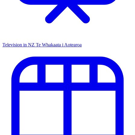
Television in NZ
Te Whakaata i Aotearoa