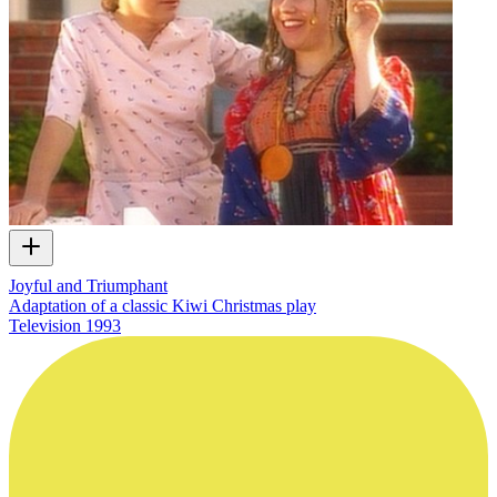
Joyful and Triumphant
Adaptation of a classic Kiwi Christmas play
Television
1993