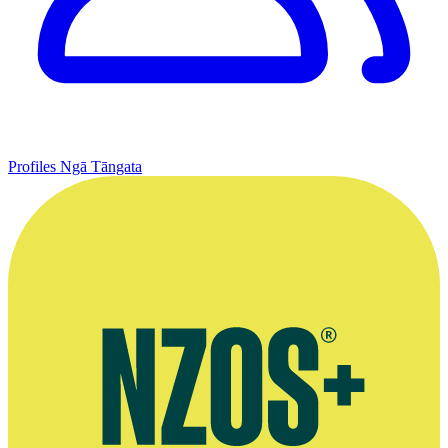
Profiles
Ngā Tāngata