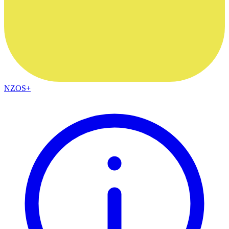
NZOS+