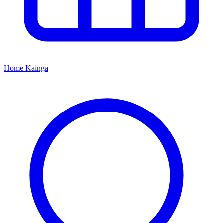
Home
Kāinga