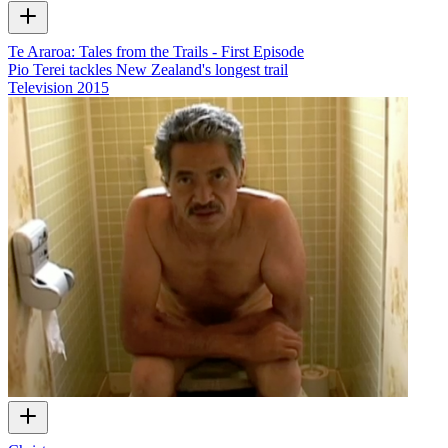
Te Araroa: Tales from the Trails - First Episode
Pio Terei tackles New Zealand's longest trail
Television
2015