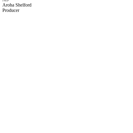
Aroha Shelford
Producer
43
items
The Collection /
Christmas