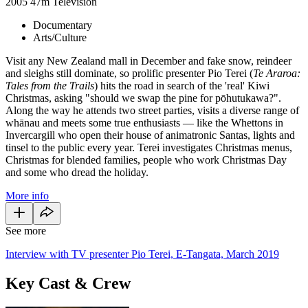
2005
47m
Television
Documentary
Arts/Culture
Visit any New Zealand mall in December and fake snow, reindeer
and sleighs still dominate, so prolific presenter Pio Terei (
Te Araroa:
Tales from the Trails
) hits the road in search of the 'real' Kiwi
Christmas, asking "should we swap the pine for pōhutukawa?".
Along the way he attends two street parties, visits a diverse range of
whānau and meets some true enthusiasts — like the Whettons in
Invercargill who open their house of animatronic Santas, lights and
tinsel to the public every year. Terei investigates Christmas menus,
Christmas for blended families, people who work Christmas Day
and some who dread the holiday.
More info
See more
Interview with TV presenter Pio Terei, E-Tangata, March 2019
Key Cast & Crew