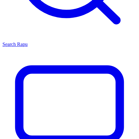
Search
Rapu