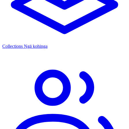
Collections
Ngā kohinga