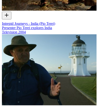
Intrepid Journeys - India (Pio Terei)
Presenter Pio Terei explores India
Television
2004