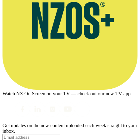
Watch NZ On Screen on your TV — check out our new TV app
Get updates on the new content uploaded each week straight to your
inbox.