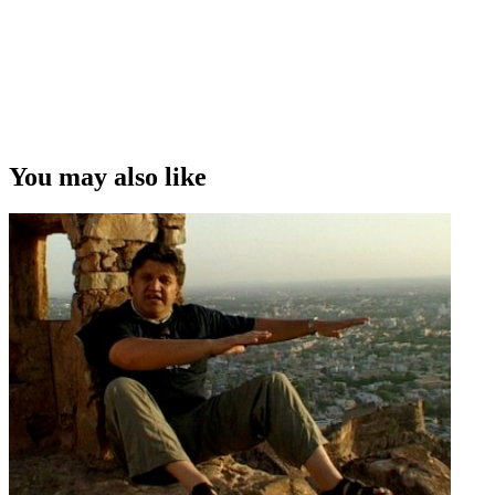
You may also like