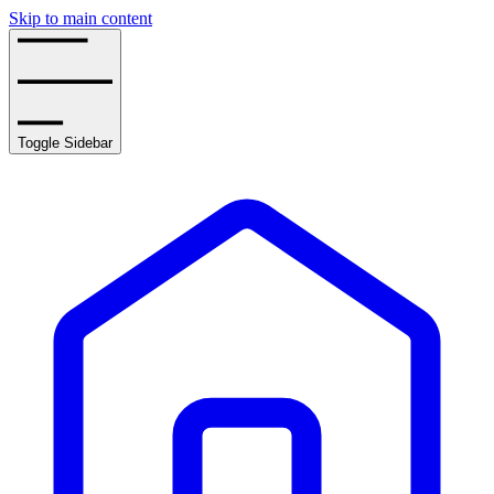
Skip to main content
Toggle Sidebar