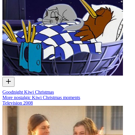
Goodnight Kiwi Christmas
More nostalgic Kiwi Christmas moments
Television
2008