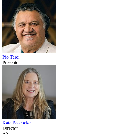
Pio Terei
Presenter
Kate Peacocke
Director
AS