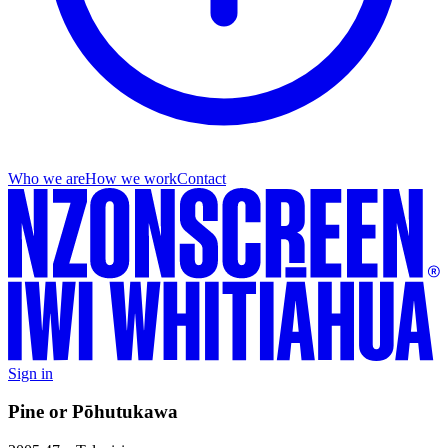
Who we are
How we work
Contact
Sign in
Pine or Pōhutukawa