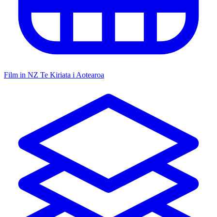
Film in NZ
Te Kiriata i Aotearoa