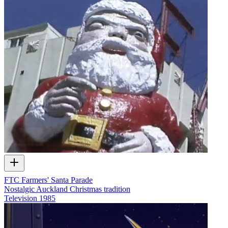
FTC Farmers' Santa Parade
Nostalgic Auckland Christmas tradition
Television
1985