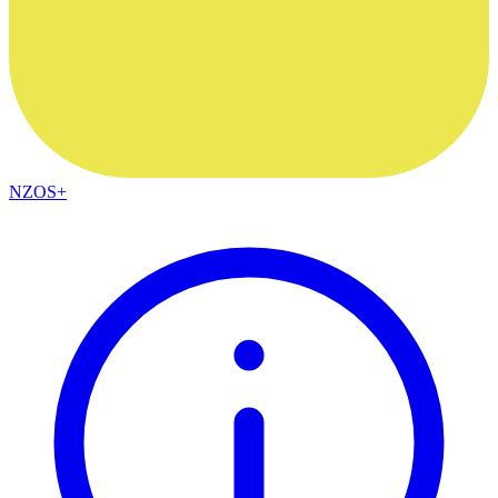
NZOS+