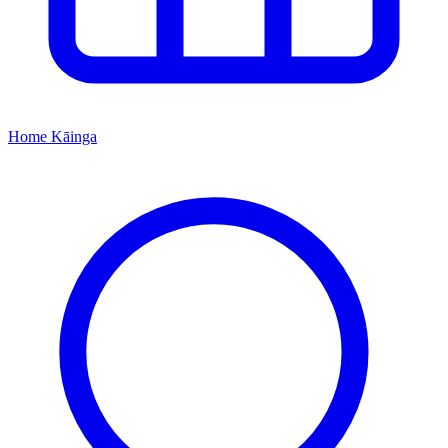
Home
Kāinga