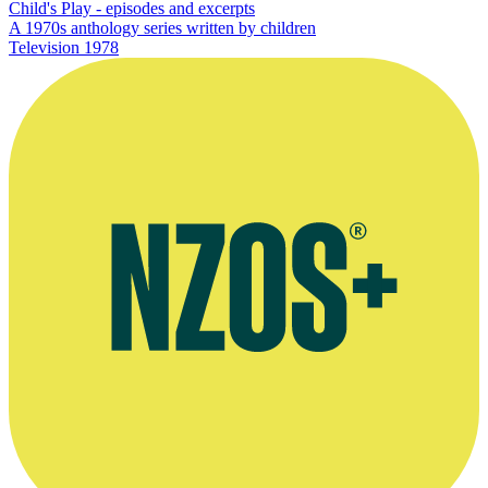
Child's Play - episodes and excerpts
A 1970s anthology series written by children
Television
1978