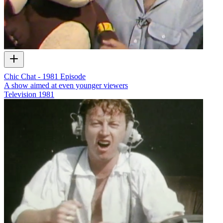
Chic Chat - 1981 Episode
A show aimed at even younger viewers
Television
1981