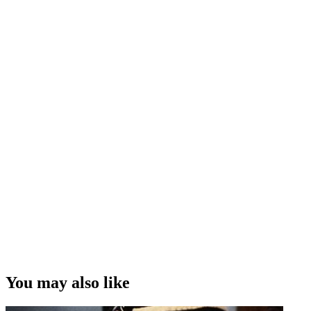
You may also like