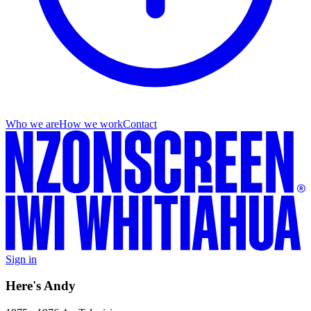
Who we are
How we work
Contact
Sign in
Here's Andy