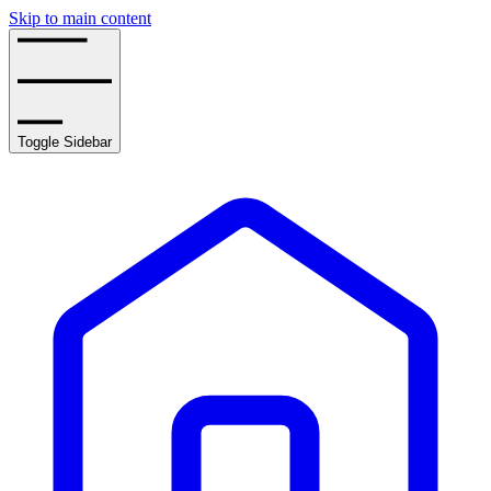
Skip to main content
Toggle Sidebar