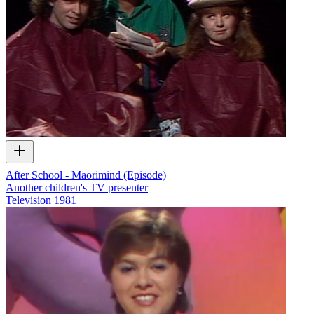
After School - Māorimind (Episode)
Another children's TV presenter
Television
1981