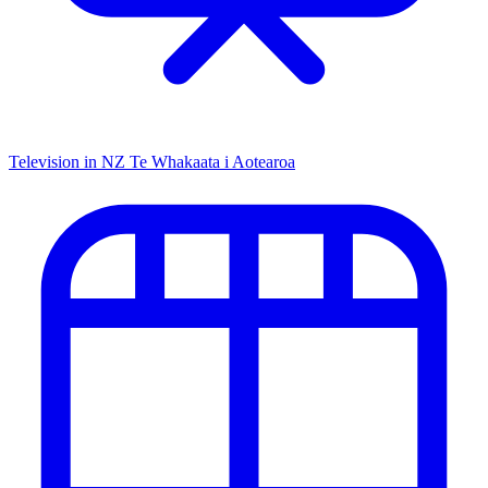
Television in NZ
Te Whakaata i Aotearoa