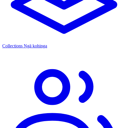
Collections
Ngā kohinga