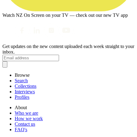
Watch NZ On Screen on your TV — check out our new TV app
Get updates on the new content uploaded each week straight to your
inbox.
Browse
Search
Collections
Interviews
Profiles
About
Who we are
How we work
Contact us
FAQ's