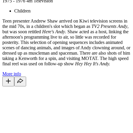
1975 - 1976
4m
Television
Children
Teen presenter Andrew Shaw arrived on Kiwi television screens in
the mid 70s, in a children's slot which began as
TV2 Presents Andy
,
but was soon retitled
Here's Andy
. Shaw acted as a host, linking the
afternoon's programming live to air, so little was recorded for
posterity. This selection of opening sequences includes animated
scenes of dancing animals, and images of Andy clowning around, or
dressed up as muscleman and spaceman. There are also shots of him
taking a Kenworth for a spin, and visiting MOTAT. The high speed
final reel was used on follow-up show
Hey Hey It's Andy.
More info
28
items
The Collection /