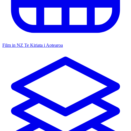
Film in NZ
Te Kiriata i Aotearoa