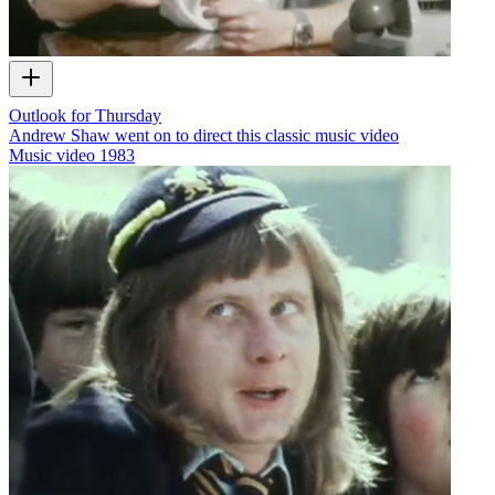
Outlook for Thursday
Andrew Shaw went on to direct this classic music video
Music video
1983