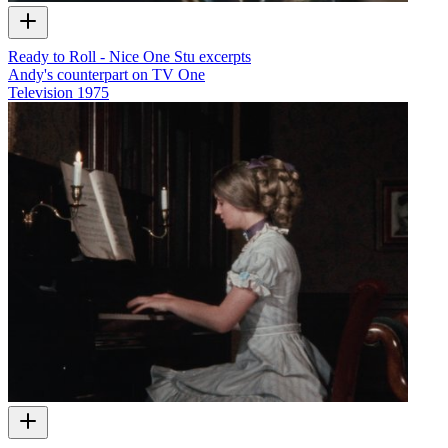
Ready to Roll - Nice One Stu excerpts
Andy's counterpart on TV One
Television
1975