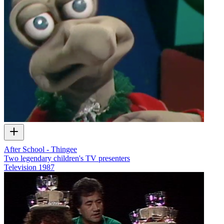
After School - Thingee
Two legendary children's TV presenters
Television
1987