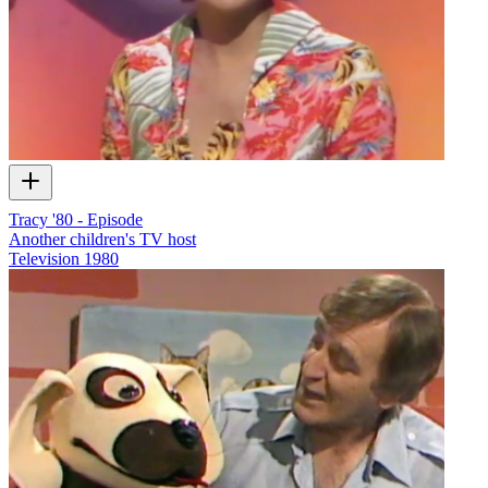
Tracy '80 - Episode
Another children's TV host
Television
1980