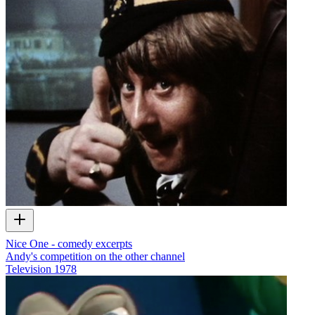
Nice One - comedy excerpts
Andy's competition on the other channel
Television
1978