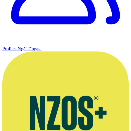
Profiles
Ngā Tāngata