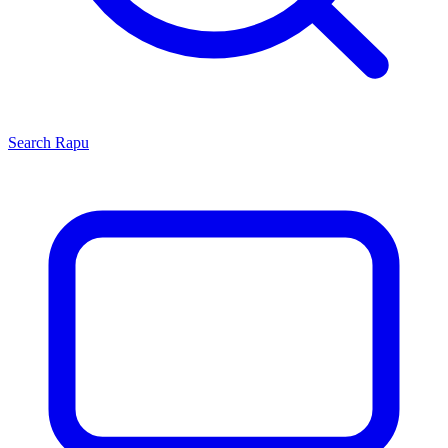
Search
Rapu