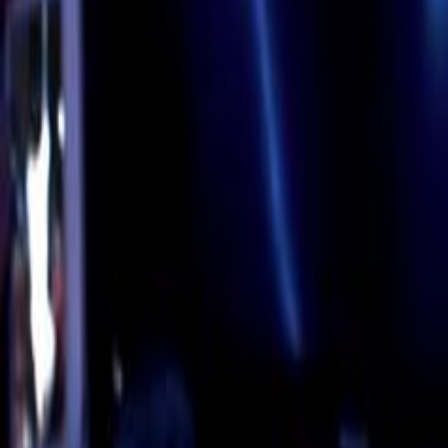
Home
Kāinga