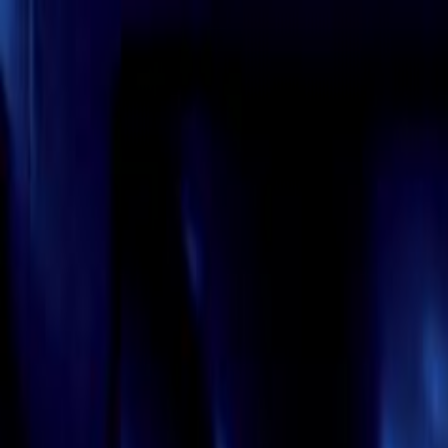
Skip to main content
Toggle Sidebar