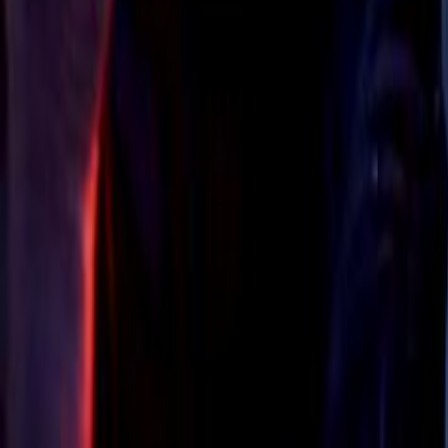
Search
Rapu