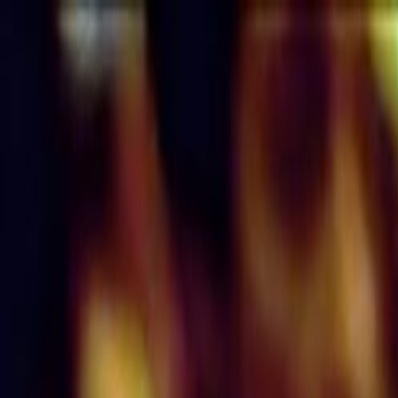
Skip to main content
Toggle Sidebar