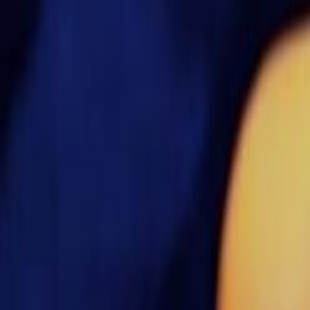
Search
Rapu