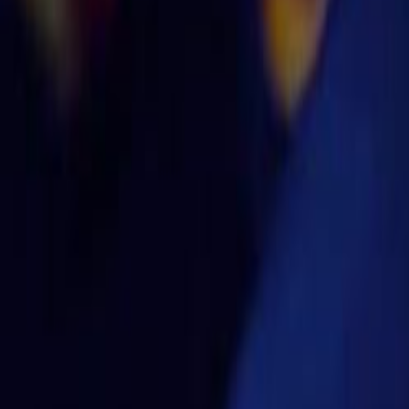
Home
Kāinga