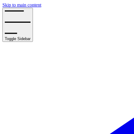
Skip to main content
Toggle Sidebar