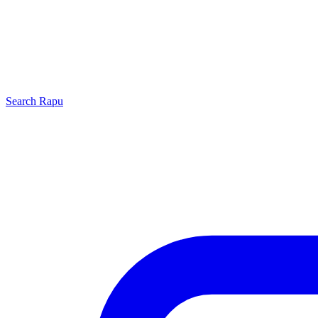
Search
Rapu