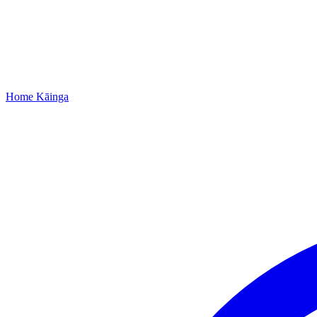
Home
Kāinga