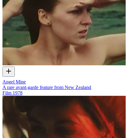
Angel Mine
A rare avant-garde feature from New Zealand
Film
1978