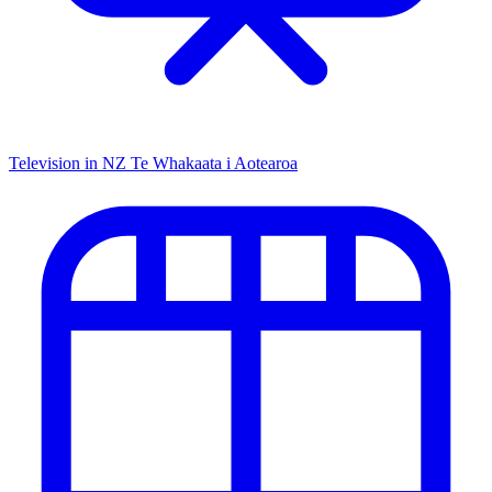
Television in NZ
Te Whakaata i Aotearoa