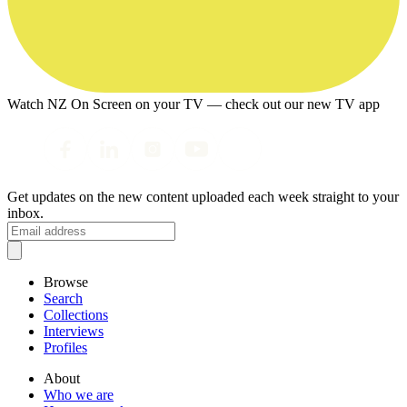
Watch NZ On Screen on your TV — check out our new TV app
Get updates on the new content uploaded each week straight to your
inbox.
Browse
Search
Collections
Interviews
Profiles
About
Who we are