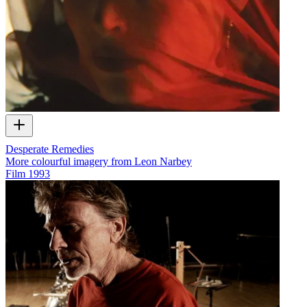
Desperate Remedies
More colourful imagery from Leon Narbey
Film
1993