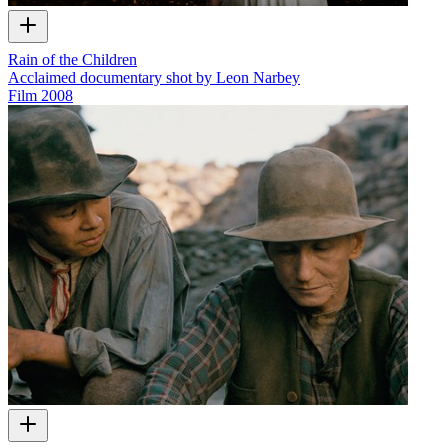
Rain of the Children
Acclaimed documentary shot by Leon Narbey
Film
2008