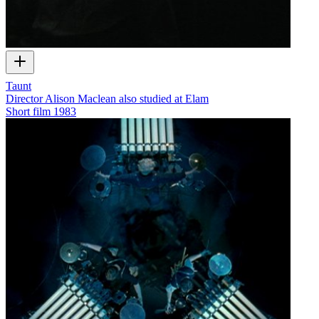
Taunt
Director Alison Maclean also studied at Elam
Short film
1983