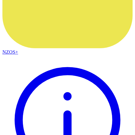
NZOS+