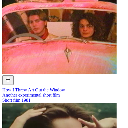
How I Threw Art Out the Window
Another experimental short film
Short film
1981