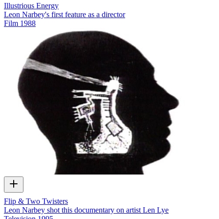
Illustrious Energy
Leon Narbey's first feature as a director
Film
1988
Flip & Two Twisters
Leon Narbey shot this documentary on artist Len Lye
Television
1995