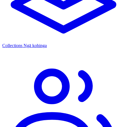
Collections
Ngā kohinga