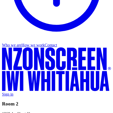
Who we are
How we work
Contact
Sign in
Room 2