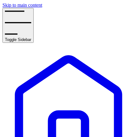
Skip to main content
Toggle Sidebar