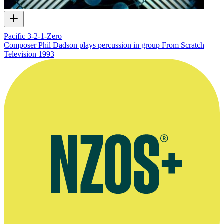
Pacific 3-2-1-Zero
Composer Phil Dadson plays percussion in group From Scratch
Television
1993