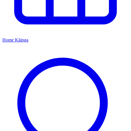
Home
Kāinga