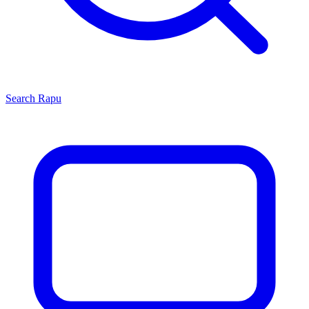
Search
Rapu