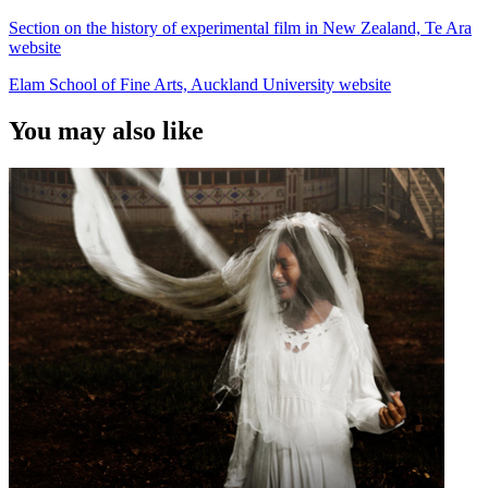
Section on the history of experimental film in New Zealand, Te Ara
website
Elam School of Fine Arts, Auckland University website
You may also like