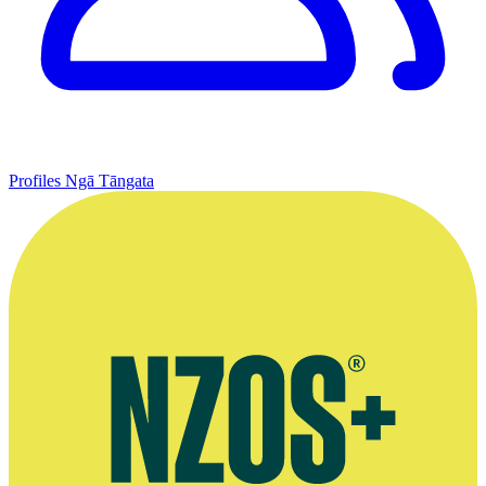
Profiles
Ngā Tāngata