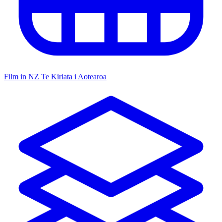
Film in NZ
Te Kiriata i Aotearoa