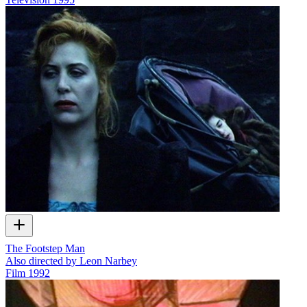
The Footstep Man
Also directed by Leon Narbey
Film
1992