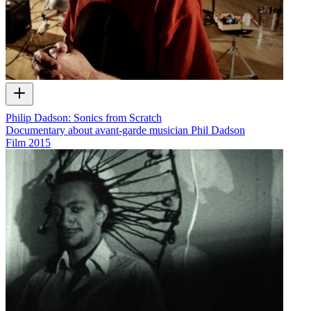
Philip Dadson: Sonics from Scratch
Documentary about avant-garde musician Phil Dadson
Film
2015