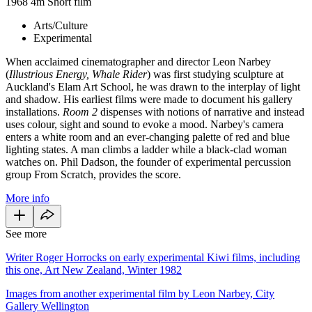
1968
4m
Short film
Arts/Culture
Experimental
When acclaimed cinematographer and director Leon Narbey
(
Illustrious Energy, Whale Rider
) was first studying sculpture at
Auckland's Elam Art School, he was drawn to the interplay of light
and shadow. His earliest films were made to document his gallery
installations.
Room 2
dispenses with notions of narrative and instead
uses colour, sight and sound to evoke a mood. Narbey's camera
enters a white room and an ever-changing palette of red and blue
lighting states. A man climbs a ladder while a black-clad woman
watches on. Phil Dadson, the founder of experimental percussion
group From Scratch, provides the score.
More info
See more
Writer Roger Horrocks on early experimental Kiwi films, including
this one, Art New Zealand, Winter 1982
Images from another experimental film by Leon Narbey, City
Gallery Wellington