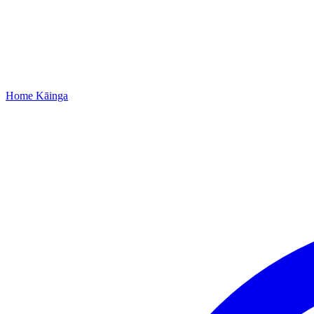
Home
Kāinga