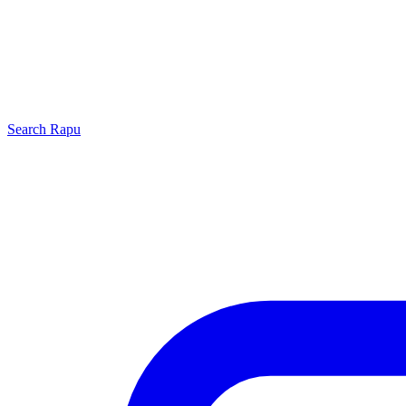
Search
Rapu