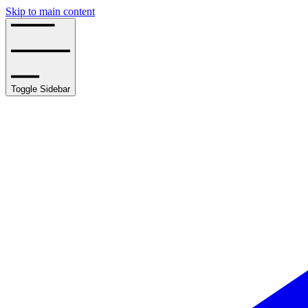
Skip to main content
Toggle Sidebar