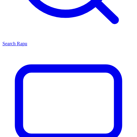
Search
Rapu