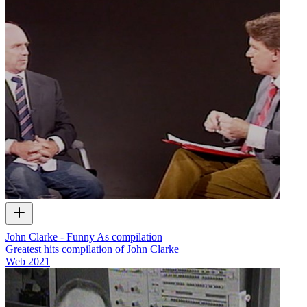
John Clarke - Funny As compilation
Greatest hits compilation of John Clarke
Web
2021