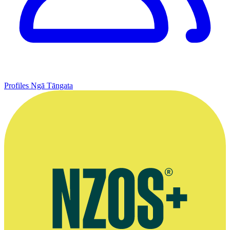
Profiles
Ngā Tāngata