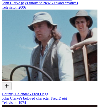
John Clarke pays tribute to New Zealand creatives
Television
2006
Country Calendar - Fred Dagg
John Clarke's beloved character Fred Dagg
Television
1974