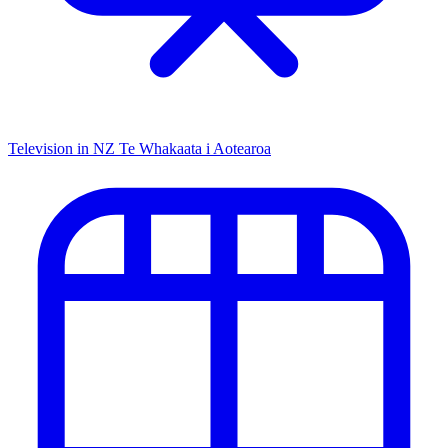
Television in NZ
Te Whakaata i Aotearoa