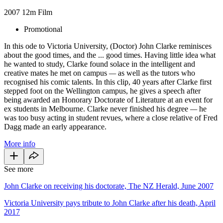
2007
12m
Film
Promotional
In this ode to Victoria University, (Doctor) John Clarke reminisces
about the good times, and the ... good times. Having little idea what
he wanted to study, Clarke found solace in the intelligent and
creative mates he met on campus
—
as well as the tutors who
recognised his comic talents. In this clip, 40 years after Clarke first
stepped foot on the Wellington campus, he gives a speech after
being awarded an Honorary Doctorate of Literature at an event for
ex students in Melbourne. Clarke never finished his degree
—
he
was too busy acting in student revues, where a close relative of Fred
Dagg made an early appearance.
More info
See more
John Clarke on receiving his doctorate, The NZ Herald, June 2007
Victoria University pays tribute to John Clarke after his death, April
2017