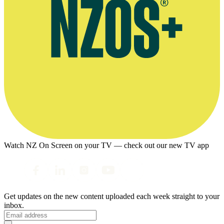
Watch NZ On Screen on your TV — check out our new TV app
Get updates on the new content uploaded each week straight to your
inbox.