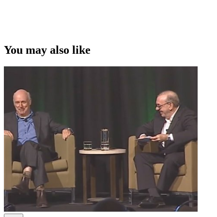
You may also like