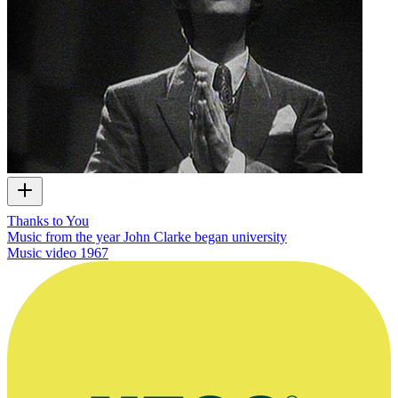
Thanks to You
Music from the year John Clarke began university
Music video
1967