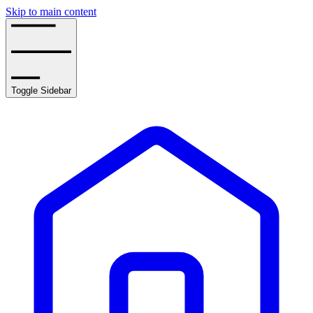
Skip to main content
Toggle Sidebar