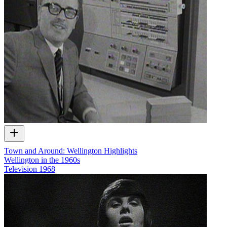
Town and Around: Wellington Highlights
Wellington in the 1960s
Television
1968