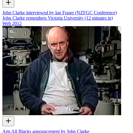
John Clarke interviewed by Ian Fraser (NZFGC Conference)
John Clarke remembers Victoria University (12 minutes in)
Web
2012
Arts All Blacks announcement by John Clarke