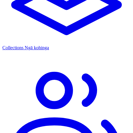
Collections
Ngā kohinga