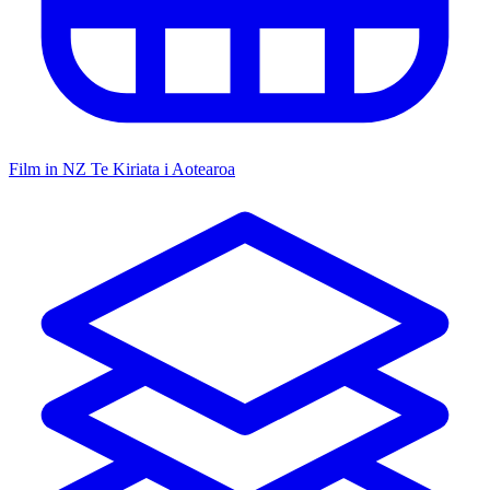
Film in NZ
Te Kiriata i Aotearoa