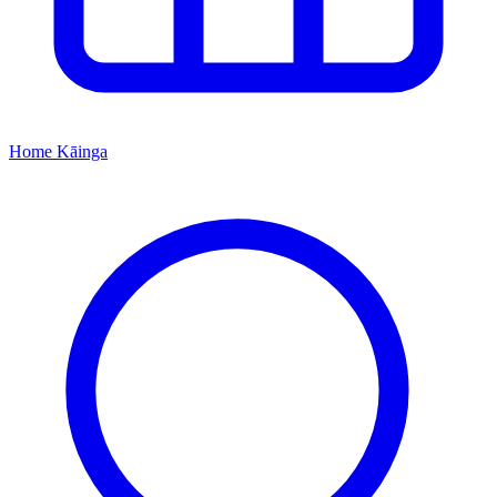
Home
Kāinga