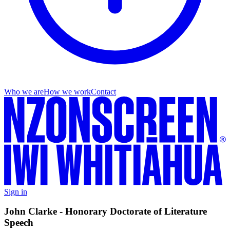
Who we are
How we work
Contact
Sign in
John Clarke - Honorary Doctorate of Literature
Speech