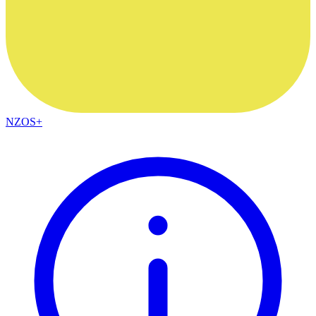
NZOS+