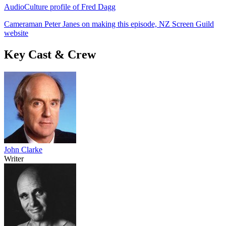
AudioCulture profile of Fred Dagg
Cameraman Peter Janes on making this episode, NZ Screen Guild
website
Key Cast & Crew
John Clarke
Writer