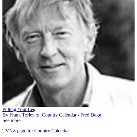
Pulling Your Leg
By Frank Torley on Country Calendar - Fred Dagg
See more
TVNZ page for Country Calendar