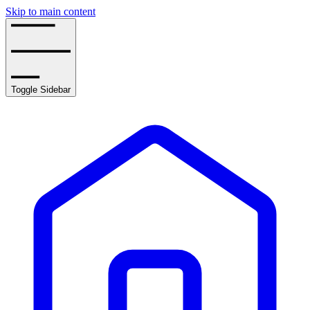
Skip to main content
Toggle Sidebar