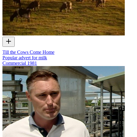
Till the Cows Come Home
Popular advert for milk
Commercial
1981