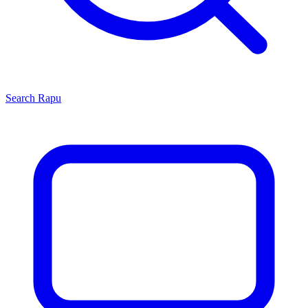
Search
Rapu