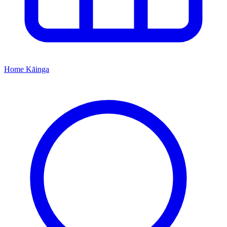
Home
Kāinga