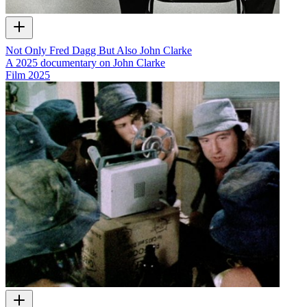
Not Only Fred Dagg But Also John Clarke
A 2025 documentary on John Clarke
Film
2025