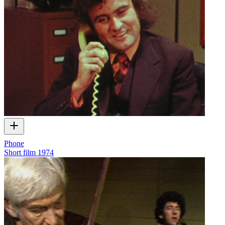
Phone
Short film
1974