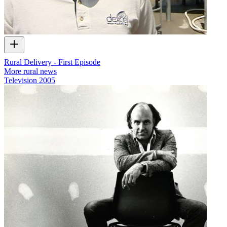
Rural Delivery - First Episode
More rural news
Television
2005