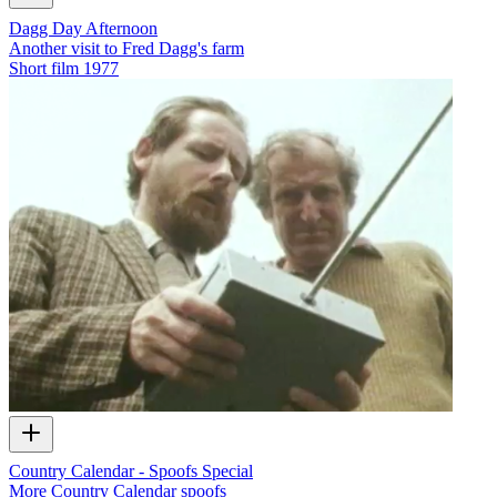
Dagg Day Afternoon
Another visit to Fred Dagg's farm
Short film
1977
Country Calendar - Spoofs Special
More Country Calendar spoofs