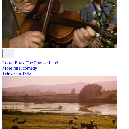
Loose Enz - The Pumice Land
More rural comedy
Television
1982