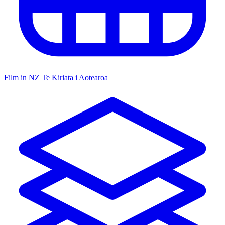
Film in NZ
Te Kiriata i Aotearoa