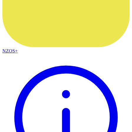
NZOS+