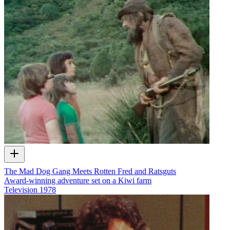
The Mad Dog Gang Meets Rotten Fred and Ratsguts
Award-winning adventure set on a Kiwi farm
Television
1978