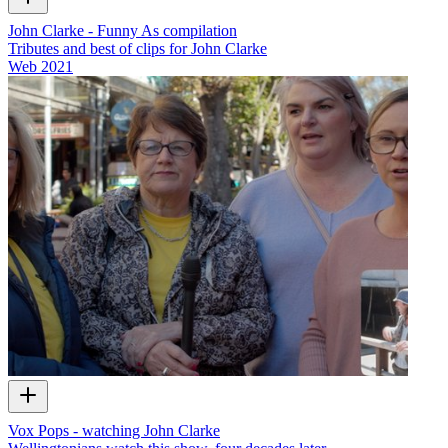
John Clarke - Funny As compilation
Tributes and best of clips for John Clarke
Web
2021
Vox Pops - watching John Clarke