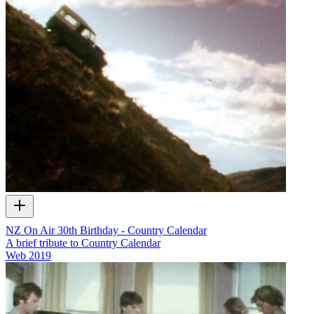
NZ On Air 30th Birthday - Country Calendar
A brief tribute to Country Calendar
Web
2019