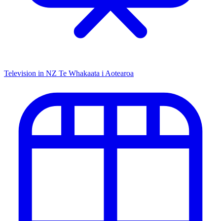
Television in NZ
Te Whakaata i Aotearoa