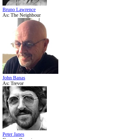
Bruno Lawrence
As: The Neighbour
John Banas
As: Trevor
Peter Janes