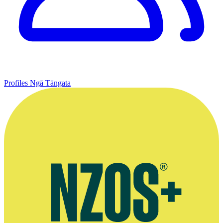
Profiles
Ngā Tāngata