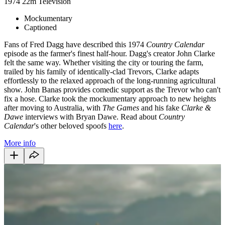
1974
22m
Television
Mockumentary
Captioned
Fans of Fred Dagg have described this 1974
Country Calendar
episode as the farmer's finest half-hour. Dagg's creator John Clarke
felt the same way. Whether visiting the city or touring the farm,
trailed by his family of identically-clad Trevors, Clarke adapts
effortlessly to the relaxed approach of the long-running agricultural
show. John Banas provides comedic support as the Trevor who can't
fix a hose. Clarke took the mockumentary approach to new heights
after moving to Australia, with
The Games
and his fake
Clarke &
Dawe
interviews with Bryan Dawe. Read about
Country
Calendar
's other beloved spoofs
here
.
More info