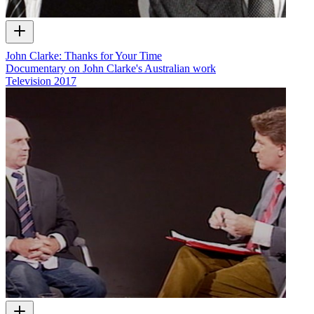
John Clarke: Thanks for Your Time
Documentary on John Clarke's Australian work
Television
2017