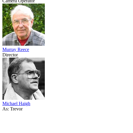
Camera Operator
Murray Reece
Director
Michael Haigh
As: Trevor