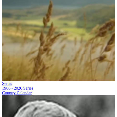
Series
1966 - 2026
Series
Country Calendar