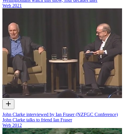
Wellingtonians watch this show, four decades later
Web
2021
John Clarke interviewed by Ian Fraser (NZFGC Conference)
John Clarke talks to friend Ian Fraser
Web
2012