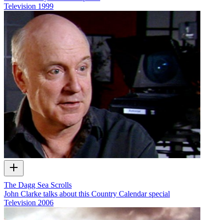
Television
1999
The Dagg Sea Scrolls
John Clarke talks about this Country Calendar special
Television
2006