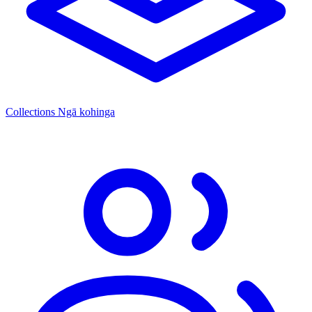
Collections
Ngā kohinga