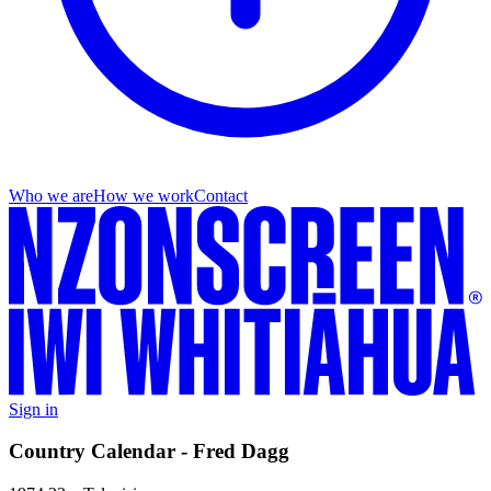
Who we are
How we work
Contact
Sign in
Country Calendar - Fred Dagg