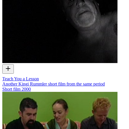
Teach You a Lesson
Another Kingi Rummler short film from the same period
Short film
2000