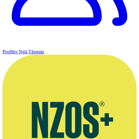
Profiles
Ngā Tāngata