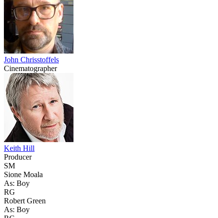
John Chrisstoffels
Cinematographer
Keith Hill
Producer
SM
Sione Moala
As: Boy
RG
Robert Green
As: Boy