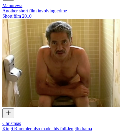
Manurewa
Another short film involving crime
Short film
2010
Christmas
Kingi Rummler also made this full-length drama