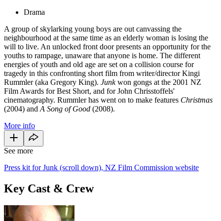
Drama
A group of skylarking young boys are out canvassing the
neighbourhood at the same time as an elderly woman is losing the
will to live. An unlocked front door presents an opportunity for the
youths to rampage, unaware that anyone is home. The different
energies of youth and old age are set on a collision course for
tragedy in this confronting short film from writer/director Kingi
Rummler (aka Gregory King).
Junk
won gongs at the 2001 NZ
Film Awards for Best Short, and for John Chrisstoffels'
cinematography. Rummler has went on to make features
Christmas
(2004) and
A Song of Good
(2008).
More info
See more
Press kit for Junk (scroll down), NZ Film Commission website
Key Cast & Crew