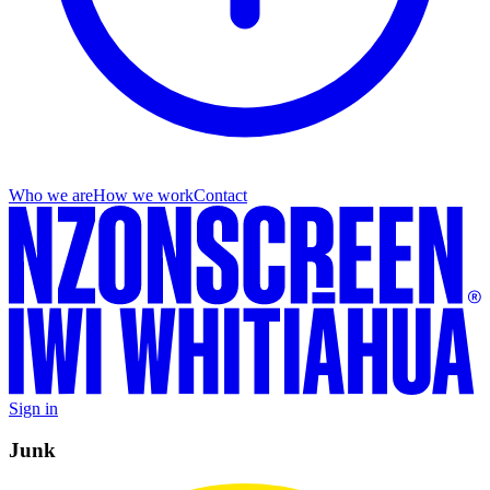
Who we are
How we work
Contact
Sign in
Junk