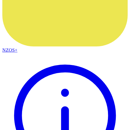
NZOS+