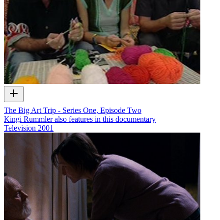
The Big Art Trip - Series One, Episode Two
Kingi Rummler also features in this documentary
Television
2001