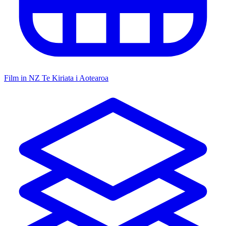
Film in NZ
Te Kiriata i Aotearoa