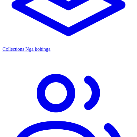
Collections
Ngā kohinga