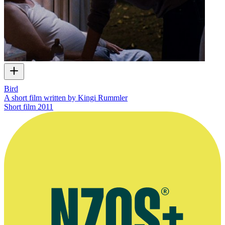
Bird
A short film written by Kingi Rummler
Short film
2011