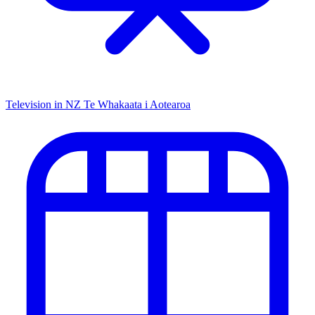
Television in NZ
Te Whakaata i Aotearoa