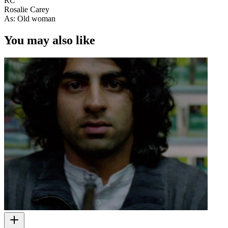
RC
Rosalie Carey
As: Old woman
You may also like