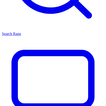
Search
Rapu