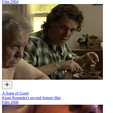
Film
2004
A Song of Good
Kingi Rummler's second feature film
Film
2008