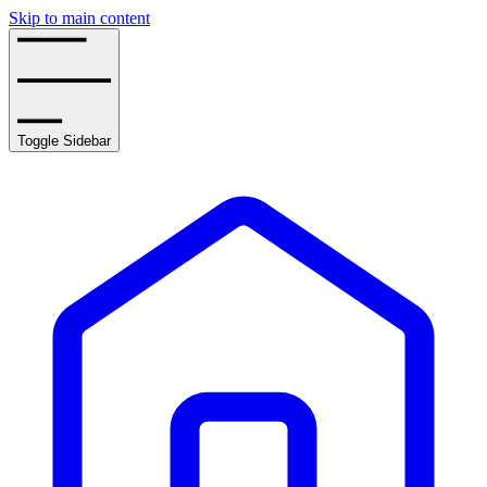
Skip to main content
Toggle Sidebar