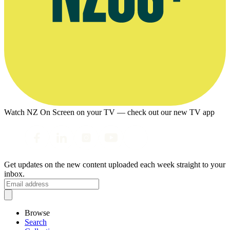
Watch NZ On Screen on your TV — check out our new TV app
Get updates on the new content uploaded each week straight to your
inbox.
Browse
Search