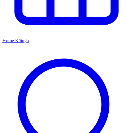
Home
Kāinga