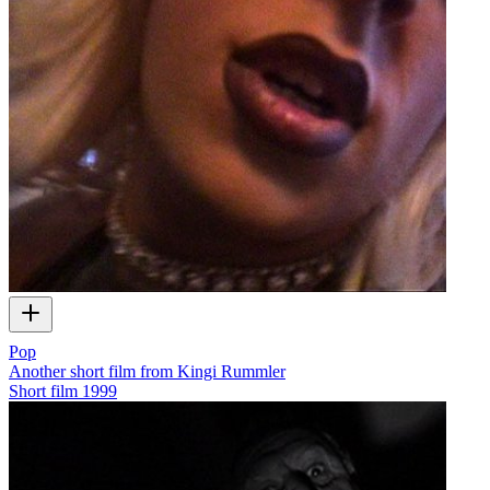
Pop
Another short film from Kingi Rummler
Short film
1999