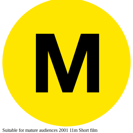
Suitable for mature audiences
2001
11m
Short film