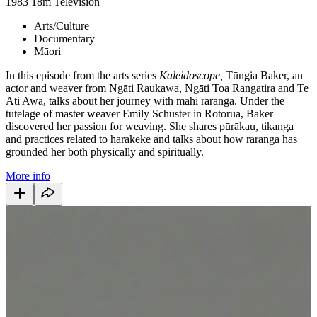
1983
18m
Television
Arts/Culture
Documentary
Māori
In this episode from the arts series
Kaleidoscope,
Tūngia Baker, an
actor and weaver from Ngāti Raukawa, Ngāti Toa Rangatira and Te
Ati Awa, talks about her journey with mahi raranga. Under the
tutelage of master weaver Emily Schuster in Rotorua, Baker
discovered her passion for weaving. She shares pūrākau, tikanga
and practices related to harakeke and talks about how raranga has
grounded her both physically and spiritually.
More info