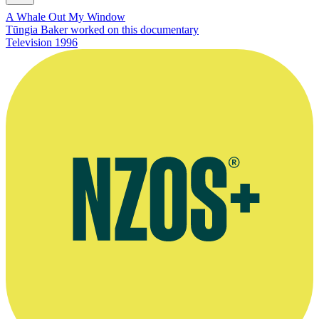
A Whale Out My Window
Tūngia Baker worked on this documentary
Television
1996