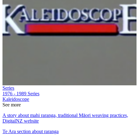
Series
1976 - 1989
Series
Kaleidoscope
See more
A story about mahi raranga, traditional Māori weaving practices,
DigitalNZ website
Te Ara section about raranga