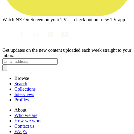
Watch NZ On Screen on your TV — check out our new TV app
Get updates on the new content uploaded each week straight to your
inbox.
Browse
Search
Collections
Interviews
Profiles
About
Who we are
How we work
Contact us
FAQ's