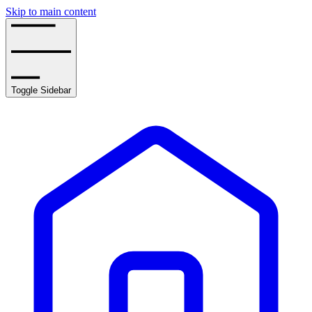
Skip to main content
Toggle Sidebar