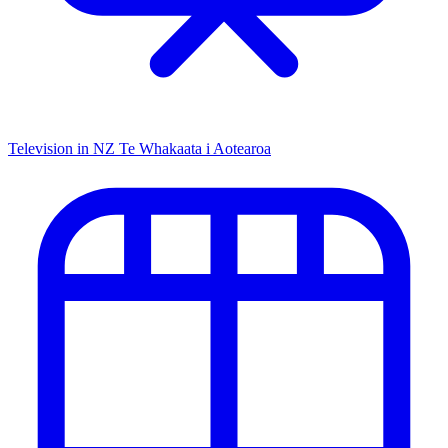
Television in NZ
Te Whakaata i Aotearoa