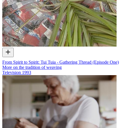
From Spirit to Spirit: Tui Tuia - Gathering Thread (Episode One)
More on the tradition of weaving
Television
1993