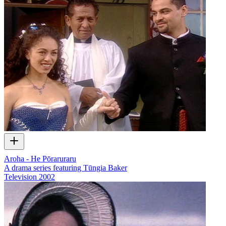
Aroha - He Pōraruraru
A drama series featuring Tūngia Baker
Television
2002