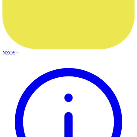
NZOS+