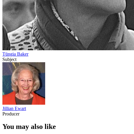
Tūngia Baker
Subject
Jillian Ewart
Producer
You may also like