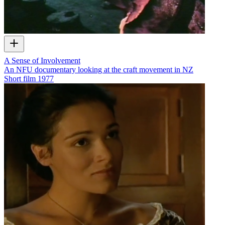
A Sense of Involvement
An NFU documentary looking at the craft movement in NZ
Short film
1977