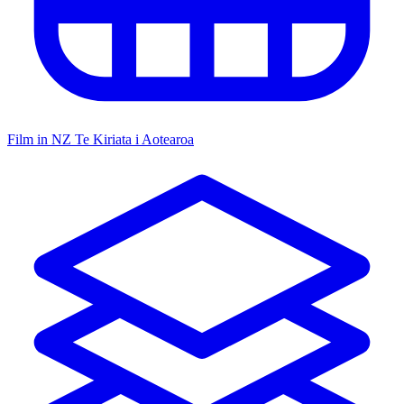
Film in NZ
Te Kiriata i Aotearoa