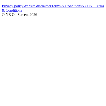
Privacy policy
Website disclaimer
Terms & Conditions
NZOS+ Terms
& Conditions
© NZ On Screen,
2026