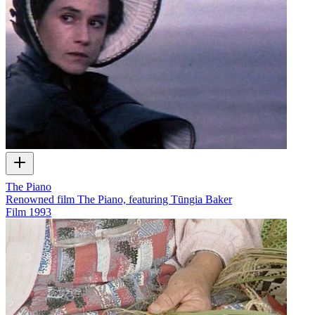
The Piano
Renowned film The Piano, featuring Tūngia Baker
Film
1993