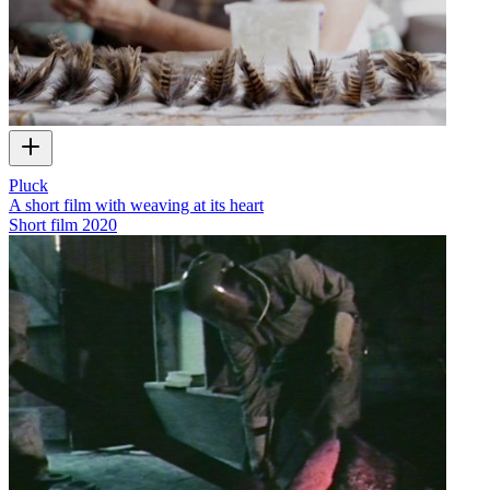
Pluck
A short film with weaving at its heart
Short film
2020