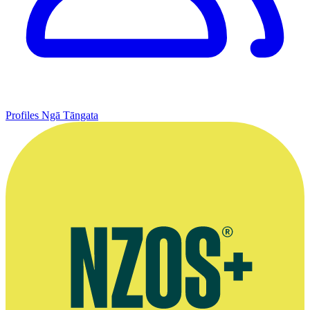
Profiles
Ngā Tāngata