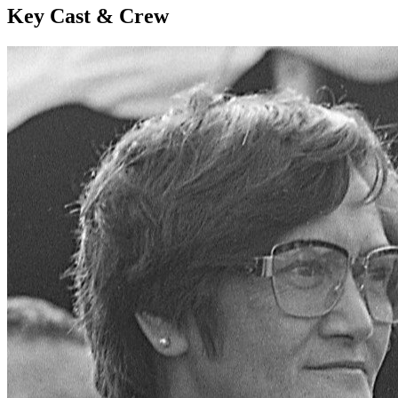
Key Cast & Crew