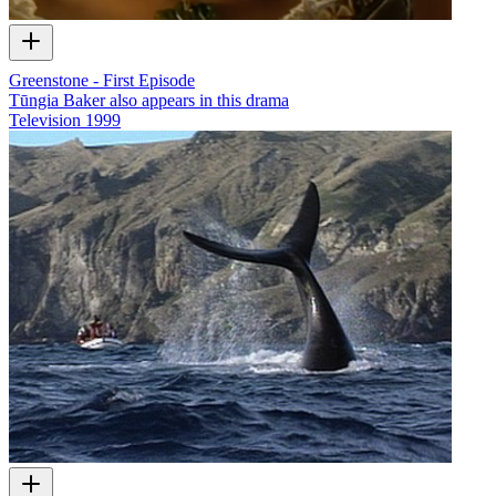
Greenstone - First Episode
Tūngia Baker also appears in this drama
Television
1999