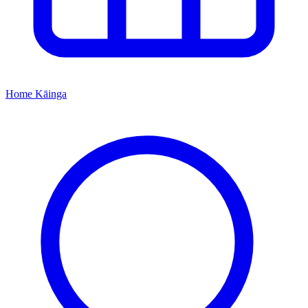
Home
Kāinga