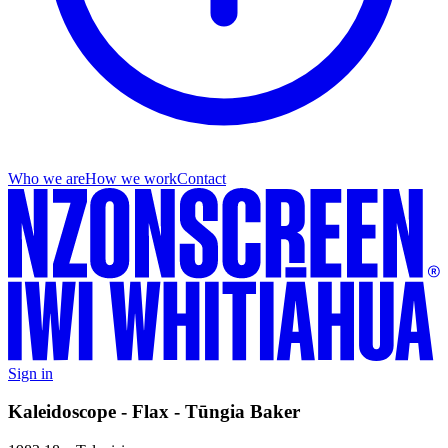
Who we are
How we work
Contact
Sign in
Kaleidoscope - Flax - Tūngia Baker