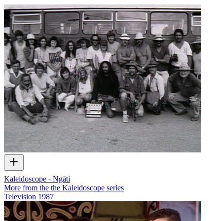
Kaleidoscope - Ngāti
More from the the Kaleidoscope series
Television
1987