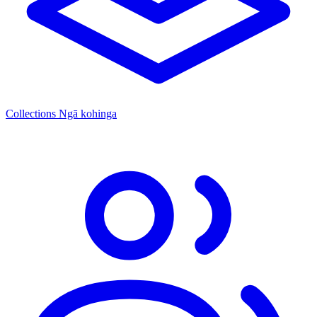
Collections
Ngā kohinga