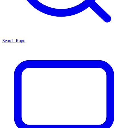
Search
Rapu