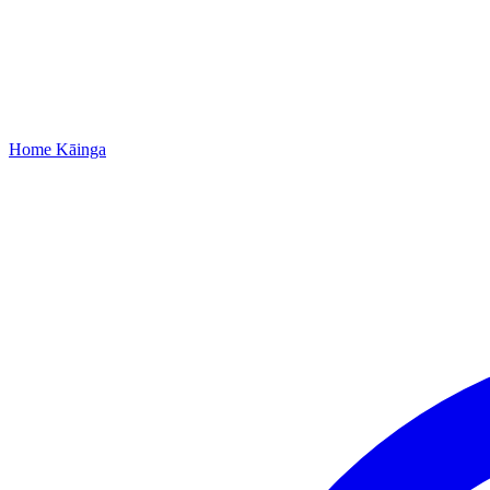
Home
Kāinga