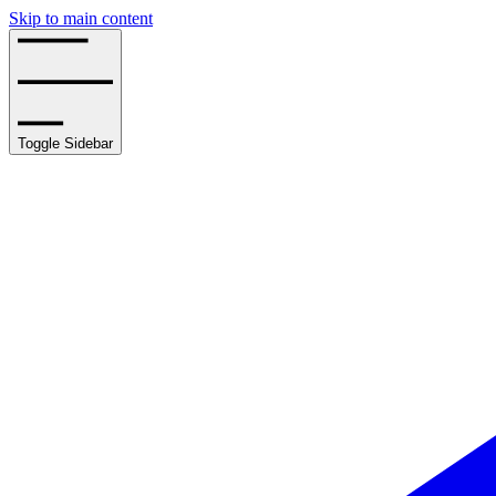
Skip to main content
Toggle Sidebar