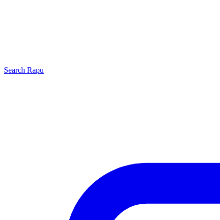
Search
Rapu