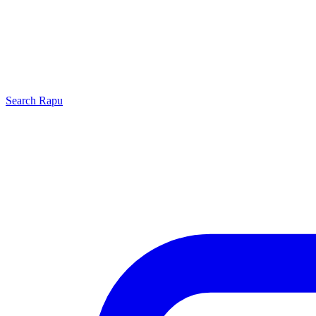
Search
Rapu