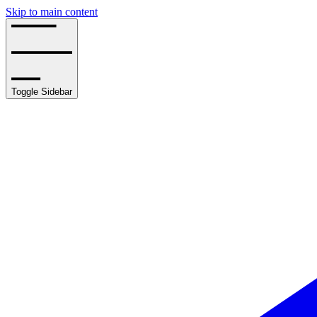
Skip to main content
Toggle Sidebar