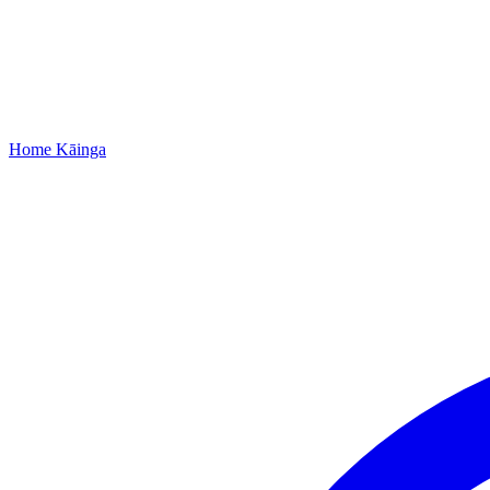
Home
Kāinga