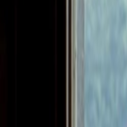
Home
Kāinga