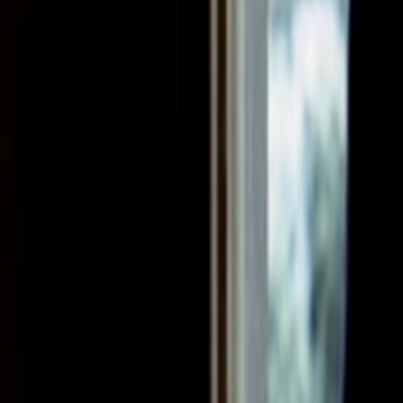
Search
Rapu