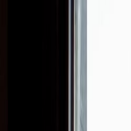
Skip to main content
Toggle Sidebar