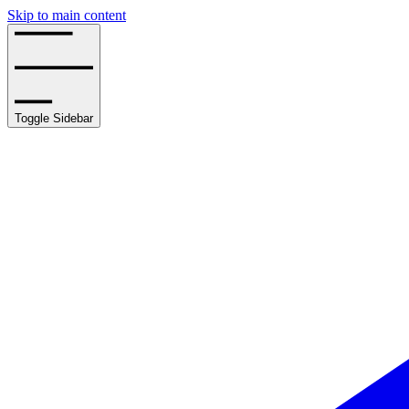
Skip to main content
Toggle Sidebar