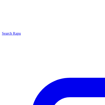
Search
Rapu