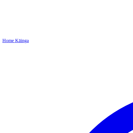
Home
Kāinga