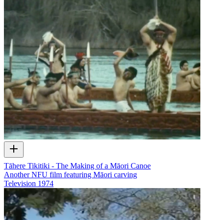
Tāhere Tikitiki - The Making of a Māori Canoe
Another NFU film featuring Māori carving
Television
1974