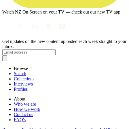
Watch NZ On Screen on your TV — check out our new TV app
Get updates on the new content uploaded each week straight to your
inbox.
Browse
Search
Collections
Interviews
Profiles
About
Who we are
How we work
Contact us
FAQ's