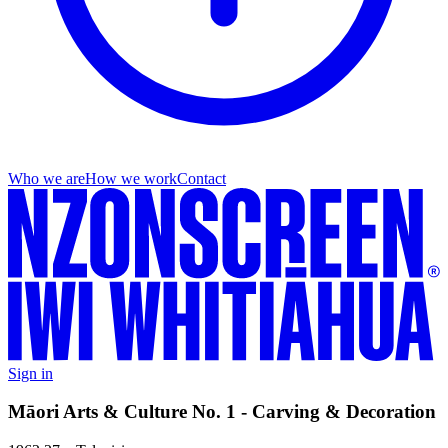
Who we are
How we work
Contact
Sign in
Māori Arts & Culture No. 1 - Carving & Decoration