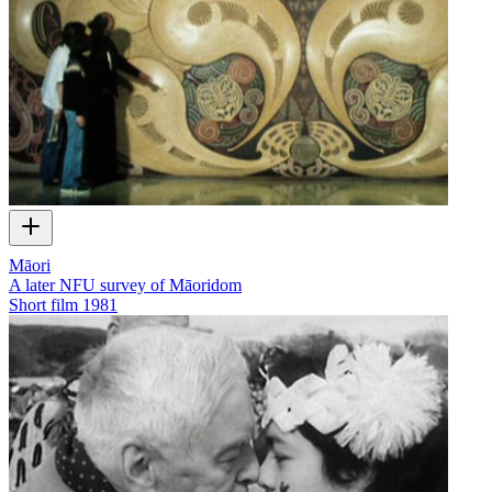
Māori
A later NFU survey of Māoridom
Short film
1981