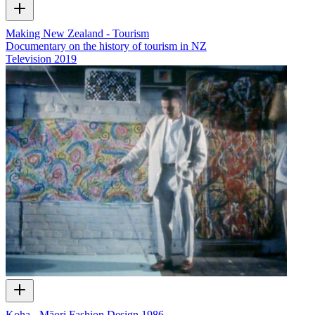
Making New Zealand - Tourism
Documentary on the history of tourism in NZ
Television
2019
Koha - Māori Fashion Design 1986