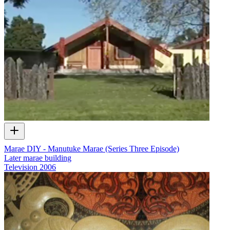
Marae DIY - Manutuke Marae (Series Three Episode)
Later marae building
Television
2006