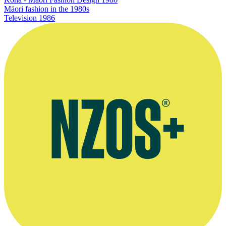
Māori fashion in the 1980s
Television
1986