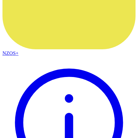
NZOS+