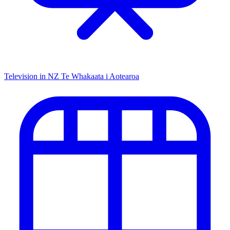
Television in NZ
Te Whakaata i Aotearoa