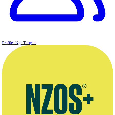
Profiles
Ngā Tāngata