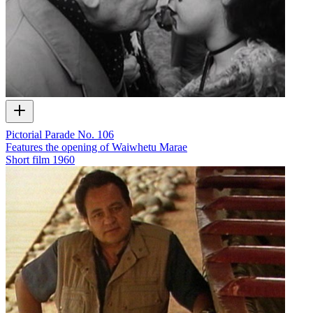
Pictorial Parade No. 106
Features the opening of Waiwhetu Marae
Short film
1960