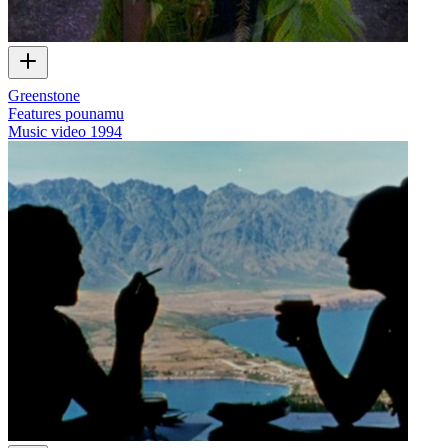
Greenstone
Features pounamu
Music video
1994