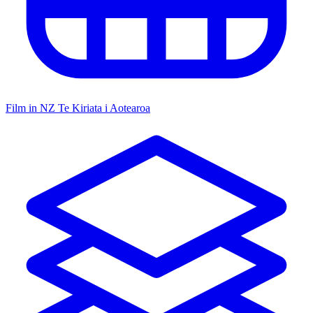
Film in NZ
Te Kiriata i Aotearoa