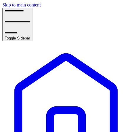
Skip to main content
Toggle Sidebar