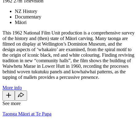
1962
27m
Television
NZ History
Documentary
Māori
This 1962 National Film Unit production is a comprehensive survey
of the history and (then) state of Māori carving. Many taonga are
filmed on display at Wellington’s Dominion Museum, and the
design aspects of ‘whakairo’ are examined, from the spiral motif to
the origin of iconic black, red and white colouring. Finding reviving
tradition in new “community halls”, the film shows the building of
Waiwhetu Marae in Lower Hutt in 1960, recording the processes
behind woven tukutuku panels and kowhaiwhai patterns, as the
tapping of mallets provides a percussive presence.
More info
See more
Taonga Māori at Te Papa