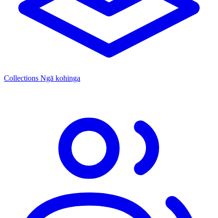
Collections
Ngā kohinga