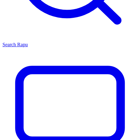
Search
Rapu