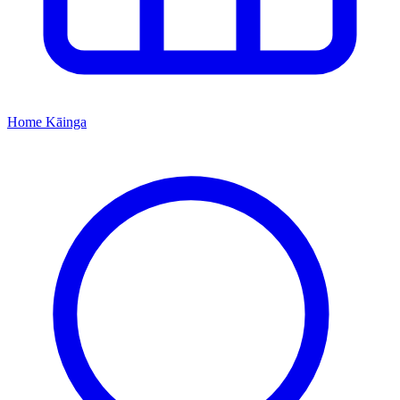
Home
Kāinga