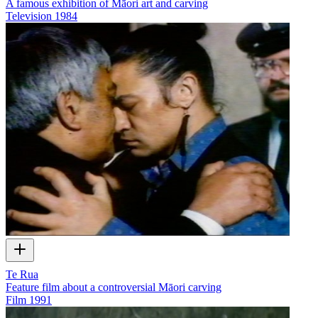
A famous exhibition of Māori art and carving
Television
1984
Te Rua
Feature film about a controversial Māori carving
Film
1991