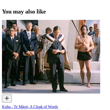
You may also like
Koha - Te Māori, A Cloak of Words