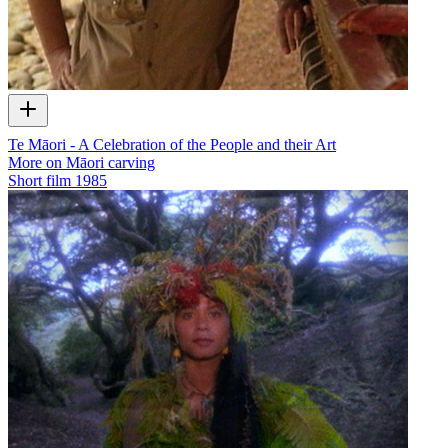
Te Māori - A Celebration of the People and their Art
More on Māori carving
Short film
1985