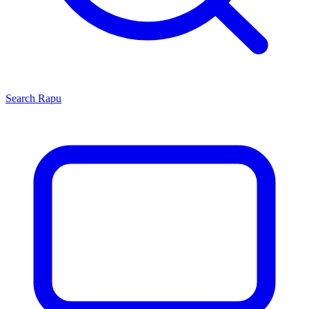
Search
Rapu