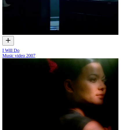
I Will Do
Music video
2007