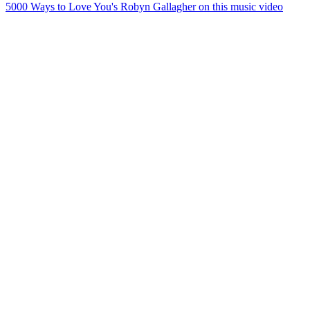
5000 Ways to Love You's Robyn Gallagher on this music video
45
items
The Collection /
Kiwi Song Birds