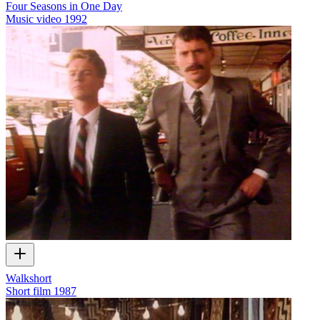
Four Seasons in One Day
Music video
1992
Walkshort
Short film
1987