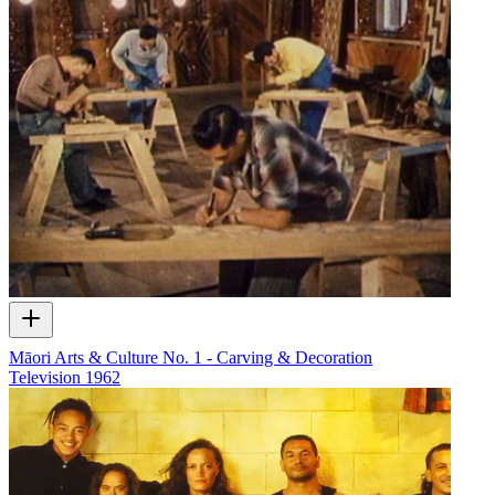
Māori Arts & Culture No. 1 - Carving & Decoration
Television
1962