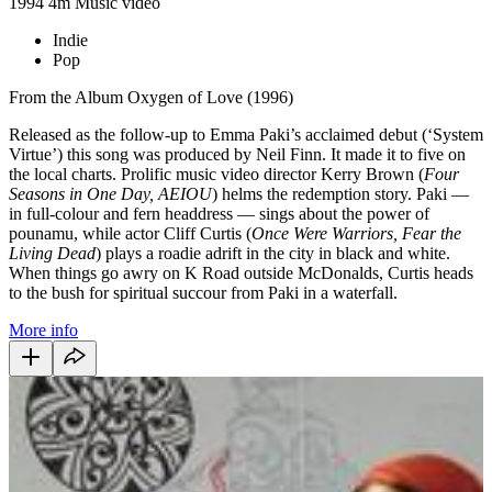
1994
4m
Music video
Indie
Pop
From the Album Oxygen of Love (1996)
Released as the follow-up to Emma Paki’s acclaimed debut (‘System
Virtue’) this song was produced by Neil Finn. It made it to five on
the local charts. Prolific music video director Kerry Brown (
Four
Seasons in One Day, AEIOU
) helms the redemption story. Paki —
in full-colour and fern headdress — sings about the power of
pounamu, while actor Cliff Curtis (
Once Were Warriors, Fear the
Living Dead
) plays a roadie adrift in the city in black and white.
When things go awry on K Road outside McDonalds, Curtis heads
to the bush for spiritual succour from Paki in a waterfall.
More info