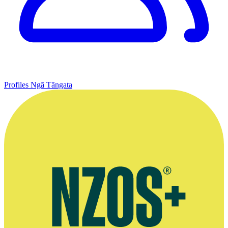
Profiles
Ngā Tāngata