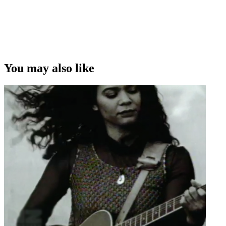
You may also like