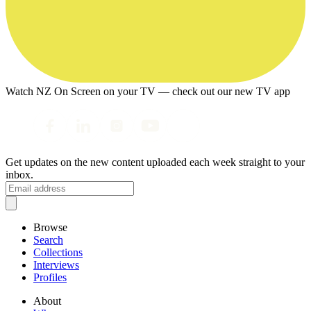
Watch NZ On Screen on your TV — check out our new TV app
Get updates on the new content uploaded each week straight to your
inbox.
Browse
Search
Collections
Interviews
Profiles
About