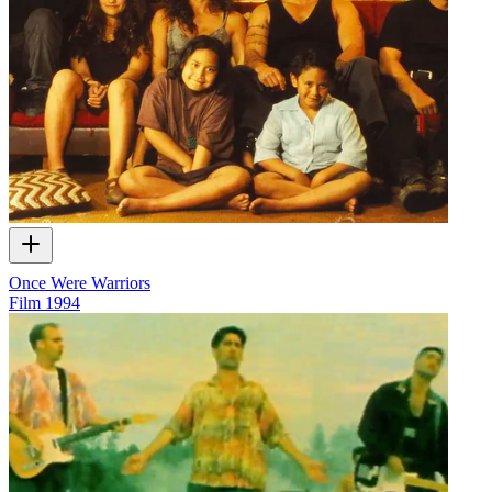
Once Were Warriors
Film
1994