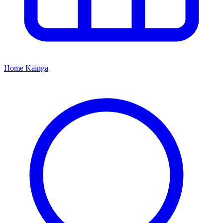
Home
Kāinga