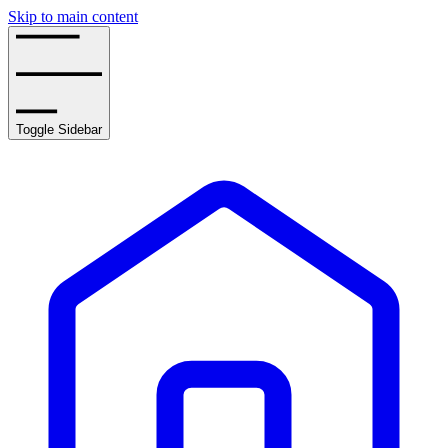
Skip to main content
Toggle Sidebar