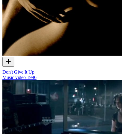
Don't Give It Up
Music video
1996