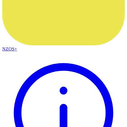
NZOS+