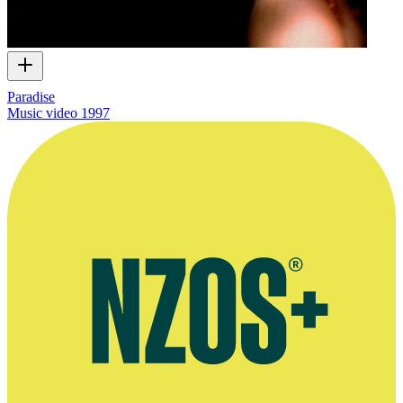
Paradise
Music video
1997