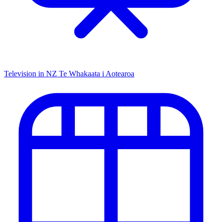
Television in NZ
Te Whakaata i Aotearoa