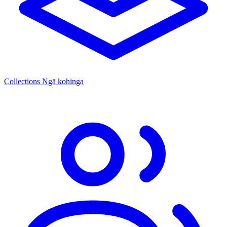
Collections
Ngā kohinga