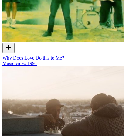
Why Does Love Do this to Me?
Music video
1991