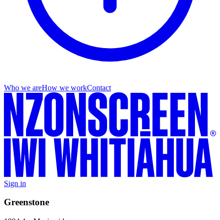
Who we are
How we work
Contact
Sign in
Greenstone