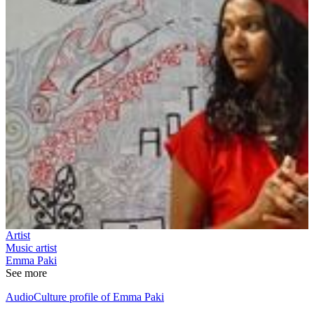
Artist
Music artist
Emma Paki
See more
AudioCulture profile of Emma Paki