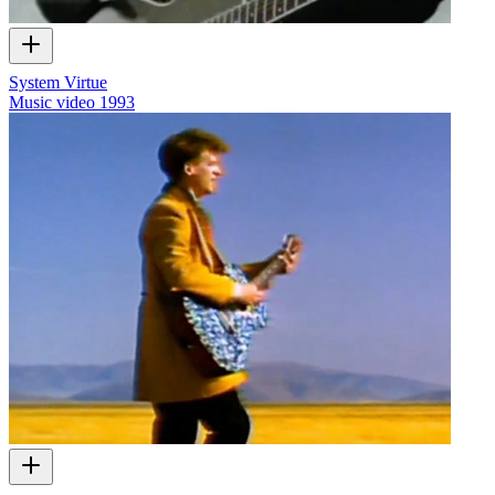
System Virtue
Music video
1993