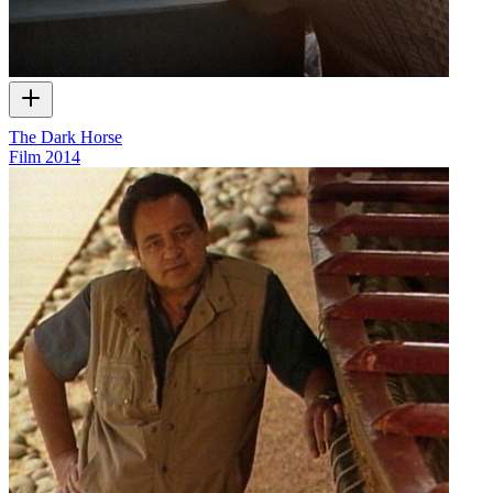
The Dark Horse
Film
2014