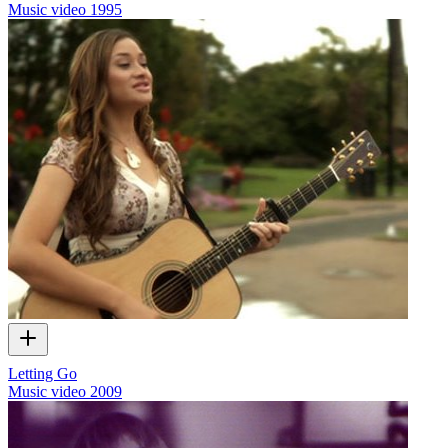
Music video
1995
Letting Go
Music video
2009