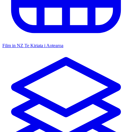
Film in NZ
Te Kiriata i Aotearoa