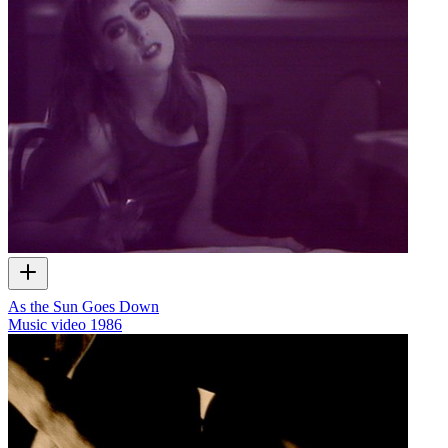
As the Sun Goes Down
Music video
1986