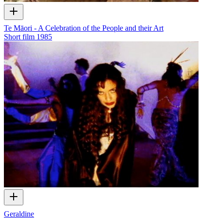
Te Māori - A Celebration of the People and their Art
Short film
1985
Geraldine