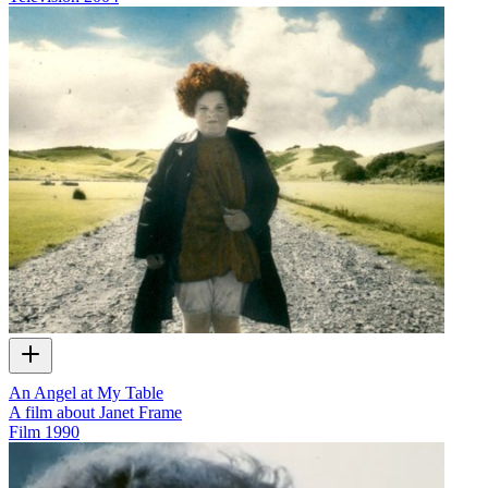
An Angel at My Table
A film about Janet Frame
Film
1990