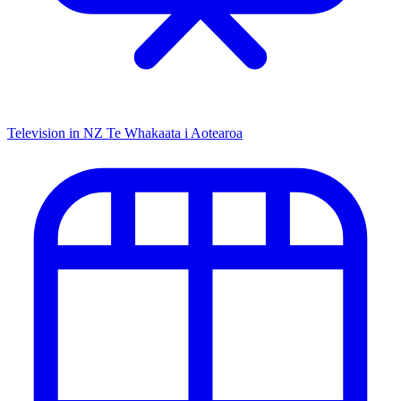
Television in NZ
Te Whakaata i Aotearoa