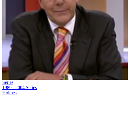
Series
1989 - 2004
Series
Holmes