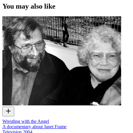
You may also like
Wrestling with the Angel
A documentary about Janet Frame
Television
2004