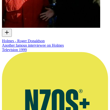
Holmes - Roger Donaldson
Another famous interviewee on Holmes
Television
1999