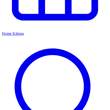
Home
Kāinga