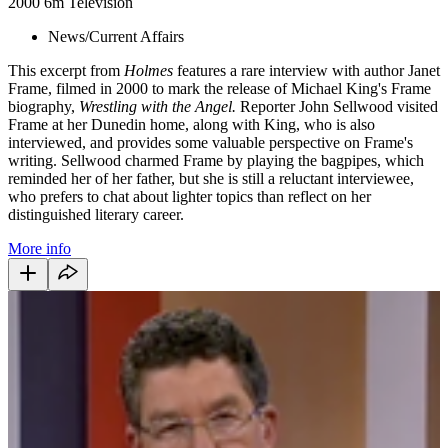
2000
6m
Television
News/Current Affairs
This excerpt from
Holmes
features a rare interview with author Janet
Frame, filmed in 2000 to mark the release of Michael King's Frame
biography,
Wrestling with the Angel.
Reporter John Sellwood visited
Frame at her Dunedin home, along with King, who is also
interviewed, and provides some valuable perspective on Frame's
writing. Sellwood charmed Frame by playing the bagpipes, which
reminded her of her father, but she is still a reluctant interviewee,
who prefers to chat about lighter topics than reflect on her
distinguished literary career.
More info