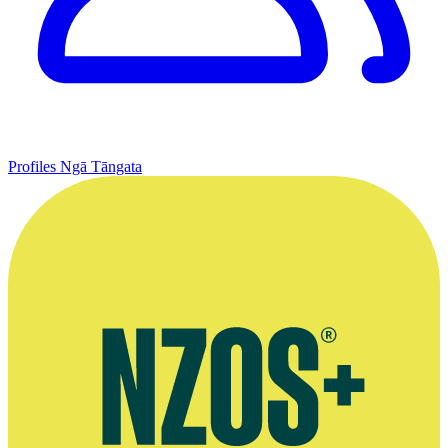
Profiles
Ngā Tāngata