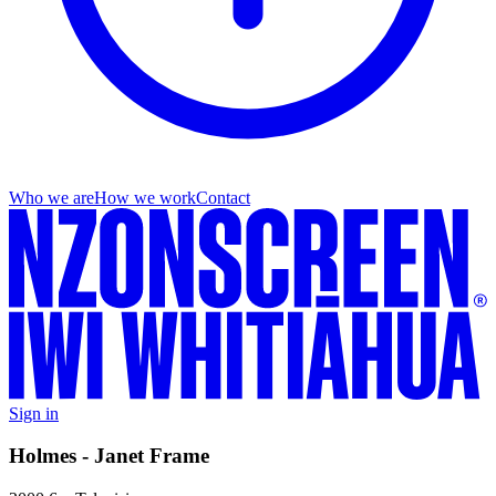
Who we are
How we work
Contact
Sign in
Holmes - Janet Frame