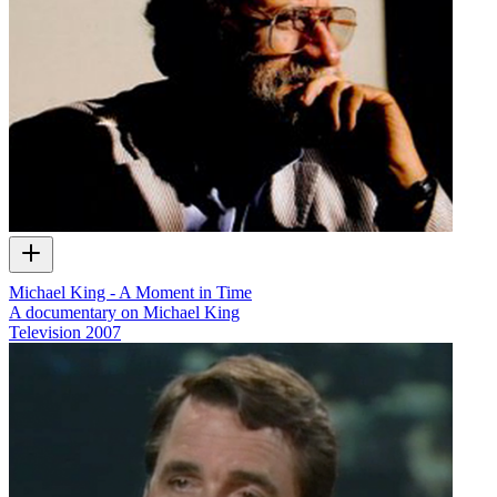
Michael King - A Moment in Time
A documentary on Michael King
Television
2007