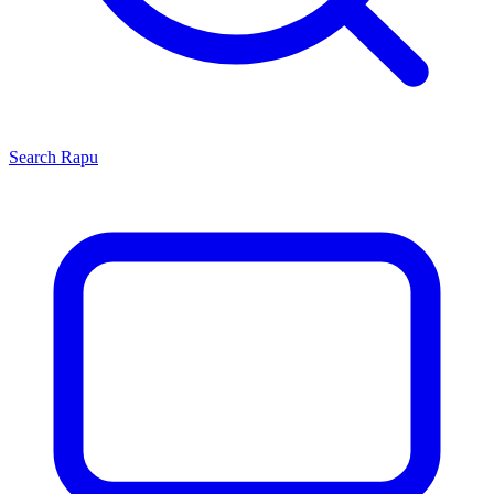
Search
Rapu