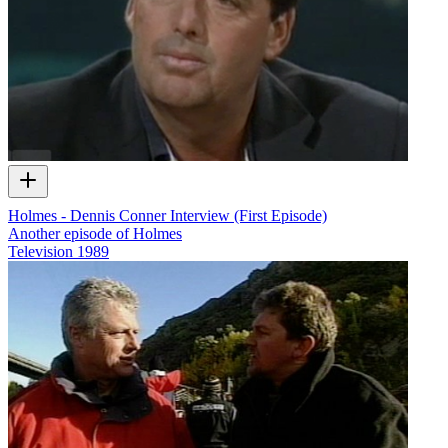
Holmes - Dennis Conner Interview (First Episode)
Another episode of Holmes
Television
1989