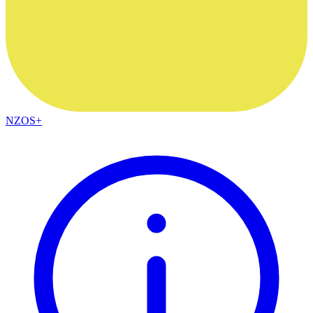
NZOS+