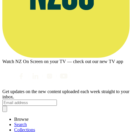
Watch NZ On Screen on your TV — check out our new TV app
Get updates on the new content uploaded each week straight to your
inbox.
Browse
Search
Collections