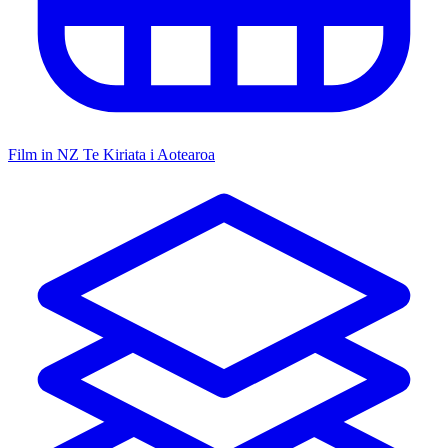
Film in NZ
Te Kiriata i Aotearoa