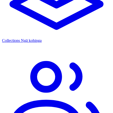
Collections
Ngā kohinga