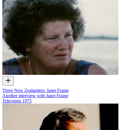
Three New Zealanders: Janet Frame
Another interview with Janet Frame
Television
1975