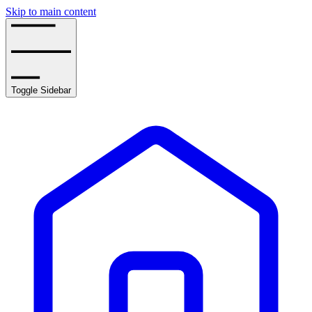
Skip to main content
Toggle Sidebar