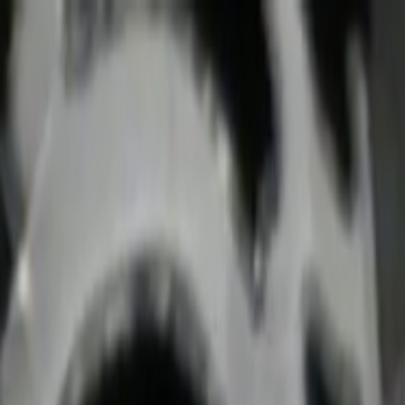
Skip to main content
Toggle Sidebar