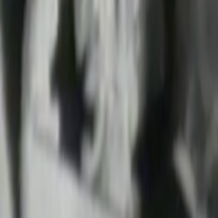
Search
Rapu