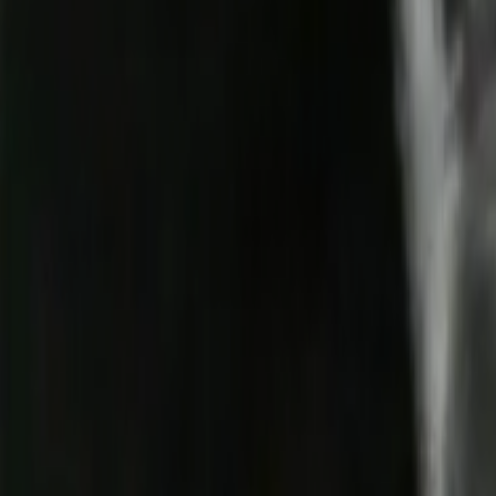
Home
Kāinga