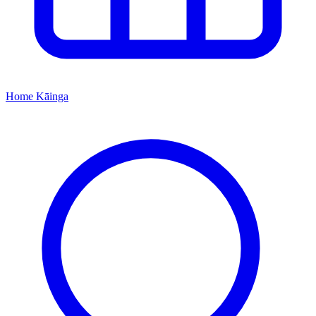
Home
Kāinga