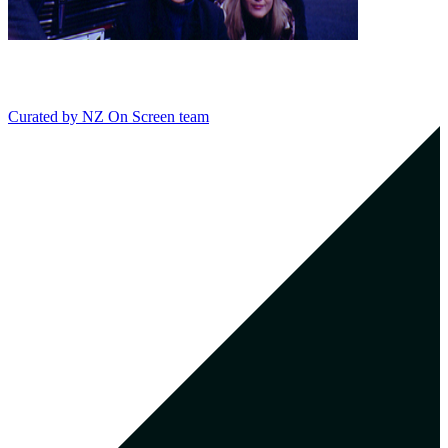
Curated by
NZ On Screen team