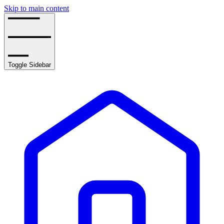
Skip to main content
Toggle Sidebar