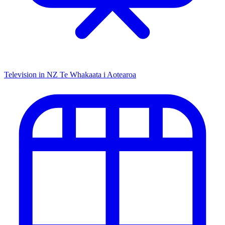
Television in NZ
Te Whakaata i Aotearoa