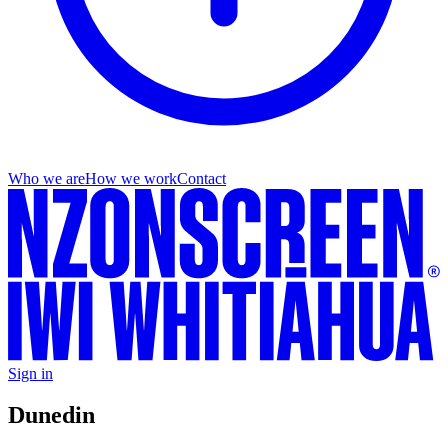
Who we are
How we work
Contact
Sign in
Dunedin