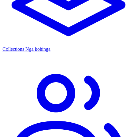
Collections
Ngā kohinga