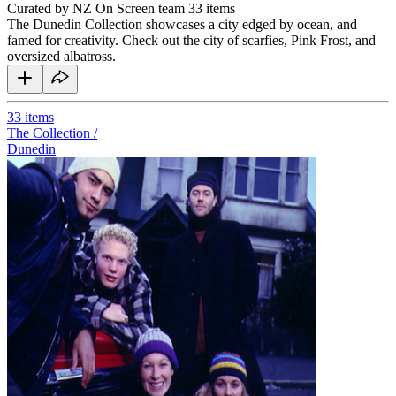
Curated by NZ On Screen team
33 items
The Dunedin Collection showcases a city edged by ocean, and
famed for creativity. Check out the city of scarfies, Pink Frost, and
oversized albatross.
33
items
The Collection /
Dunedin