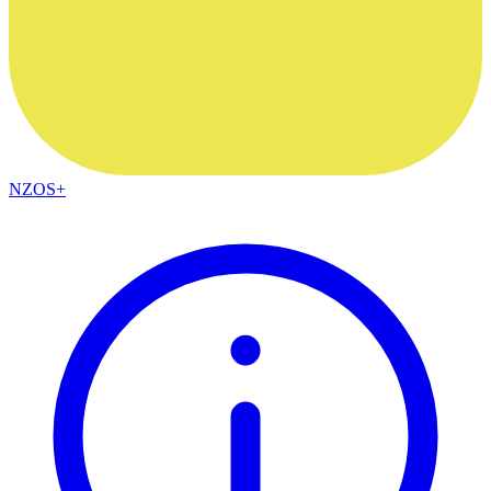
NZOS+