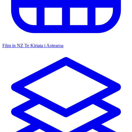
Film in NZ
Te Kiriata i Aotearoa