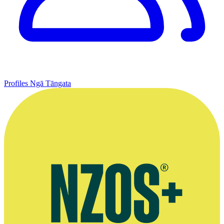
Profiles
Ngā Tāngata