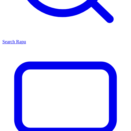
Search
Rapu