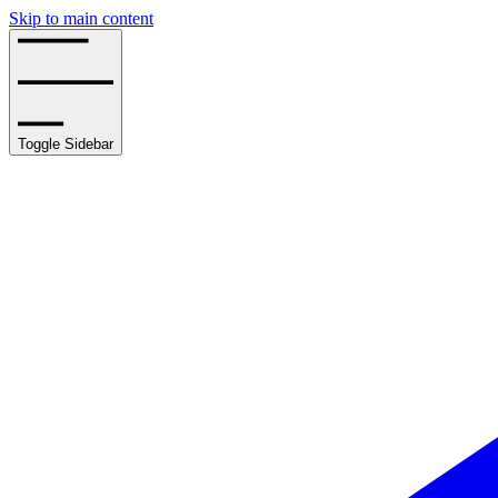
Skip to main content
Toggle Sidebar