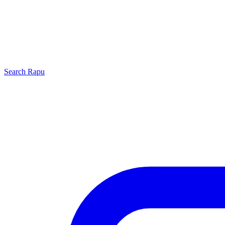
Search
Rapu