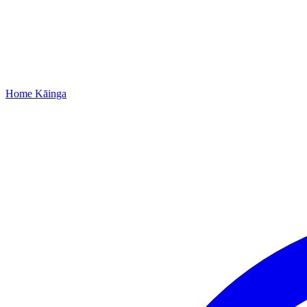
Home
Kāinga