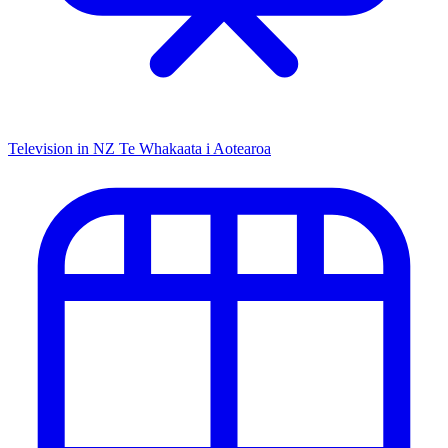
Television in NZ
Te Whakaata i Aotearoa