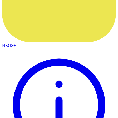
NZOS+