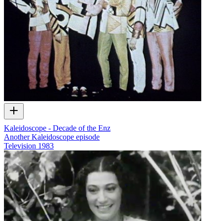
Kaleidoscope - Decade of the Enz
Another Kaleidoscope episode
Television
1983