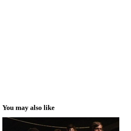
You may also like