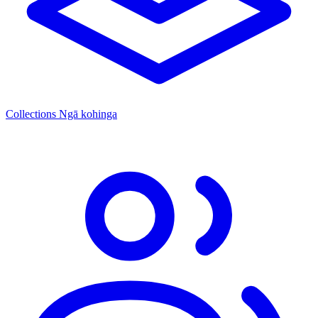
Collections
Ngā kohinga