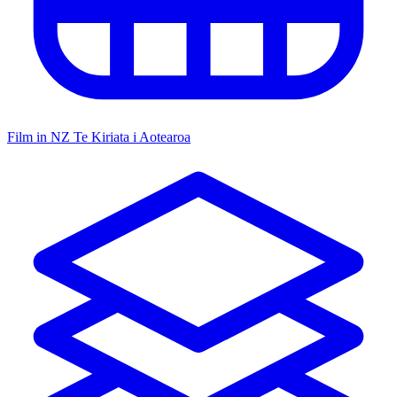
Film in NZ
Te Kiriata i Aotearoa