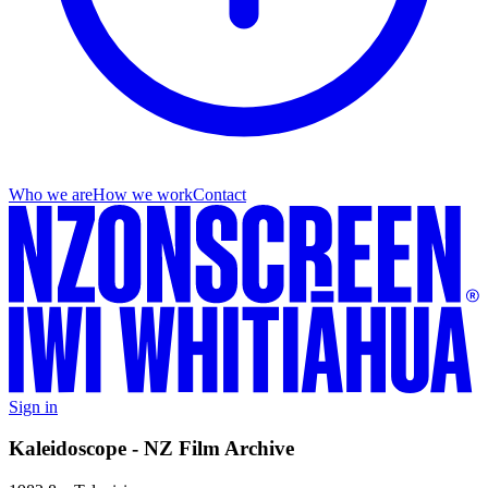
Who we are
How we work
Contact
Sign in
Kaleidoscope - NZ Film Archive