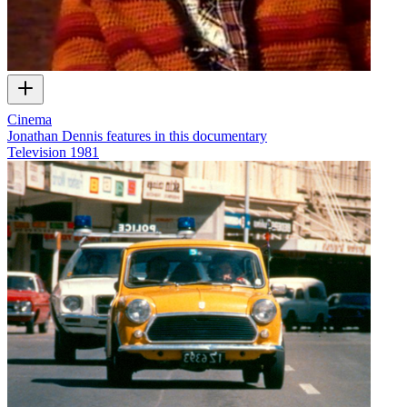
Cinema
Jonathan Dennis features in this documentary
Television
1981