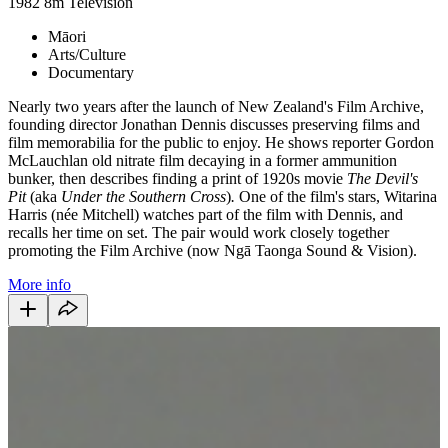
1982
8m
Television
Māori
Arts/Culture
Documentary
Nearly two years after the launch of New Zealand's Film Archive,
founding director Jonathan Dennis discusses preserving films and
film memorabilia for the public to enjoy. He shows reporter Gordon
McLauchlan old nitrate film decaying in a former ammunition
bunker, then describes finding a print of 1920s movie
The Devil's
Pit
(aka
Under the Southern Cross
)
.
One of the film's stars, Witarina
Harris (née Mitchell) watches part of the film with Dennis, and
recalls her time on set. The pair would work closely together
promoting the Film Archive (now Ngā Taonga Sound & Vision).
More info