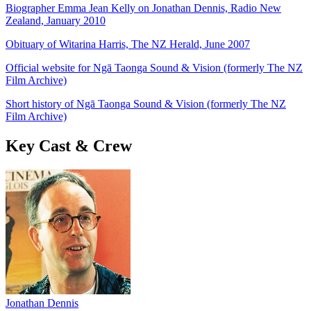
Biographer Emma Jean Kelly on Jonathan Dennis, Radio New
Zealand, January 2010
Obituary of Witarina Harris, The NZ Herald, June 2007
Official website for Ngā Taonga Sound & Vision (formerly The NZ
Film Archive)
Short history of Ngā Taonga Sound & Vision (formerly The NZ
Film Archive)
Key Cast & Crew
Jonathan Dennis