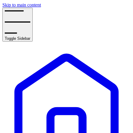
Skip to main content
Toggle Sidebar