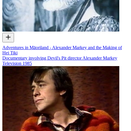
Adventures in Māoriland - Alexander Markey and the Making of
Hei Tiki
Documentary involving Devil's Pit director Alexander Markey
Television
1985