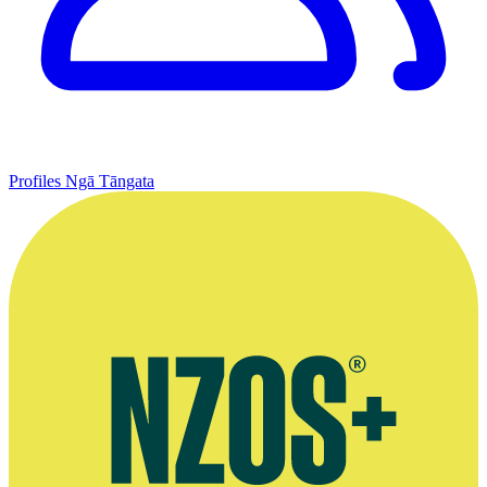
Profiles
Ngā Tāngata