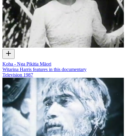
Koha - Nga Pikitia Māori
Witarina Harris features in this documentary
Television
1987