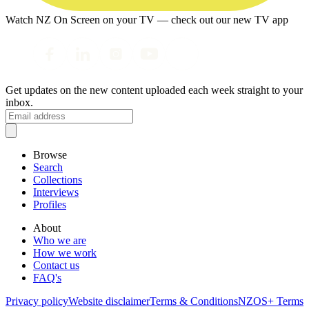
Watch NZ On Screen on your TV — check out our new TV app
Get updates on the new content uploaded each week straight to your
inbox.
Browse
Search
Collections
Interviews
Profiles
About
Who we are
How we work
Contact us
FAQ's
Privacy policy
Website disclaimer
Terms & Conditions
NZOS+ Terms