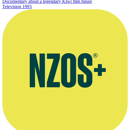
Documentary about a legendary KIwi film figure
Television
1993