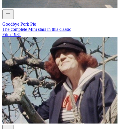
Goodbye Pork Pie
The complete Mini stars in this classic
Film
1981