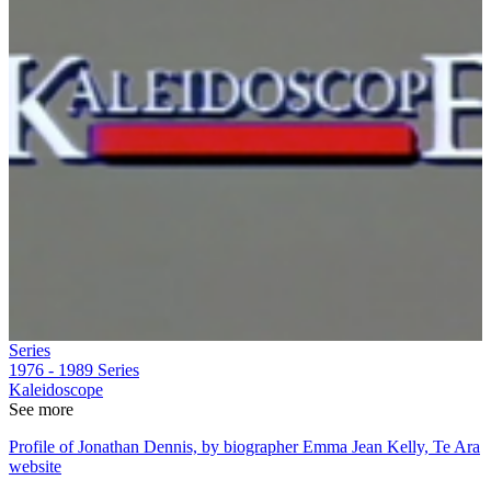
Series
1976 - 1989
Series
Kaleidoscope
See more
Profile of Jonathan Dennis, by biographer Emma Jean Kelly, Te Ara
website