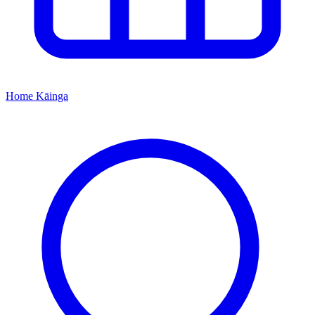
Home
Kāinga