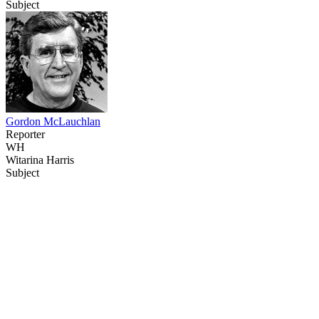
Subject
Gordon McLauchlan
Reporter
WH
Witarina Harris
Subject
68
items
The Collection /
Behind the Scenes