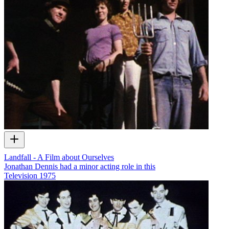
Landfall - A Film about Ourselves
Jonathan Dennis had a minor acting role in this
Television
1975