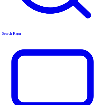
Search
Rapu