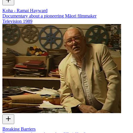
Koha - Ramai Hayward
Documentary about a pioneering Māori filmmaker
Television
1989
Breaking Barriers