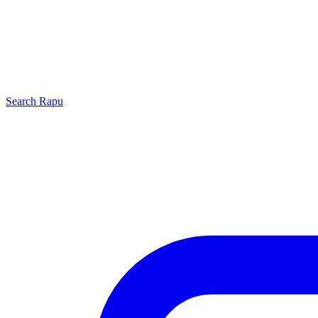
Search
Rapu