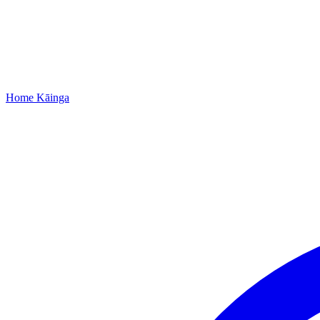
Home
Kāinga