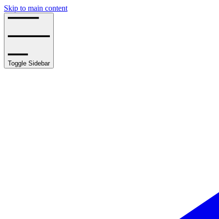
Skip to main content
Toggle Sidebar