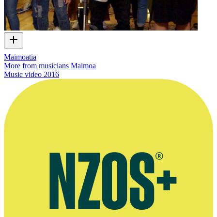
Maimoatia
More from musicians Maimoa
Music video
2016