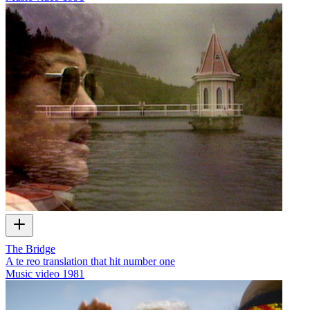
The Bridge
A te reo translation that hit number one
Music video
1981