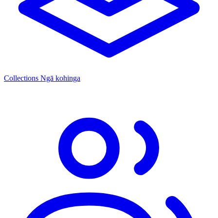
Collections
Ngā kohinga