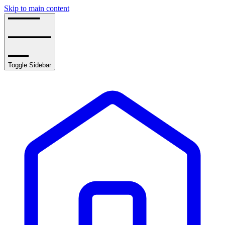
Skip to main content
Toggle Sidebar