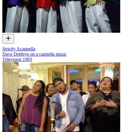
Strictly Acappella
Dave Dobbyn on a cappella music
Television
1993