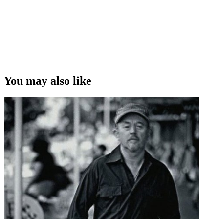
You may also like