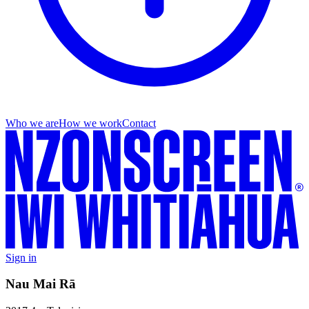
Who we are
How we work
Contact
Sign in
Nau Mai Rā