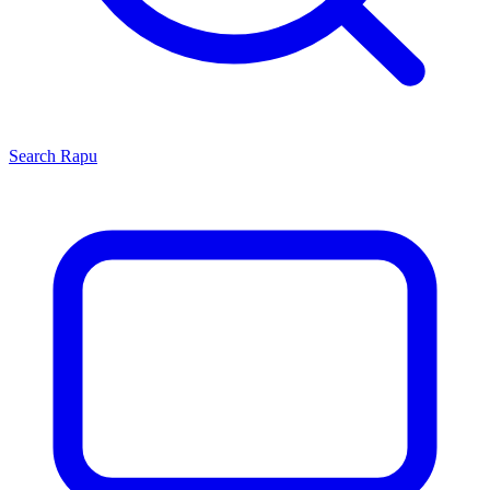
Search
Rapu