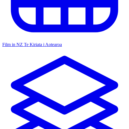
Film in NZ
Te Kiriata i Aotearoa