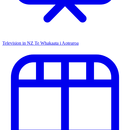
Television in NZ
Te Whakaata i Aotearoa