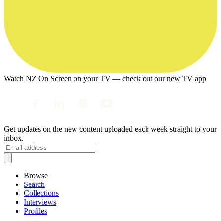
Watch NZ On Screen on your TV — check out our new TV app
Get updates on the new content uploaded each week straight to your
inbox.
Browse
Search
Collections
Interviews
Profiles