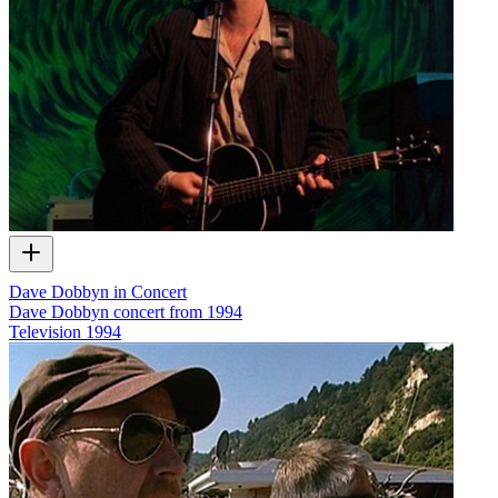
Dave Dobbyn in Concert
Dave Dobbyn concert from 1994
Television
1994