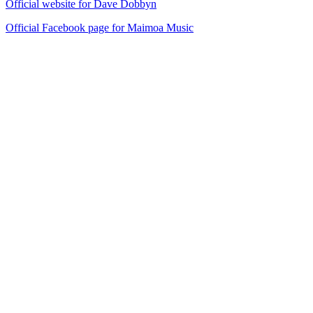
Official website for Dave Dobbyn
Official Facebook page for Maimoa Music
40
items
The Collection /
Sir Dave Dobbyn