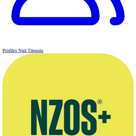
Profiles
Ngā Tāngata