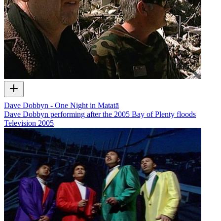
Dave Dobbyn - One Night in Matatā
Dave Dobbyn performing after the 2005 Bay of Plenty floods
Television
2005