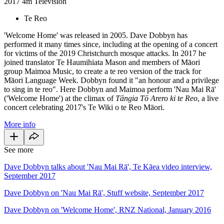
2017
4m
Television
Te Reo
'Welcome Home' was released in 2005. Dave Dobbyn has
performed it many times since, including at the opening of a concert
for victims of the 2019 Christchurch mosque attacks. In 2017 he
joined translator Te Haumihiata Mason and members of Māori
group Maimoa Music, to create a te reo version of the track for
Māori Language Week. Dobbyn found it "an honour and a privilege
to sing in te reo". Here Dobbyn and Maimoa perform 'Nau Mai Rā'
('Welcome Home')
at the climax of
Tāngia Tō Arero ki te Reo
, a live
concert celebrating 2017's Te Wiki o te Reo Māori.
More info
See more
Dave Dobbyn talks about 'Nau Mai Rā', Te Kāea video interview,
September 2017
Dave Dobbyn on 'Nau Mai Rā', Stuff website, September 2017
Dave Dobbyn on 'Welcome Home', RNZ National, January 2016