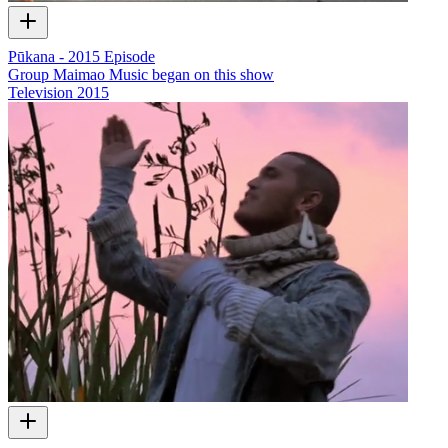
Pūkana - 2015 Episode
Group Maimao Music began on this show
Television
2015