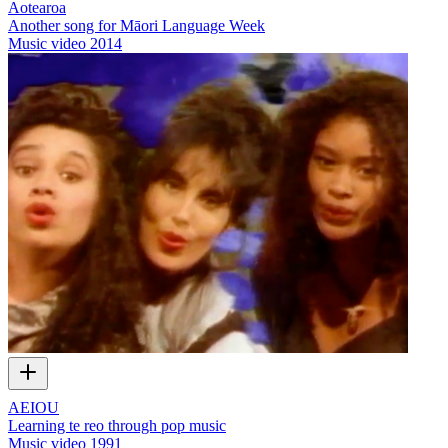
Aotearoa
Another song for Māori Language Week
Music video
2014
AEIOU
Learning te reo through pop music
Music video
1991