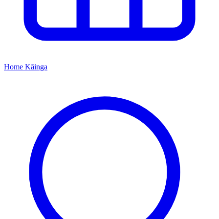
Home
Kāinga