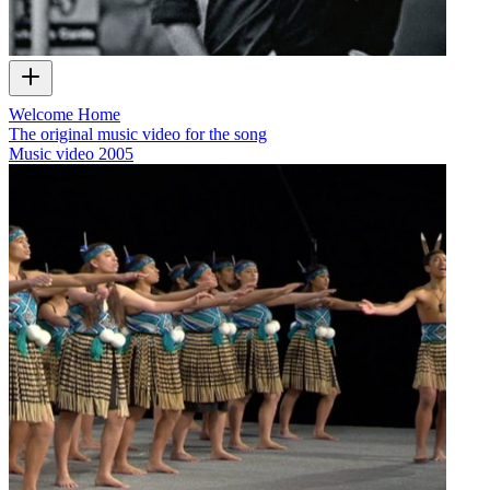
Welcome Home
The original music video for the song
Music video
2005