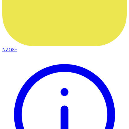
NZOS+