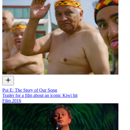
Poi E: The Story of Our Song
Trailer for a film about an iconic Kiwi hit
Film
2016