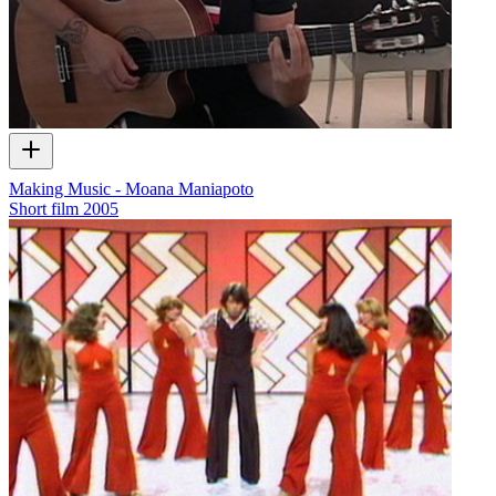
Making Music - Moana Maniapoto
Short film
2005