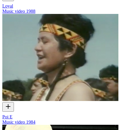
Loyal
Music video
1988
Poi E
Music video
1984