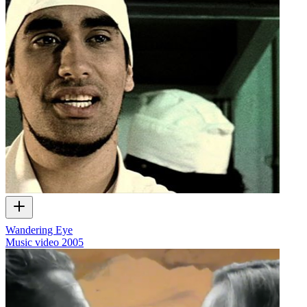
Wandering Eye
Music video
2005