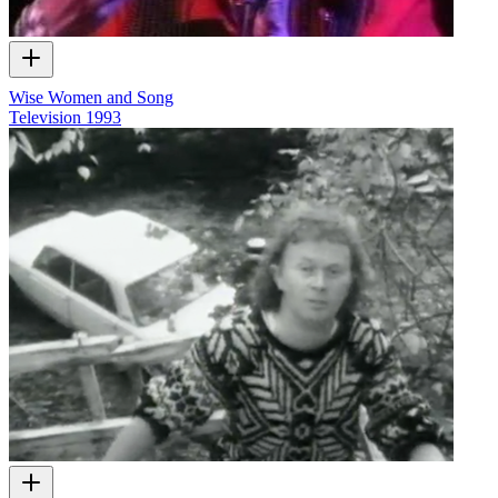
Wise Women and Song
Television
1993