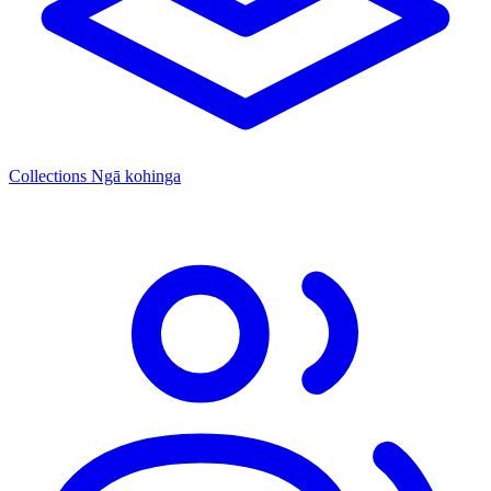
Collections
Ngā kohinga