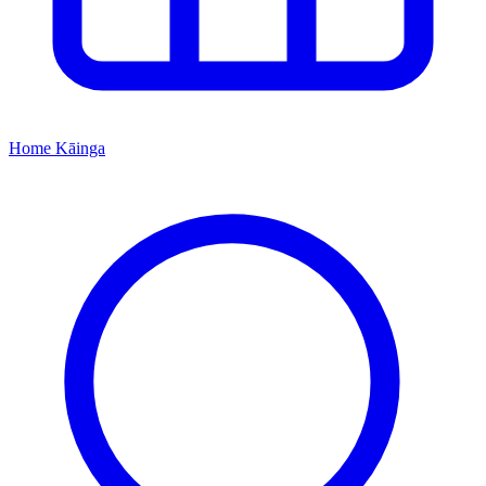
Home
Kāinga