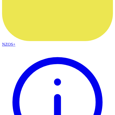
NZOS+