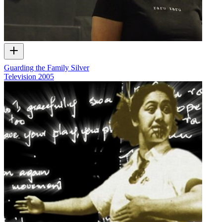
Guarding the Family Silver
Television
2005