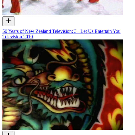
50 Years of New Zealand Television: 3 - Let Us Entertain You
Television
2010