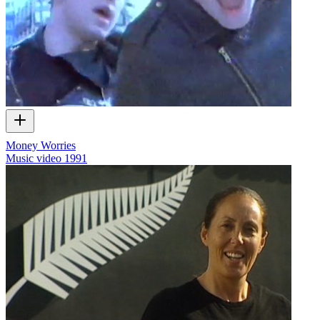
Money Worries
Music video
1991