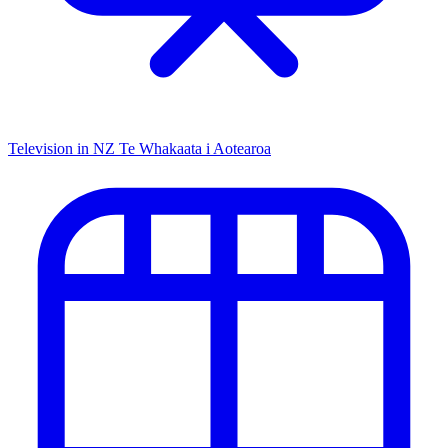
Television in NZ
Te Whakaata i Aotearoa