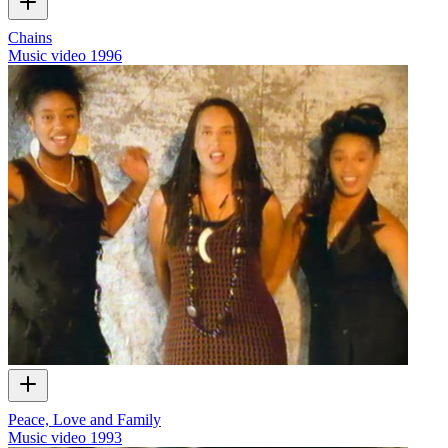
Chains
Music video
1996
Peace, Love and Family
Music video
1993