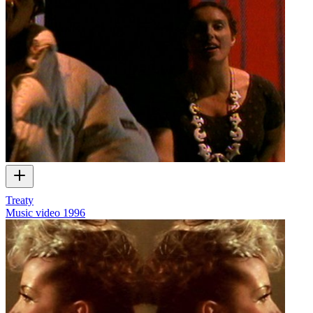
Treaty
Music video
1996