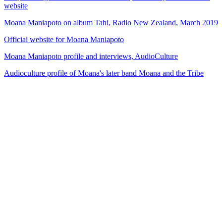
website
Moana Maniapoto on album Tahi, Radio New Zealand, March 2019
Official website for Moana Maniapoto
Moana Maniapoto profile and interviews, AudioCulture
Audioculture profile of Moana's later band Moana and the Tribe
80
items
The Collection /
The Matariki Collection