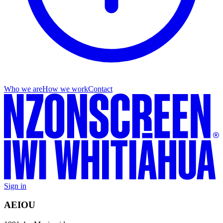
Who we are
How we work
Contact
Sign in
AEIOU