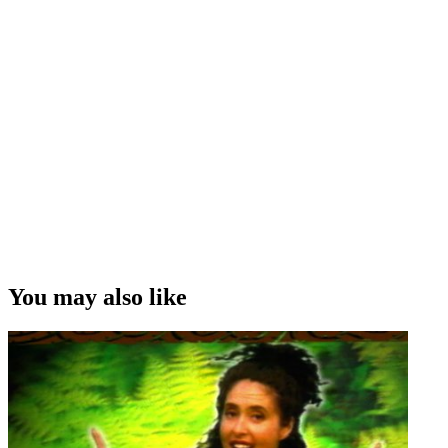
You may also like