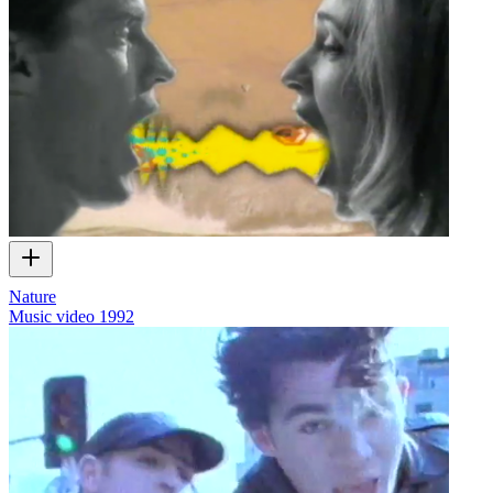
Nature
Music video
1992