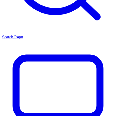
Search
Rapu