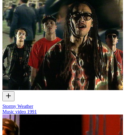
Stormy Weather
Music video
1991