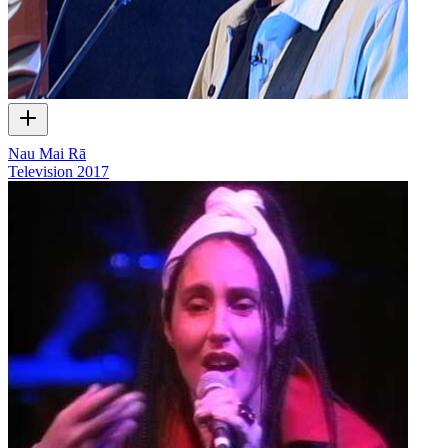
Nau Mai Rā
Television
2017