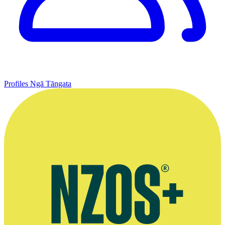
Profiles
Ngā Tāngata