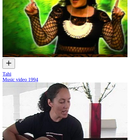
Tahi
Music video
1994