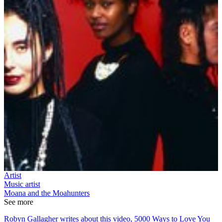
Artist
Music artist
Moana and the Moahunters
See more
Robyn Gallagher writes about this video, 5000 Ways to Love You