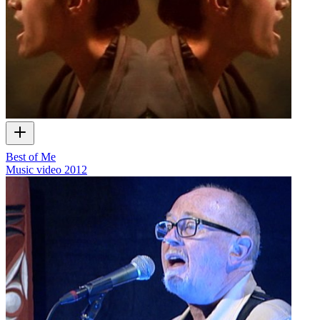
Best of Me
Music video
2012