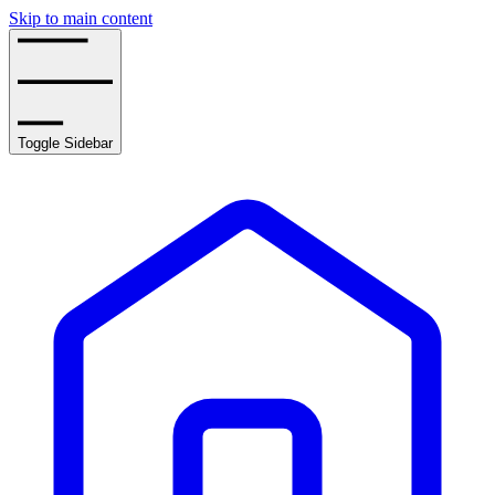
Skip to main content
Toggle Sidebar