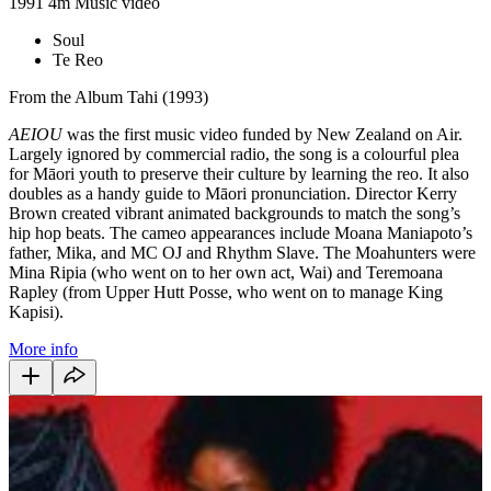
1991
4m
Music video
Soul
Te Reo
From the Album Tahi (1993)
AEIOU
was the first music video funded by New Zealand on Air.
Largely ignored by commercial radio, the song is a colourful plea
for Māori youth to preserve their culture by learning the reo. It also
doubles as a handy guide to Māori pronunciation. Director Kerry
Brown created vibrant animated backgrounds to match the song’s
hip hop beats. The cameo appearances include Moana Maniapoto’s
father, Mika, and MC OJ and Rhythm Slave. The Moahunters were
Mina Ripia (who went on to her own act, Wai) and Teremoana
Rapley (from Upper Hutt Posse, who went on to manage King
Kapisi).
More info