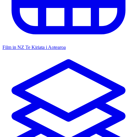
Film in NZ
Te Kiriata i Aotearoa