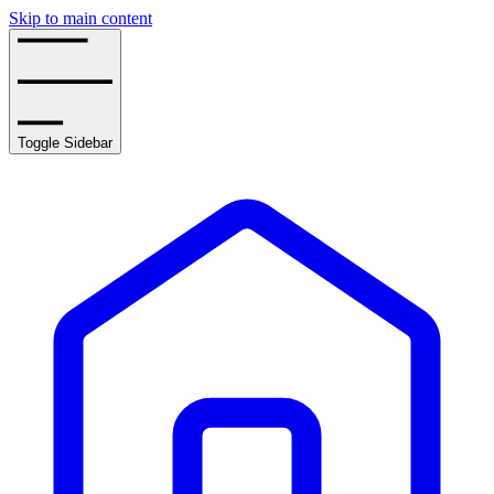
Skip to main content
Toggle Sidebar