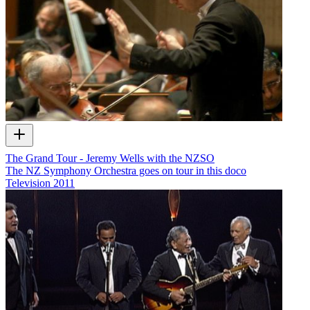
The Grand Tour - Jeremy Wells with the NZSO
The NZ Symphony Orchestra goes on tour in this doco
Television
2011