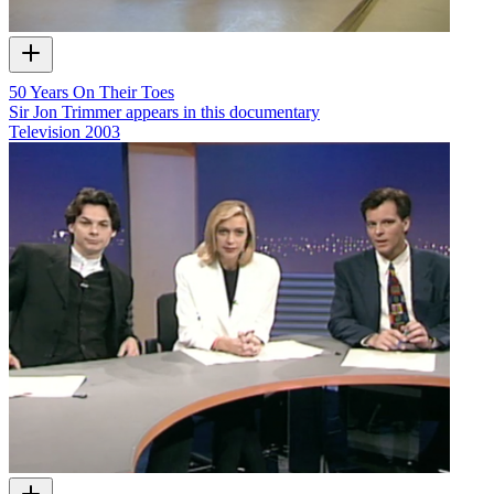
50 Years On Their Toes
Sir Jon Trimmer appears in this documentary
Television
2003