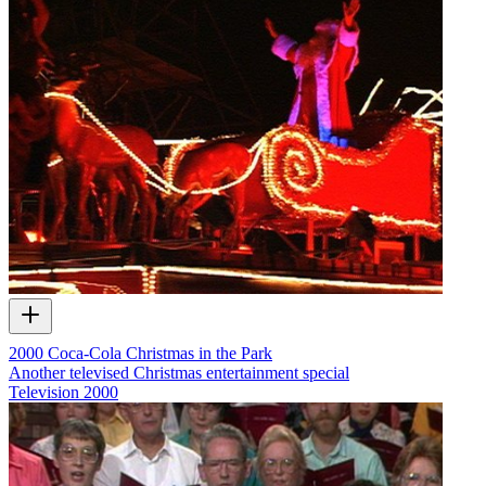
2000 Coca-Cola Christmas in the Park
Another televised Christmas entertainment special
Television
2000