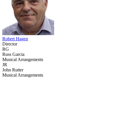
Robert Hagen
Director
RG
Russ Garcia
Musical Arrangements
JR
John Rutter
Musical Arrangements
43
items
The Collection /
Christmas