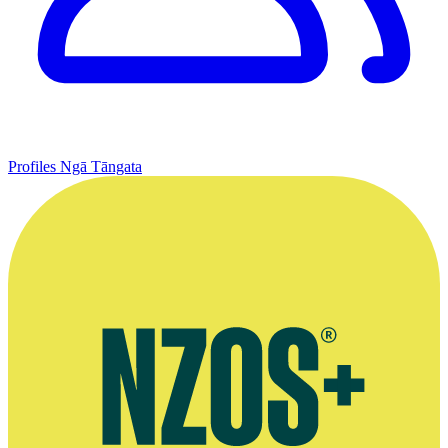
Profiles
Ngā Tāngata