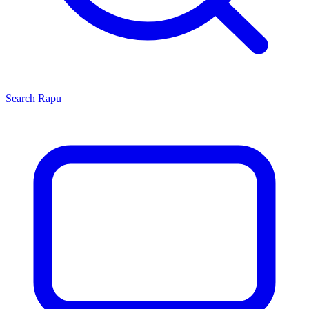
Search
Rapu