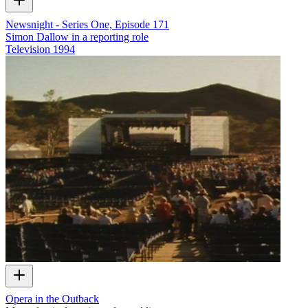
Newsnight - Series One, Episode 171
Simon Dallow in a reporting role
Television
1994
Opera in the Outback