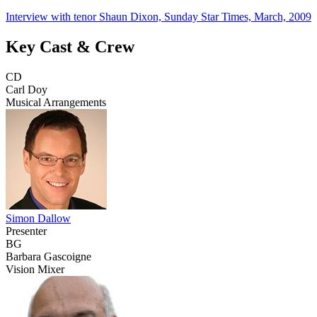
Interview with tenor Shaun Dixon, Sunday Star Times, March, 2009
Key Cast & Crew
CD
Carl Doy
Musical Arrangements
Simon Dallow
Presenter
BG
Barbara Gascoigne
Vision Mixer