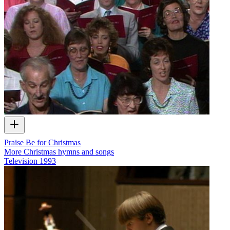
Praise Be for Christmas
More Christmas hymns and songs
Television
1993