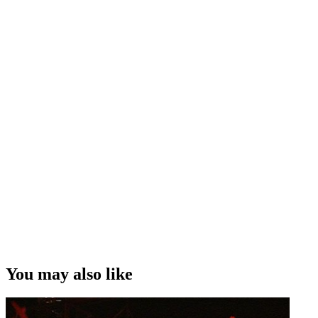
You may also like