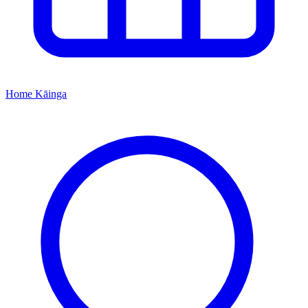
Home
Kāinga