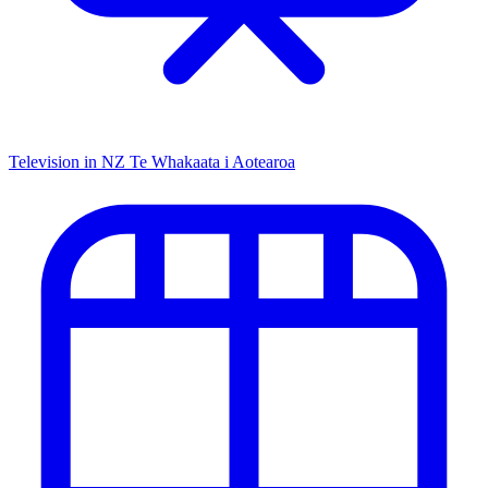
Television in NZ
Te Whakaata i Aotearoa