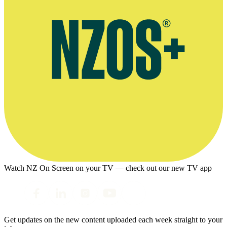
Watch NZ On Screen on your TV — check out our new TV app
Get updates on the new content uploaded each week straight to your