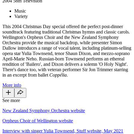
2004
58m
Television
Music
Variety
This 2004 Christmas Day special offered the perfect post-dinner
soundtrack featuring traditional Christmas hymns and classic carols.
Wellington's Orpheus Choir and the New Zealand Symphony
Orchestra provide the musical backdrop, while presenter Simon
Dallow introduces a range of vocal talent, including platinum-selling
opera star Yulia Townsend, tenor Shaun Dixon, and mezzo-soprano
April-Marie Neho. Russian-born Townsend performs an ethereal
rendition of 'Bailero', and Dixon delivers a solemn 'O Holy Night'.
There's dance too, with veteran performer Sir Jon Trimmer starring
in an excerpt from ballet
Coppélia
.
More info
See more
New Zealand Symphony Orchestra website
Orpheus Choir of Wellington website
Interview with singer Yulia Townsend, Stuff website, May 2021