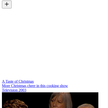
A Taste of Christmas
More Christmas cheer in this cooking show
Television
2003