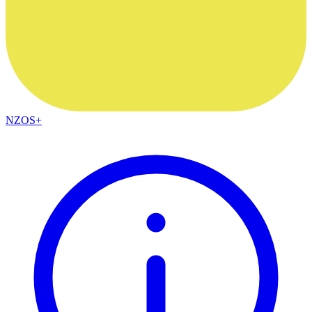
NZOS+