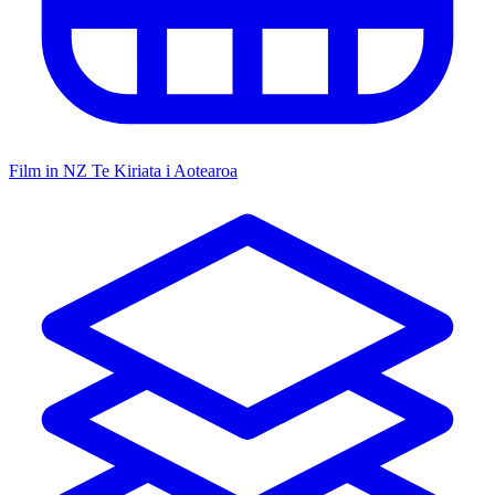
Film in NZ
Te Kiriata i Aotearoa