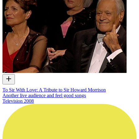
To Sir With Love: A Tribute to Sir Howard Morrison
Another live audience and feel good songs
Television
2008