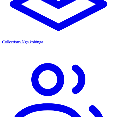
Collections
Ngā kohinga