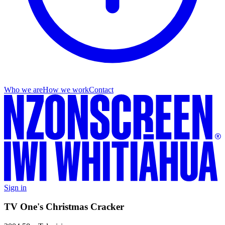
Who we are
How we work
Contact
Sign in
TV One's Christmas Cracker