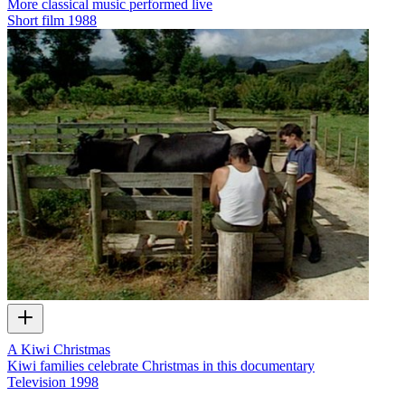
More classical music performed live
Short film
1988
A Kiwi Christmas
Kiwi families celebrate Christmas in this documentary
Television
1998