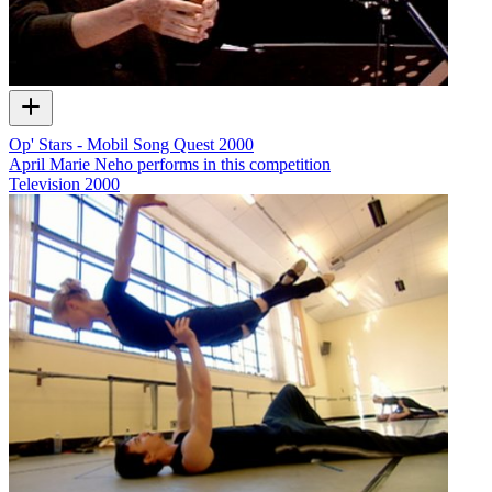
Op' Stars - Mobil Song Quest 2000
April Marie Neho performs in this competition
Television
2000