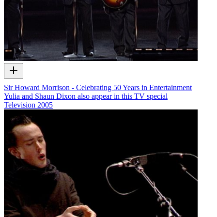
Sir Howard Morrison - Celebrating 50 Years in Entertainment
Yulia and Shaun Dixon also appear in this TV special
Television
2005