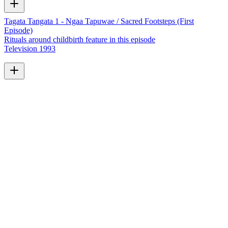
Tagata Tangata 1 - Ngaa Tapuwae / Sacred Footsteps (First
Episode)
Rituals around childbirth feature in this episode
Television
1993