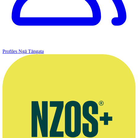
Profiles
Ngā Tāngata