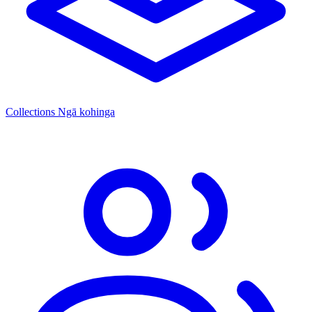
Collections
Ngā kohinga