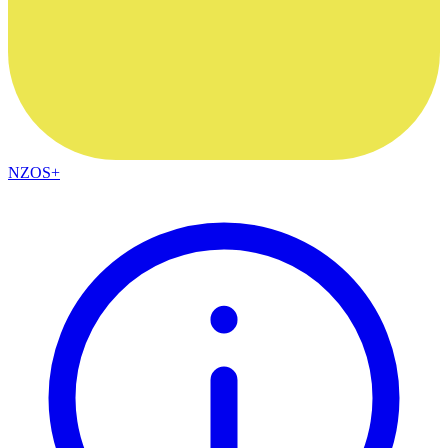
NZOS+