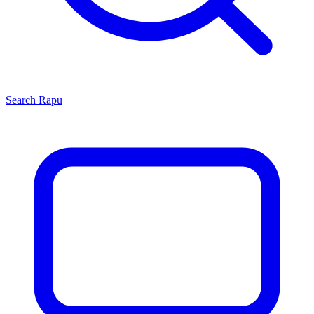
Search
Rapu