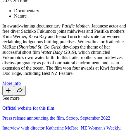
2023
2m
Film
Documentary
Nature
In award-winning documentary
Pacific Mother
, Japanese actor and
free diver Sachiko Fukumoto joins midwives and Pasifika mothers
Kimi Werner, Rava Ray and Ioana Turia to advocate for women
reclaiming indigenous birthing practises. Writer/director Katherine
McRae (
Shortland St
,
Go Girls
) develops the theme of her
successful short film
Water Baby
(2019), which chronicled
Fukumoto's own water birth. In this trailer mothers and midwives
discuss pregnancy as part of our natural environment, and as an
extension of the ocean. The film won four awards at Kiwi festival
Doc Edge, including Best NZ Feature.
More info
See more
Official website for this film
Press release announcing the film, Scoop, September 2022
Interview with director Katherine McRae, NZ Woman's Weekly,