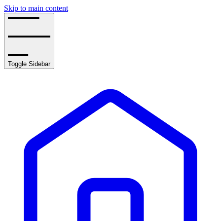
Skip to main content
Toggle Sidebar