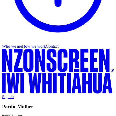
Who we are
How we work
Contact
Sign in
Pacific Mother