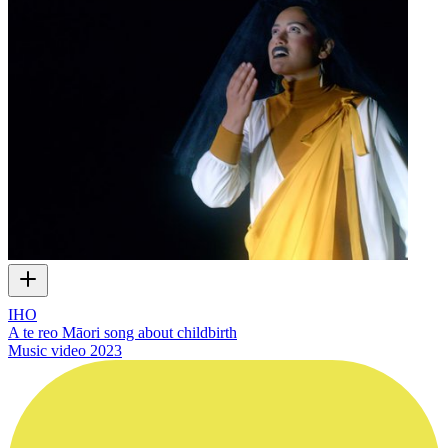
IHO
A te reo Māori song about childbirth
Music video
2023