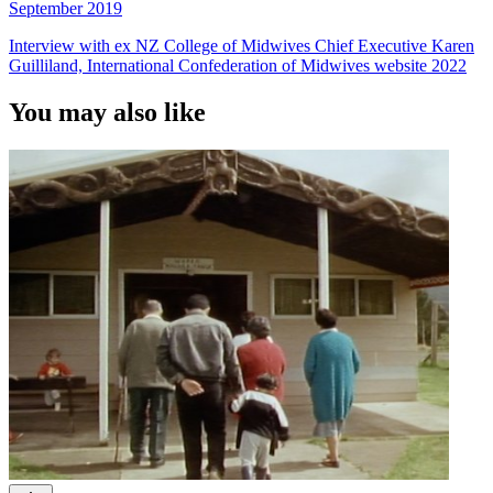
September 2019
Interview with ex NZ College of Midwives Chief Executive Karen
Guilliland, International Confederation of Midwives website 2022
You may also like