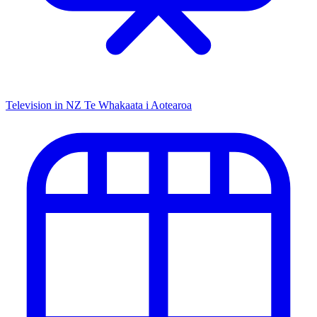
Television in NZ
Te Whakaata i Aotearoa