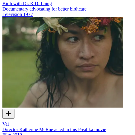
Birth with Dr. R.D. Laing
Documentary advocating for better birthcare
Television
1977
Vai
Director Katherine McRae acted in this Pasifika movie
Film
2019