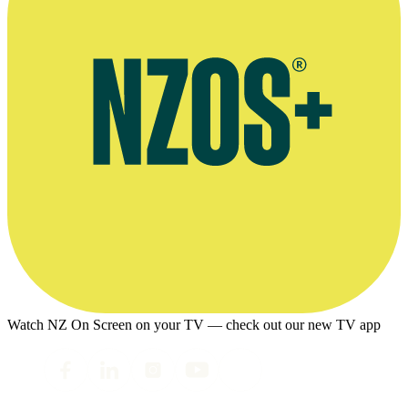
Watch NZ On Screen on your TV — check out our new TV app