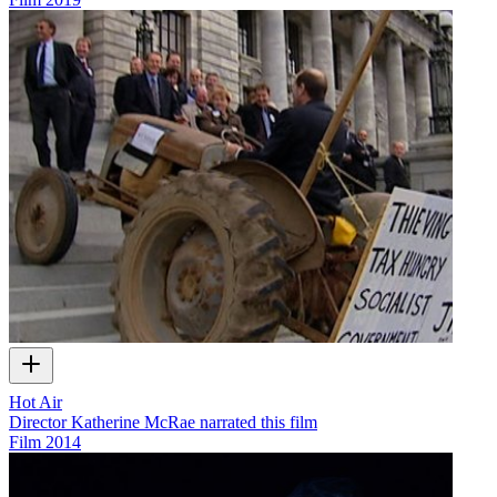
Hot Air
Director Katherine McRae narrated this film
Film
2014