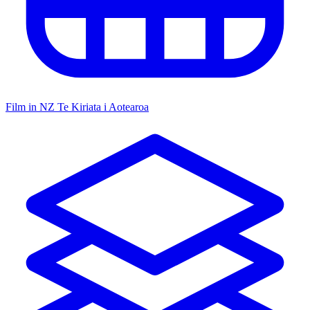
Film in NZ
Te Kiriata i Aotearoa