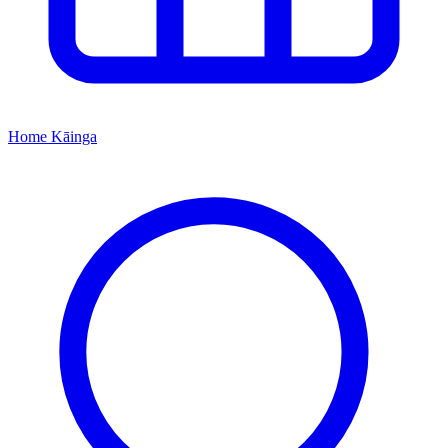
Home
Kāinga