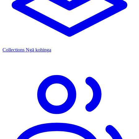
Collections
Ngā kohinga