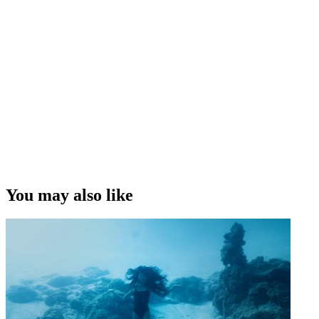
You may also like