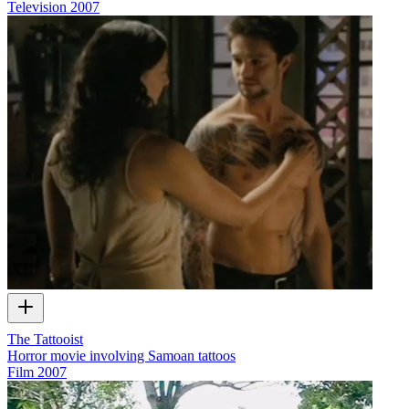
Television
2007
The Tattooist
Horror movie involving Samoan tattoos
Film
2007