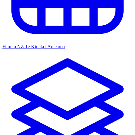
Film in NZ
Te Kiriata i Aotearoa