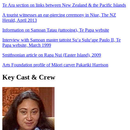
Te Ara section on links between New Zealand & the Pacific Islands
A tourist witnesses an ear-piercing ceremony in Niue, The NZ
Herald, April 2013
Information on Samoan Tatau (tattooing), Te Papa website
Interview with Samoan master tattoist Su‘a Sulu‘ape Paulo II, Te
Papa website, March 1999
Smithsonian article on Rapa Nui (Easter Island), 2009
Arts Foundation profile of Māori carver Pakariki Harrison
Key Cast & Crew