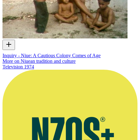
Inquiry - Niue: A Cautious Colony Comes of Age
More on Niuean tradition and culture
Television
1974