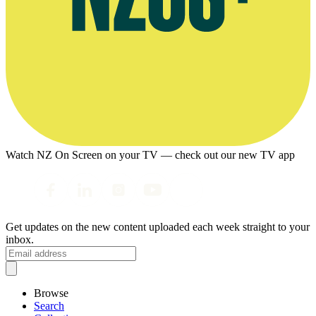
Watch NZ On Screen on your TV — check out our new TV app
Get updates on the new content uploaded each week straight to your
inbox.
Browse
Search