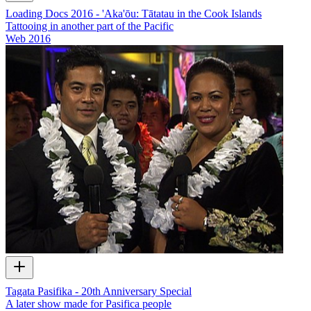
Loading Docs 2016 - 'Aka'ōu: Tātatau in the Cook Islands
Tattooing in another part of the Pacific
Web
2016
Tagata Pasifika - 20th Anniversary Special
A later show made for Pasifica people