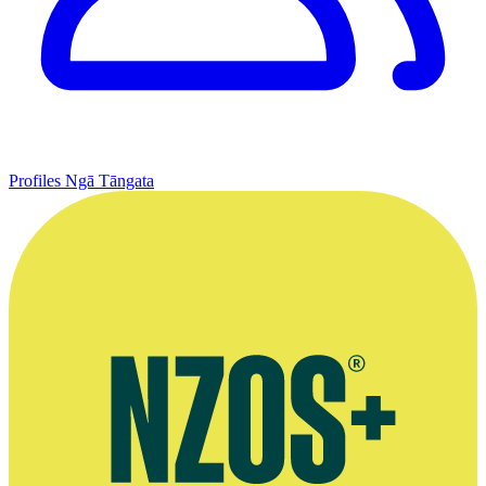
Profiles
Ngā Tāngata