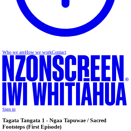
Who we are
How we work
Contact
Sign in
Tagata Tangata 1 - Ngaa Tapuwae / Sacred
Footsteps (First Episode)