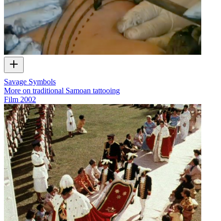
Savage Symbols
More on traditional Samoan tattooing
Film
2002