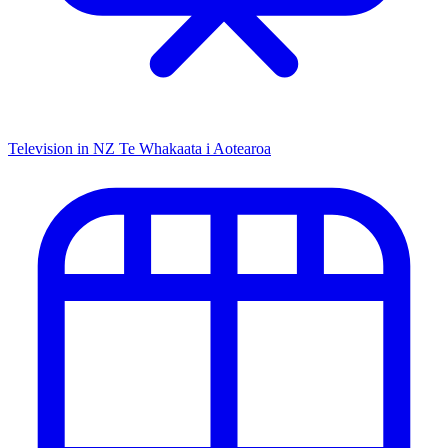
Television in NZ
Te Whakaata i Aotearoa