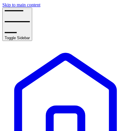
Skip to main content
Toggle Sidebar