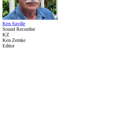
Ken Saville
Sound Recordist
KZ
Ken Zemke
Editor
34
items
The Collection /
The Body Art Collection