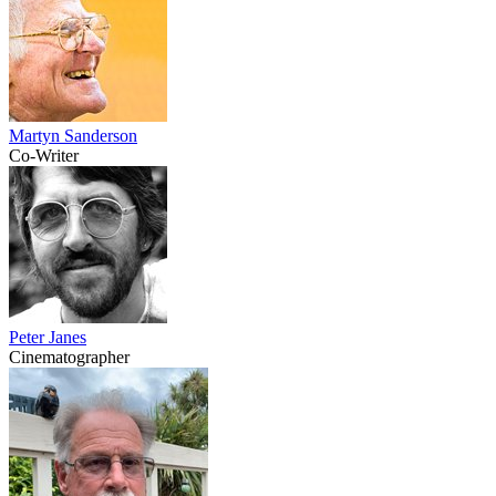
Martyn Sanderson
Co-Writer
Peter Janes
Cinematographer