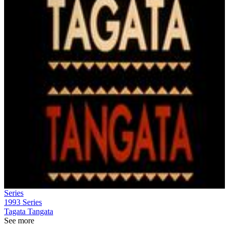
Series
1993
Series
Tagata Tangata
See more