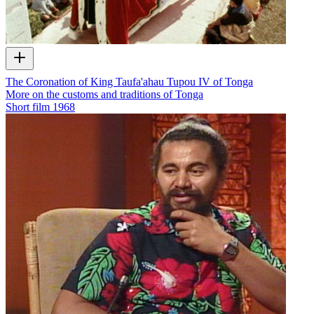
The Coronation of King Taufa'ahau Tupou IV of Tonga
More on the customs and traditions of Tonga
Short film
1968