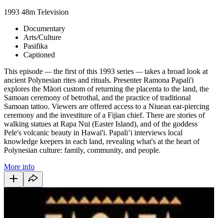
1993
48m
Television
Documentary
Arts/Culture
Pasifika
Captioned
This episode
—
the first of this 1993 series
—
takes a broad look at
ancient Polynesian rites and rituals. Presenter Ramona Papali'i
explores the Māori custom of returning the placenta to the land, the
Samoan ceremony of betrothal, and the practice of traditional
Samoan tattoo. Viewers are offered access to a Niuean ear-piercing
ceremony and the investiture of a Fijian chief. There are stories of
walking statues at Rapa Nui (Easter Island), and of the goddess
Pele's volcanic beauty in Hawai'i. Papali’i interviews local
knowledge keepers in each land, revealing what's at the heart of
Polynesian culture: family, community, and people.
More info