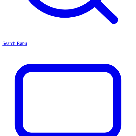
Search
Rapu