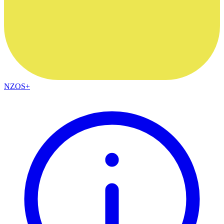
NZOS+