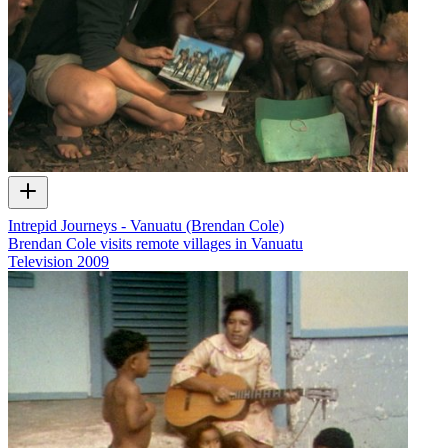
Intrepid Journeys - Vanuatu (Brendan Cole)
Brendan Cole visits remote villages in Vanuatu
Television
2009