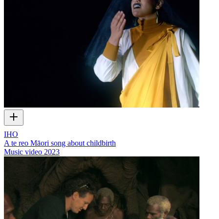
IHO
A te reo Māori song about childbirth
Music video
2023