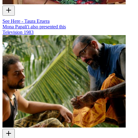
See Here - Taura Eruera
Mona Papali'i also presented this
Television
1983