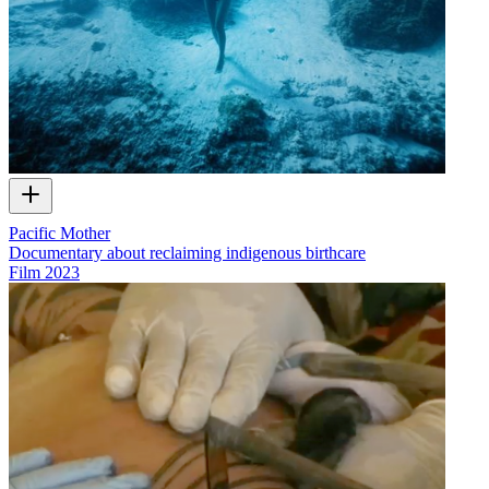
Pacific Mother
Documentary about reclaiming indigenous birthcare
Film
2023