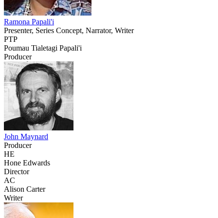
Ramona Papali'i
Presenter, Series Concept, Narrator, Writer
PTP
Poumau Tialetagi Papali'i
Producer
John Maynard
Producer
HE
Hone Edwards
Director
AC
Alison Carter
Writer