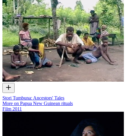
Stori Tumbuna: Ancestors' Tales
More on Papua New Guinean rituals
Film
2011