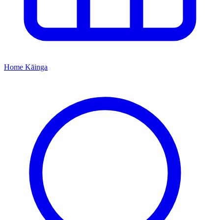
Home
Kāinga