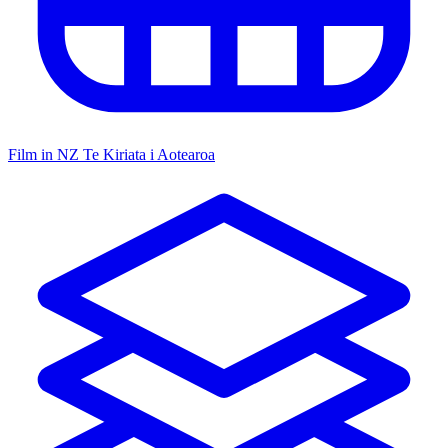
Film in NZ
Te Kiriata i Aotearoa