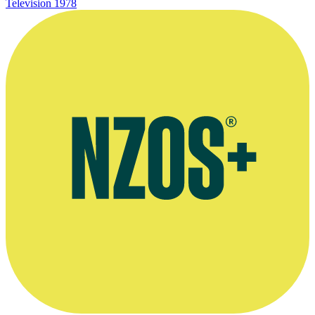
Television
1978