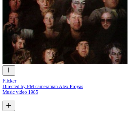
Flicker
Directed by PM cameraman Alex Proyas
Music video
1985