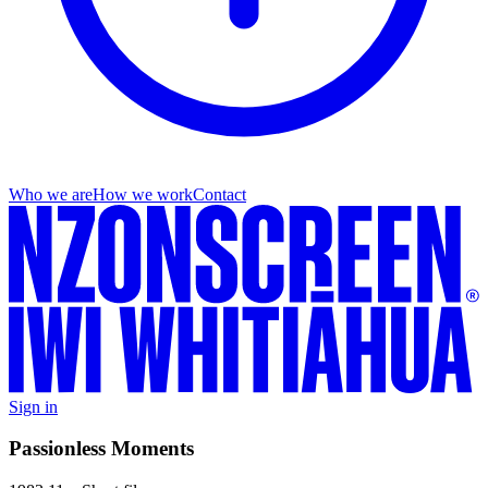
Who we are
How we work
Contact
Sign in
Passionless Moments