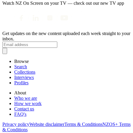
Watch NZ On Screen on your TV — check out our new TV app
Get updates on the new content uploaded each week straight to your
inbox.
Browse
Search
Collections
Interviews
Profiles
About
Who we are
How we work
Contact us
FAQ's
Privacy policy
Website disclaimer
Terms & Conditions
NZOS+ Terms
& Conditions