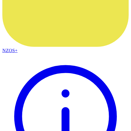
NZOS+