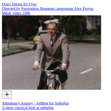
Don't Dream It's Over
Directed by Passionless Moments cameraman Alex Proyas
Music video
1986
Johnstone's Journey - Settling for Suburbia
A more classical look at suburbia