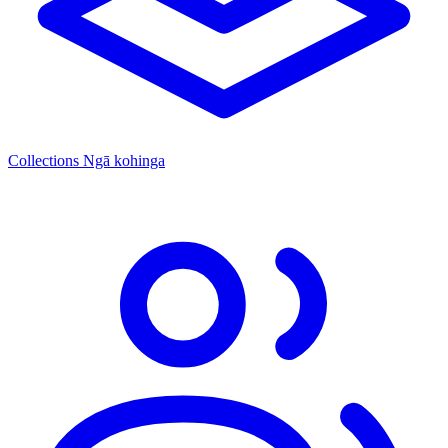
Collections
Ngā kohinga