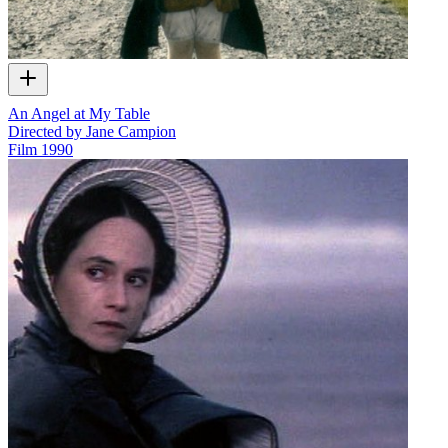
An Angel at My Table
Directed by Jane Campion
Film
1990