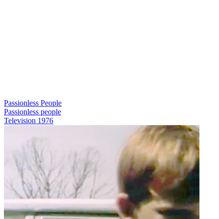
Passionless People
Passionless people
Television
1976