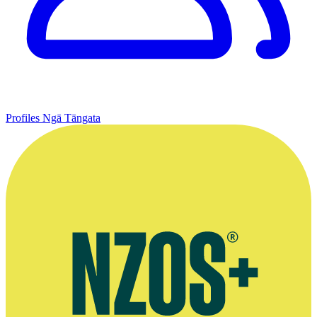
Profiles
Ngā Tāngata