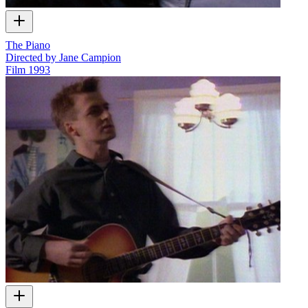
The Piano
Directed by Jane Campion
Film
1993