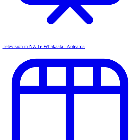
Television in NZ
Te Whakaata i Aotearoa