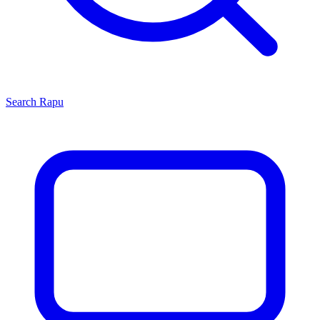
Search
Rapu