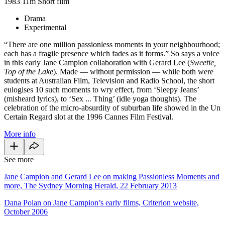
1983
11m
Short film
Drama
Experimental
“There are one million passionless moments in your neighbourhood;
each has a fragile presence which fades as it forms.” So says a voice
in this early Jane Campion collaboration with Gerard Lee (
Sweetie,
Top of the Lake
). Made — without permission — while both were
students at Australian Film, Television and Radio School, the short
eulogises 10 such moments to wry effect, from ‘Sleepy Jeans’
(misheard lyrics), to ‘Sex ... Thing’ (idle yoga thoughts). The
celebration of the micro-absurdity of suburban life showed in the Un
Certain Regard slot at the 1996 Cannes Film Festival.
More info
See more
Jane Campion and Gerard Lee on making Passionless Moments and
more, The Sydney Morning Herald, 22 February 2013
Dana Polan on Jane Campion’s early films, Criterion website,
October 2006