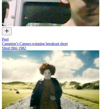
Peel
Campion’s Cannes-winning breakout short
Short film
1982