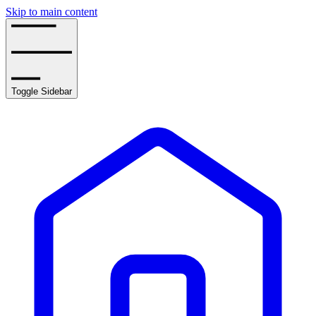
Skip to main content
Toggle Sidebar