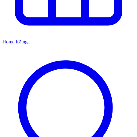
Home
Kāinga