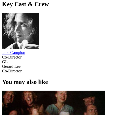
Key Cast & Crew
Jane Campion
Co-Director
GL
Gerard Lee
Co-Director
You may also like