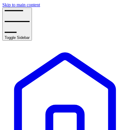
Skip to main content
Toggle Sidebar