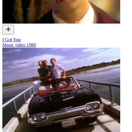
I Got You
Music video
1980