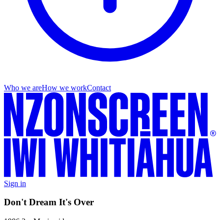
Who we are
How we work
Contact
Sign in
Don't Dream It's Over