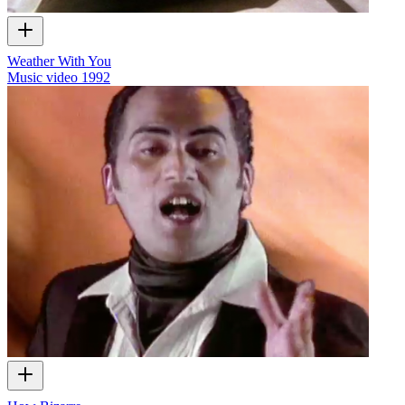
Weather With You
Music video
1992