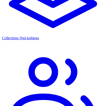
Collections
Ngā kohinga