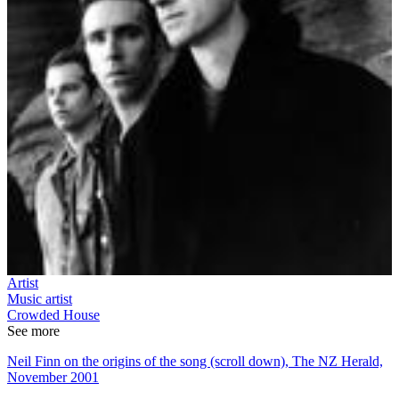
Artist
Music artist
Crowded House
See more
Neil Finn on the origins of the song (scroll down), The NZ Herald,
November 2001