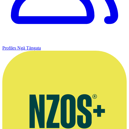
Profiles
Ngā Tāngata