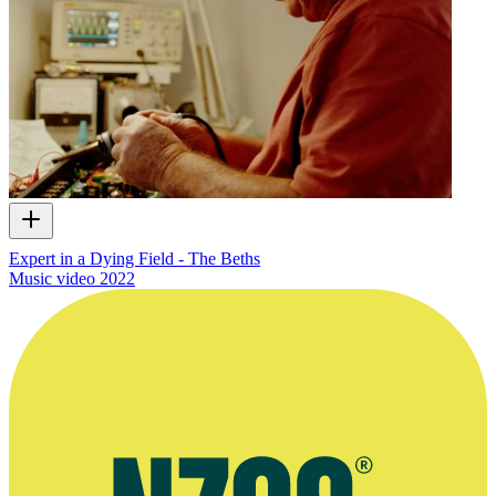
Expert in a Dying Field - The Beths
Music video
2022