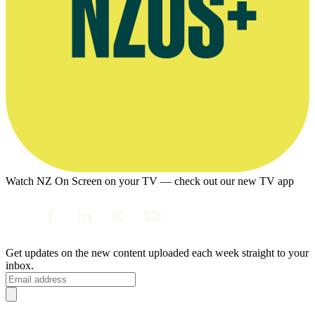
Watch NZ On Screen on your TV — check out our new TV app
Get updates on the new content uploaded each week straight to your
inbox.