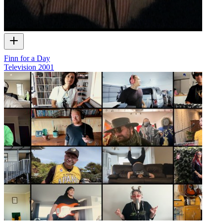
Finn for a Day
Television
2001