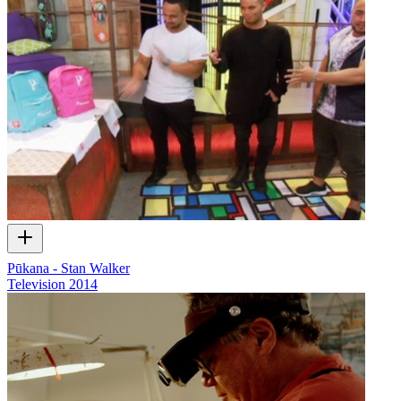
Pūkana - Stan Walker
Television
2014