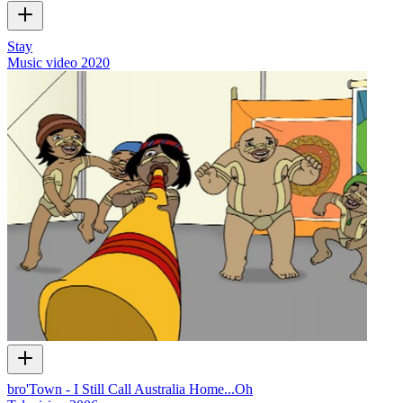
Stay
Music video
2020
bro'Town - I Still Call Australia Home...Oh