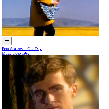
Four Seasons in One Day
Music video
1992