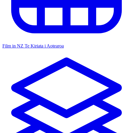
Film in NZ
Te Kiriata i Aotearoa