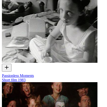
Passionless Moments
Short film
1983