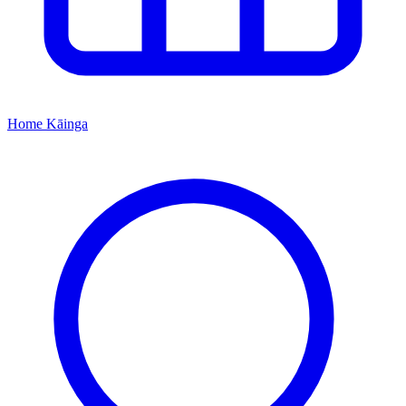
Home
Kāinga