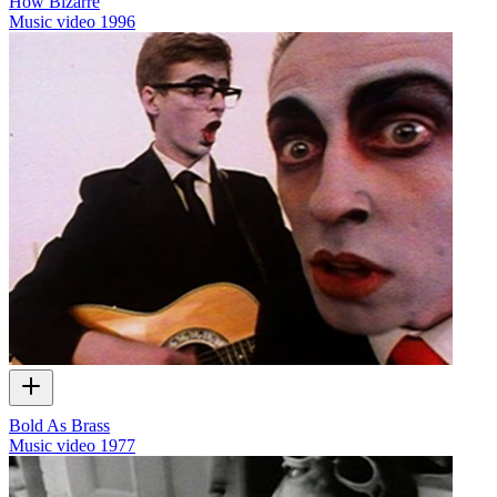
How Bizarre
Music video
1996
Bold As Brass
Music video
1977