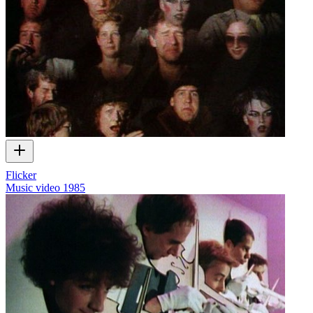
Flicker
Music video
1985