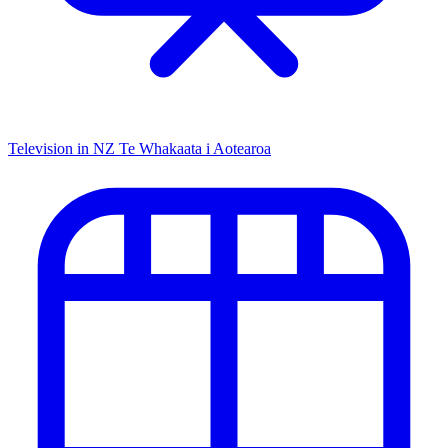
Television in NZ
Te Whakaata i Aotearoa