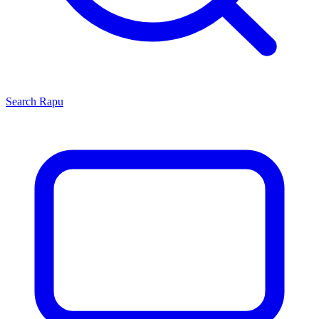
Search
Rapu