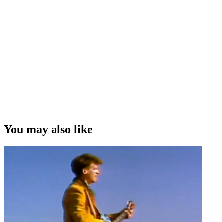
You may also like