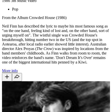
1986
3m
Music video
Pop
From the Album Crowded House (1986)
Neil Finn has described the lyric to maybe his most famous song as
"on the one hand, feeling kind of lost and, on the other hand, sort of
urging myself on". The wistful single was Crowded House's
breakthrough, hitting number two in the US (and the top spot in
Aotearoa, after local radio earlier showed little interest). Australian
director Alex Proyas (
The Crow
) was inspired by locations from the
band members' childhoods. As Finn walks from room to room, the
video reinforces the band's name. 'Don't Dream It’s Over' remains
one of the biggest international hits penned by a Kiwi.
More info