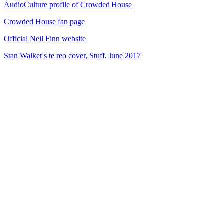
AudioCulture profile of Crowded House
Crowded House fan page
Official Neil Finn website
Stan Walker's te reo cover, Stuff, June 2017
72
items
The Collection /
Songs of Westside