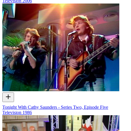
Television
2006
Tonight With Cathy Saunders - Series Two, Episode Five
Television
1986