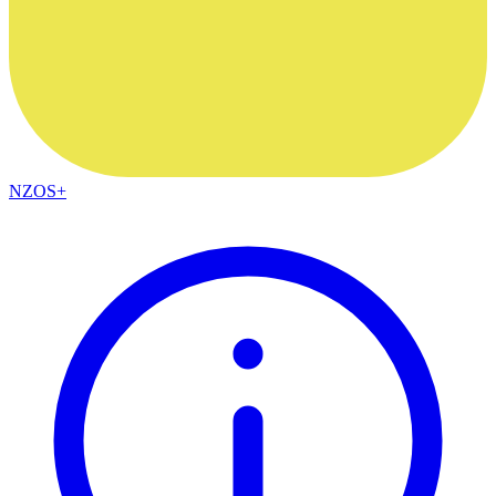
NZOS+