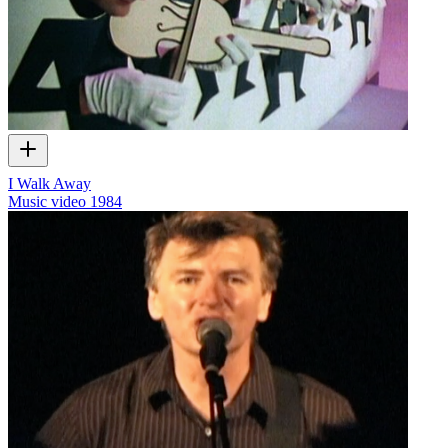
I Walk Away
Music video
1984