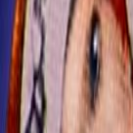
Home
Kāinga