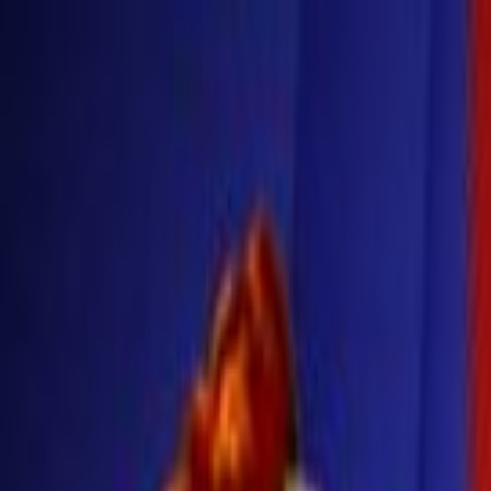
Skip to main content
Toggle Sidebar