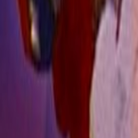
Search
Rapu