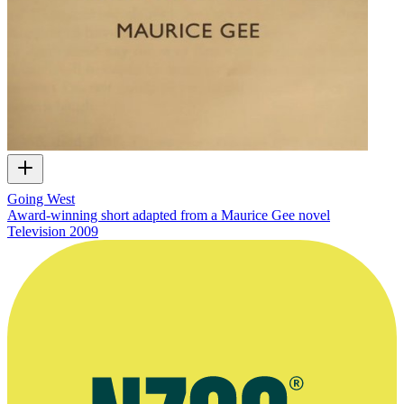
Going West
Award-winning short adapted from a Maurice Gee novel
Television
2009