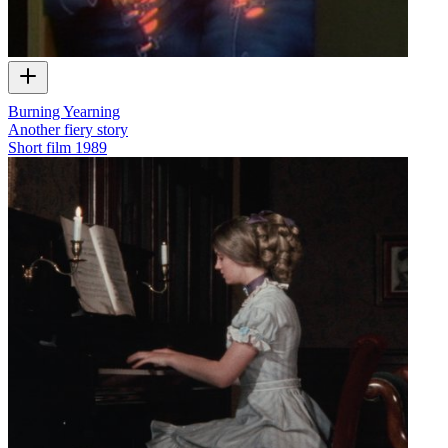
Burning Yearning
Another fiery story
Short film
1989