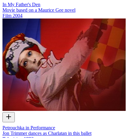
In My Father's Den
Movie based on a Maurice Gee novel
Film
2004
Petrouchka in Performance
Jon Trimmer dances as Charlatan in this ballet