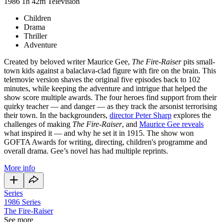
1986
1h 42m
Television
Children
Drama
Thriller
Adventure
Created by beloved writer Maurice Gee,
The Fire-Raiser
pits small-
town kids against a balaclava-clad figure with fire on the brain. This
telemovie version shaves the original five episodes back to 102
minutes, while keeping the adventure and intrigue that helped the
show score multiple awards. The four heroes find support from their
quirky teacher — and danger — as they track the arsonist terrorising
their town. In the backgrounders,
director Peter Sharp
explores the
challenges of making
The Fire-Raiser
, and
Maurice Gee reveals
what inspired it — and why he set it in 1915. The show won
GOFTA Awards for writing, directing, children's programme and
overall drama. Gee’s novel has had multiple reprints.
More info
Series
1986
Series
The Fire-Raiser
See more