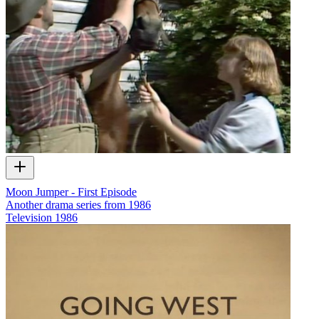
Moon Jumper - First Episode
Another drama series from 1986
Television
1986