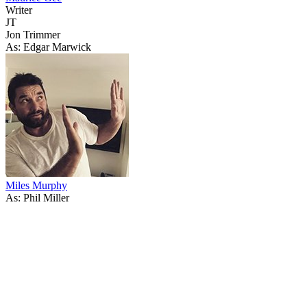
Writer
JT
Jon Trimmer
As: Edgar Marwick
Miles Murphy
As: Phil Miller
67
items