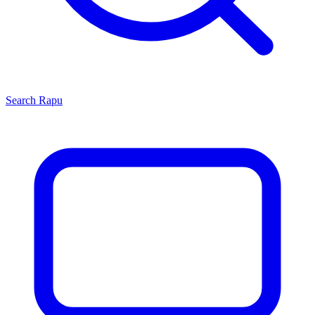
Search
Rapu