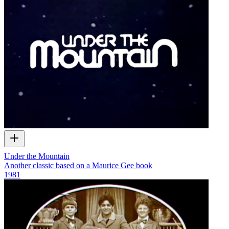
Under the Mountain
Another classic based on a Maurice Gee book
1981