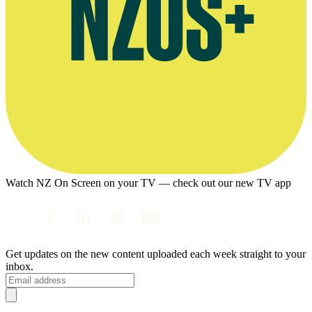
Watch NZ On Screen on your TV — check out our new TV app
Get updates on the new content uploaded each week straight to your
inbox.