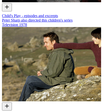
Child's Play - episodes and excerpts
Peter Sharp also directed this children's series
Television
1978