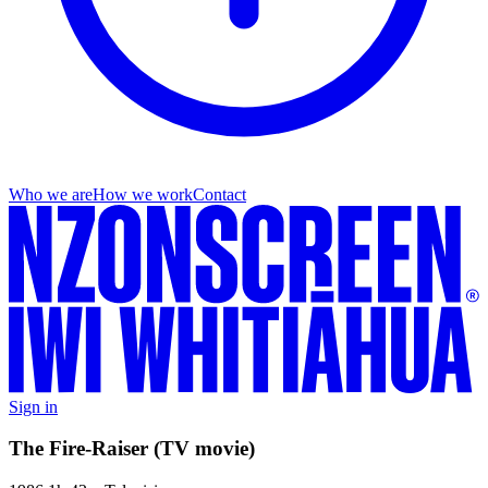
Who we are
How we work
Contact
Sign in
The Fire-Raiser (TV movie)