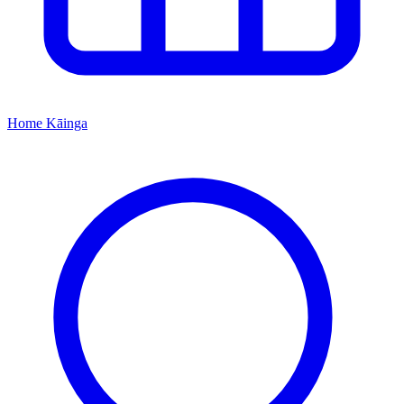
Home
Kāinga