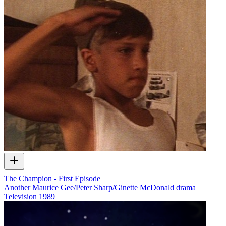
The Champion - First Episode
Another Maurice Gee/Peter Sharp/Ginette McDonald drama
Television
1989