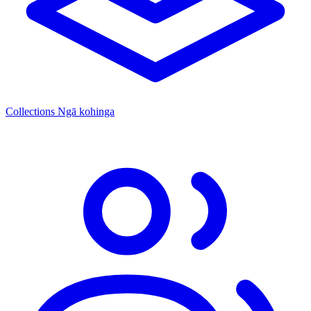
Collections
Ngā kohinga