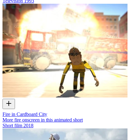
Television
1993
Fire in Cardboard City
More fire onscreen in this animated short
Short film
2018