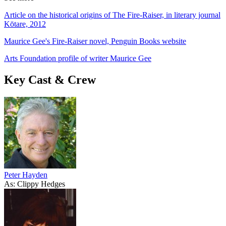
Article on the historical origins of The Fire-Raiser, in literary journal
Kōtare, 2012
Maurice Gee's Fire-Raiser novel, Penguin Books website
Arts Foundation profile of writer Maurice Gee
Key Cast & Crew
Peter Hayden
As: Clippy Hedges