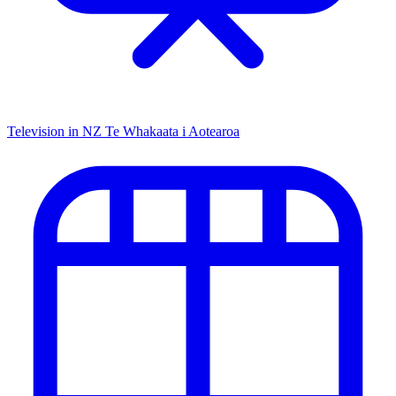
Television in NZ
Te Whakaata i Aotearoa