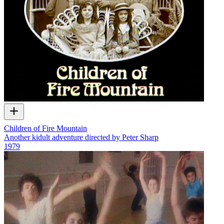
Children of Fire Mountain
Another kidult adventure directed by Peter Sharp
1979