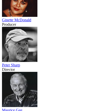
Ginette McDonald
Producer
Peter Sharp
Director
Maurice Gee