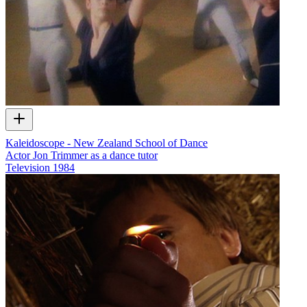
Kaleidoscope - New Zealand School of Dance
Actor Jon Trimmer as a dance tutor
Television
1984