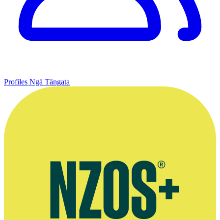
Profiles
Ngā Tāngata