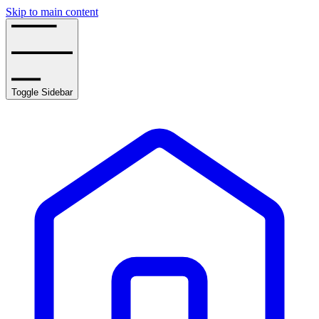
Skip to main content
Toggle Sidebar