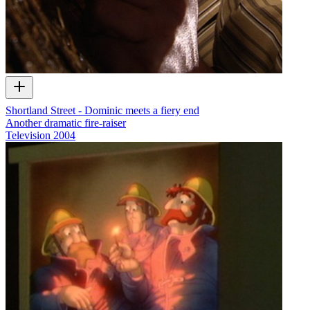
Shortland Street - Dominic meets a fiery end
Another dramatic fire-raiser
Television
2004