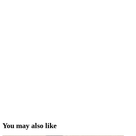
You may also like