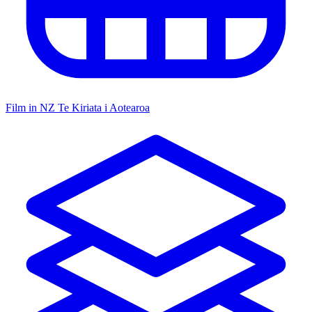
Film in NZ
Te Kiriata i Aotearoa