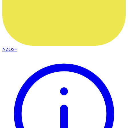
NZOS+