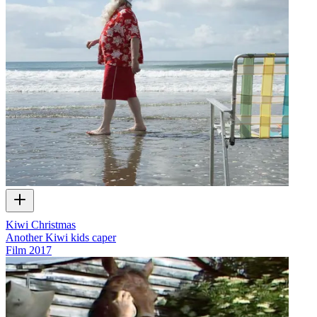
Kiwi Christmas
Another Kiwi kids caper
Film
2017