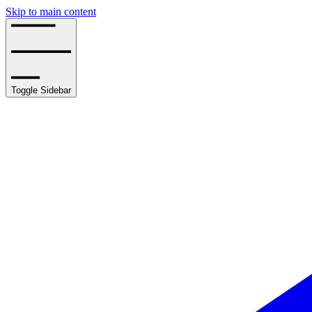
Skip to main content
Toggle Sidebar