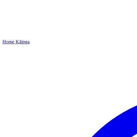
Home
Kāinga