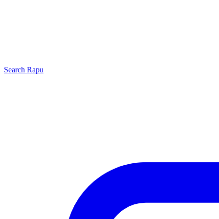
Search
Rapu