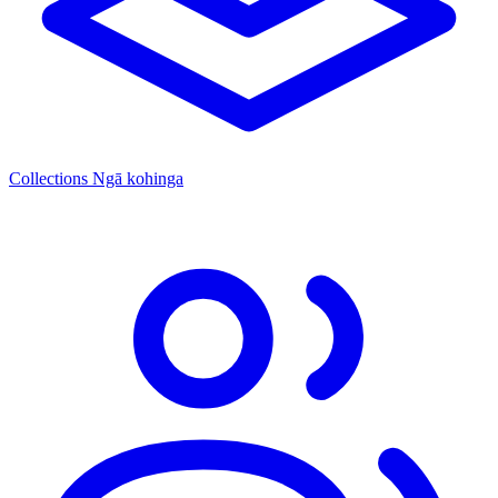
Collections
Ngā kohinga