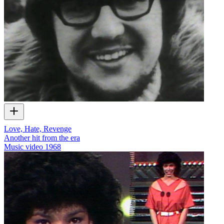
Love, Hate, Revenge
Another hit from the era
Music video
1968