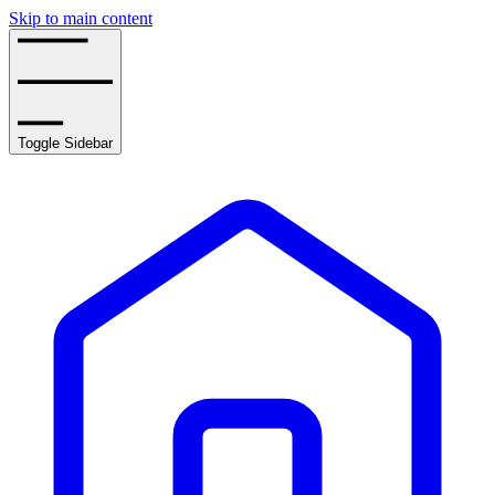
Skip to main content
Toggle Sidebar