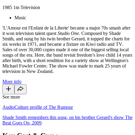
1985
1m
Television
Music
'L'Amour est l'Enfant de la Liberte' became a major 70s smash after
it won television talent quest
Studio One
. Composed by Shade
Smith, and sung by his twin brother Gerard, it topped the charts for
six weeks in 1971, and became a fixture on Kiwi radio and TV.
Sales of over 30,000 copies made it one of the biggest selling local
songs of the era. Here, the band revisit freedom’s love child 14 years
after birth, with a short rendition for a variety show at Wellington's
Michael Fowler Centre. The show was made to mark 25 years of
television in New Zealand.
More info
See more
AudioCulture profile of The Rumour
Shade Smith remembers this song, on his brother Gerard's show The
Beat Goes On, 2009