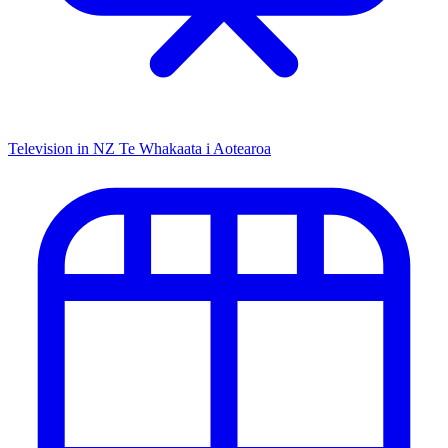
Television in NZ
Te Whakaata i Aotearoa