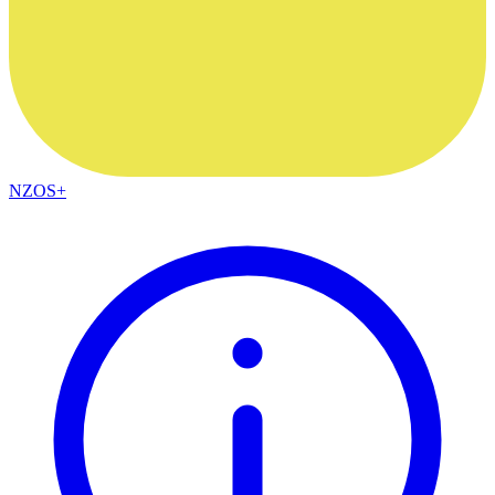
NZOS+