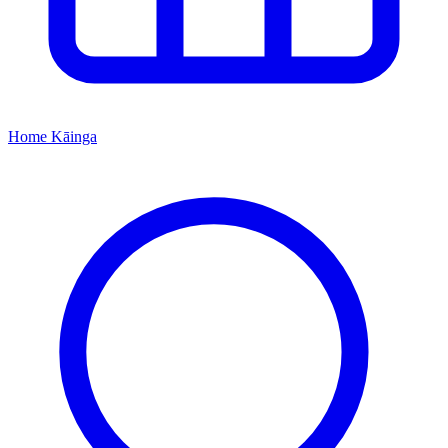
Home
Kāinga