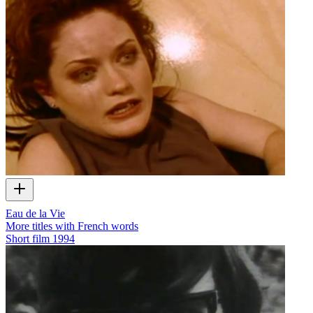
Eau de la Vie
More titles with French words
Short film
1994