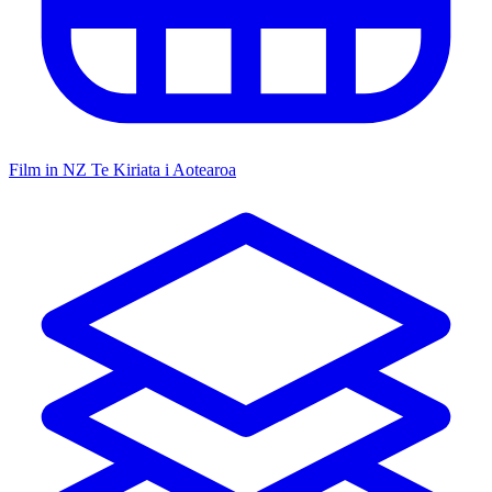
Film in NZ
Te Kiriata i Aotearoa