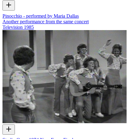
Pinocchio - performed by Maria Dallas
Another performance from the same concert
Television
1985