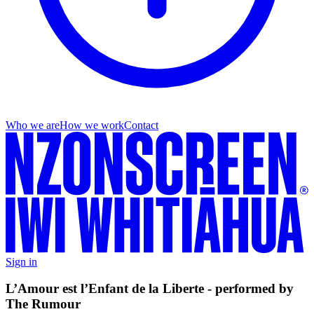
Who we are
How we work
Contact
Sign in
L’Amour est l’Enfant de la Liberte - performed by
The Rumour