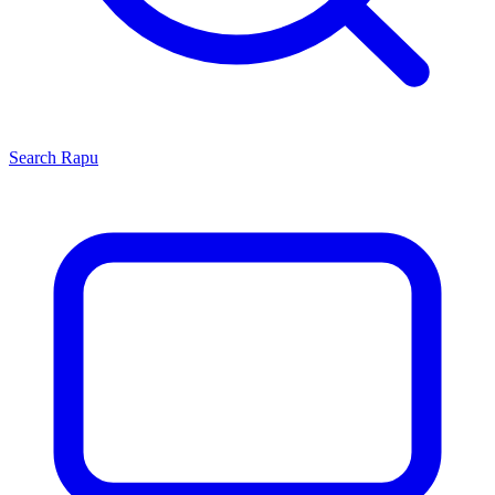
Search
Rapu