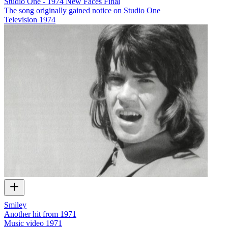
Studio One - 1974 New Faces Final
The song originally gained notice on Studio One
Television
1974
Smiley
Another hit from 1971
Music video
1971