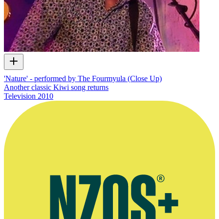
'Nature' - performed by The Fourmyula (Close Up)
Another classic Kiwi song returns
Television
2010