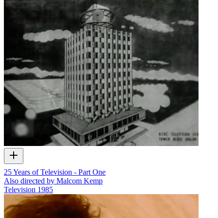
25 Years of Television - Part One
Also directed by Malcom Kemp
Television
1985