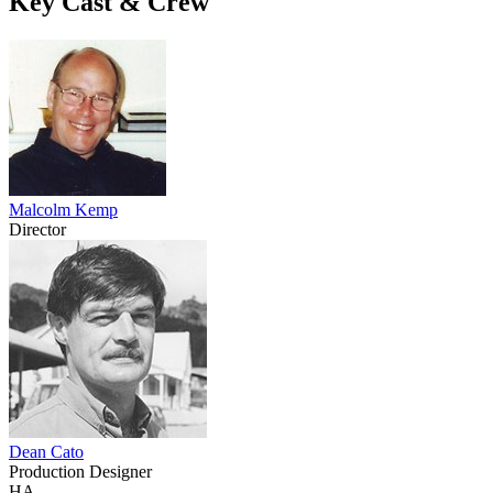
Key Cast & Crew
Malcolm Kemp
Director
Dean Cato
Production Designer
HA