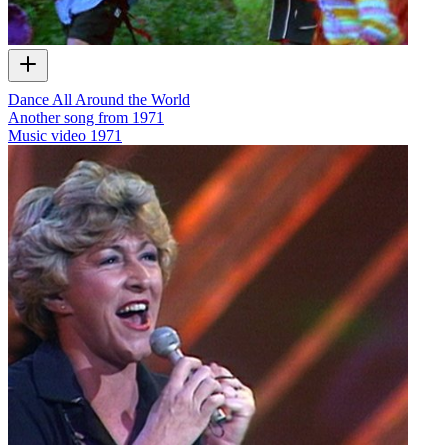
Dance All Around the World
Another song from 1971
Music video
1971