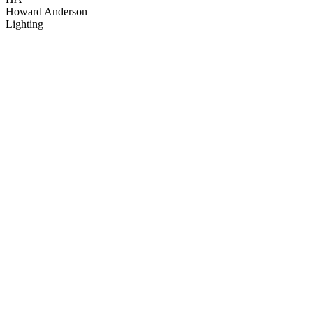
Howard Anderson
Lighting
15
items
The Collection /
25 Years of Television