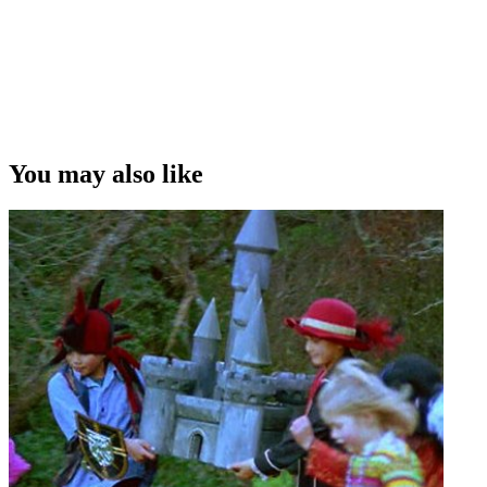
You may also like