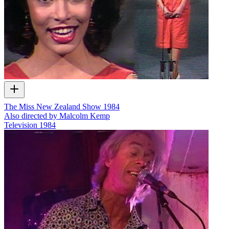
The Miss New Zealand Show 1984
Also directed by Malcolm Kemp
Television
1984