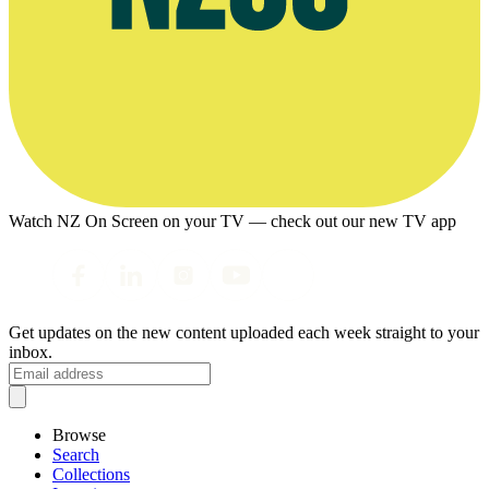
Watch NZ On Screen on your TV — check out our new TV app
Get updates on the new content uploaded each week straight to your
inbox.
Browse
Search
Collections