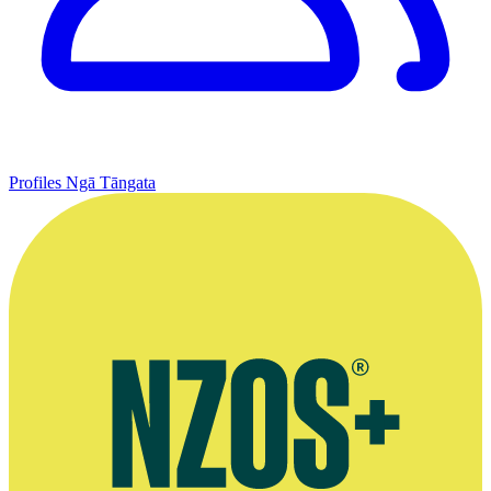
Profiles
Ngā Tāngata