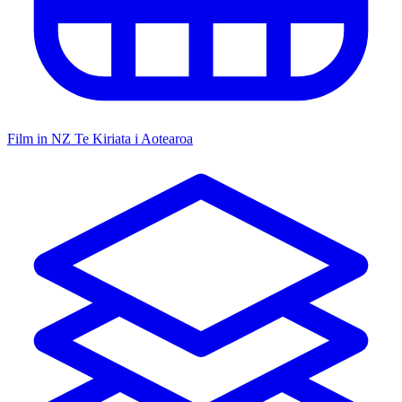
Film in NZ
Te Kiriata i Aotearoa