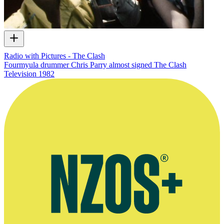
Radio with Pictures - The Clash
Fourmyula drummer Chris Parry almost signed The Clash
Television
1982