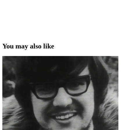
You may also like