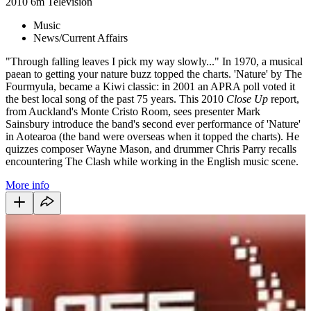
2010
6m
Television
Music
News/Current Affairs
"Through falling leaves I pick my way slowly..." In 1970, a musical
paean to getting your nature buzz topped the charts. 'Nature' by The
Fourmyula, became a Kiwi classic: in 2001 an APRA poll voted it
the best local song of the past 75 years. This 2010
Close Up
report,
from Auckland's Monte Cristo Room, sees presenter Mark
Sainsbury introduce the band's second ever performance of 'Nature'
in Aotearoa (the band were overseas when it topped the charts). He
quizzes composer Wayne Mason, and drummer Chris Parry recalls
encountering The Clash while working in the English music scene.
More info