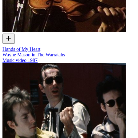
Hands of My Heart
Wayne Mason in The Warratahs
Music video
1987