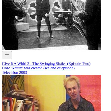
Give It A Whirl 2 - The Swinging Sixties (Episode Two)
How 'Nature' was created (see end of episode)
Television
2003