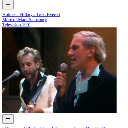
Holmes - Hillary's Trek: Everest
More of Mark Sainsbury
Television
1991