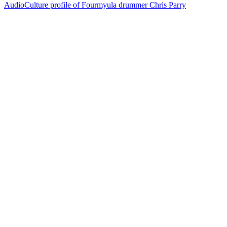
AudioCulture profile of Fourmyula drummer Chris Parry
72
items
The Collection /
Songs of Westside