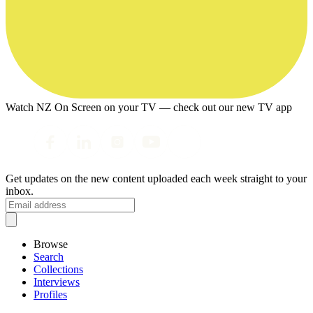
Watch NZ On Screen on your TV — check out our new TV app
Get updates on the new content uploaded each week straight to your
inbox.
Browse
Search
Collections
Interviews
Profiles