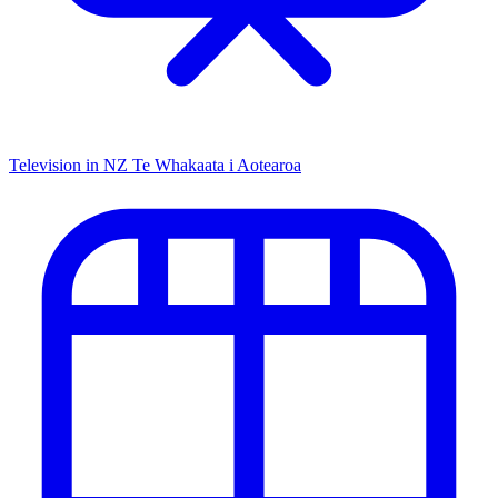
Television in NZ
Te Whakaata i Aotearoa