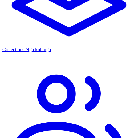
Collections
Ngā kohinga