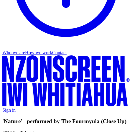
Who we are
How we work
Contact
Sign in
'Nature' - performed by The Fourmyula (Close Up)