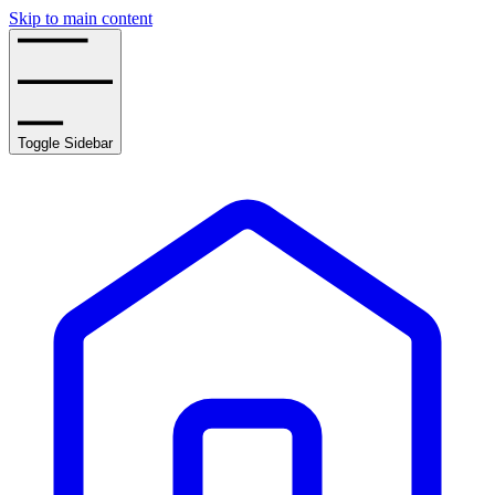
Skip to main content
Toggle Sidebar