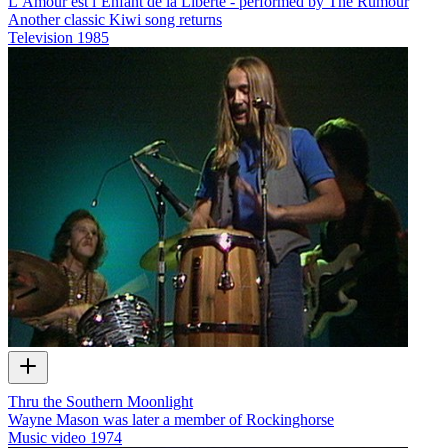
L’Amour est l’Enfant de la Liberte - performed by The Rumour
Another classic Kiwi song returns
Television
1985
Thru the Southern Moonlight
Wayne Mason was later a member of Rockinghorse
Music video
1974