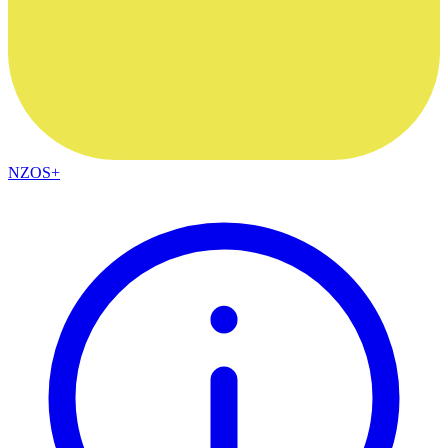
NZOS+