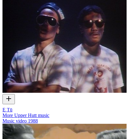
E Tū
More Upper Hutt music
Music video
1988