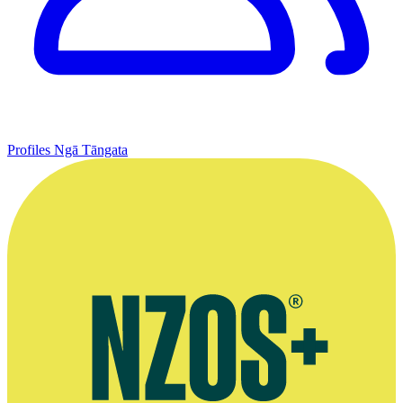
Profiles
Ngā Tāngata