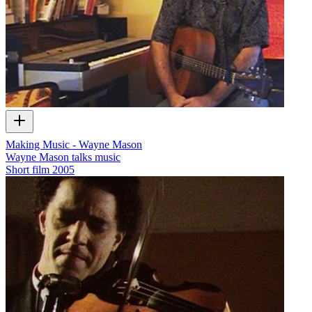
Making Music - Wayne Mason
Wayne Mason talks music
Short film
2005