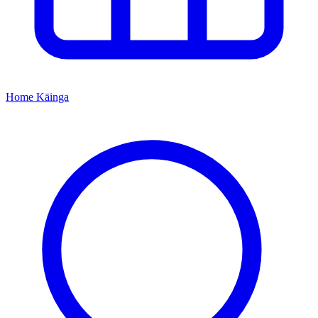
Home
Kāinga