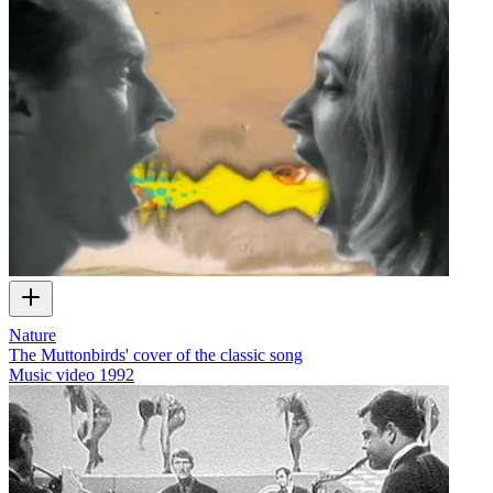
Nature
The Muttonbirds' cover of the classic song
Music video
1992