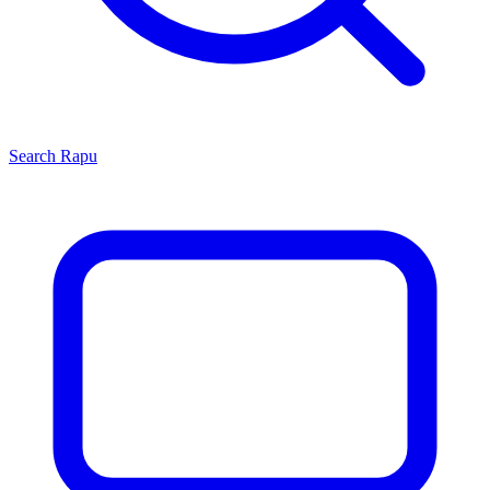
Search
Rapu