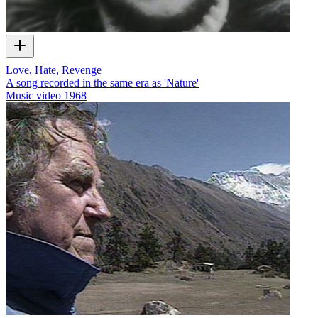
Love, Hate, Revenge
A song recorded in the same era as 'Nature'
Music video
1968