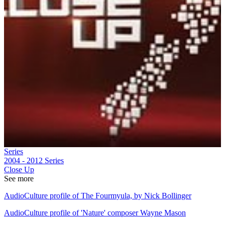
Series
2004 - 2012
Series
Close Up
See more
AudioCulture profile of The Fourmyula, by Nick Bollinger
AudioCulture profile of 'Nature' composer Wayne Mason