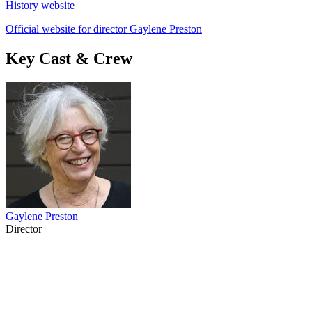
History website
Official website for director Gaylene Preston
Key Cast & Crew
Gaylene Preston
Director