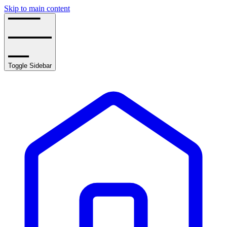
Skip to main content
Toggle Sidebar