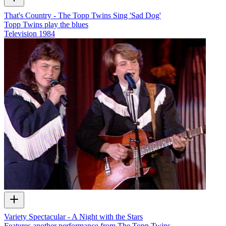
That's Country - The Topp Twins Sing 'Sad Dog'
Topp Twins play the blues
Television
1984
Variety Spectacular - A Night with the Stars
Features another performance from The Topp Twins