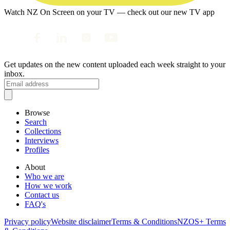
Watch NZ On Screen on your TV — check out our new TV app
Get updates on the new content uploaded each week straight to your
inbox.
Browse
Search
Collections
Interviews
Profiles
About
Who we are
How we work
Contact us
FAQ's
Privacy policy
Website disclaimer
Terms & Conditions
NZOS+ Terms