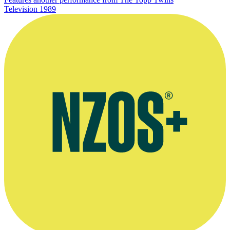
Television
1989