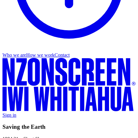
Who we are
How we work
Contact
Sign in
Saving the Earth