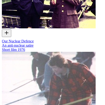
Our Nuclear Defence
An anti-nuclear satire
Short film
1976