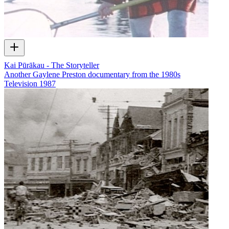
Kai Pūrākau - The Storyteller
Another Gaylene Preston documentary from the 1980s
Television
1987