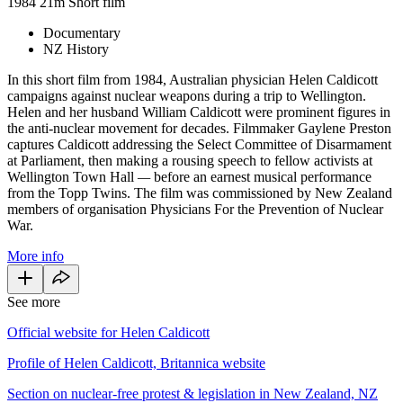
1984
21m
Short film
Documentary
NZ History
In this short film from 1984, Australian physician Helen Caldicott
campaigns against nuclear weapons during a trip to Wellington.
Helen and her husband William Caldicott were prominent figures in
the anti-nuclear movement for decades. Filmmaker Gaylene Preston
captures Caldicott addressing the Select Committee of Disarmament
at Parliament, then making a rousing speech to fellow activists at
Wellington Town Hall
—
before an earnest musical performance
from the Topp Twins. The film was commissioned by New Zealand
members of organisation Physicians For the Prevention of Nuclear
War.
More info
See more
Official website for Helen Caldicott
Profile of Helen Caldicott, Britannica website
Section on nuclear-free protest & legislation in New Zealand, NZ