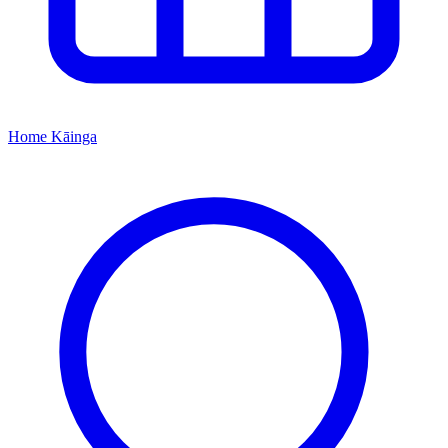
Home
Kāinga