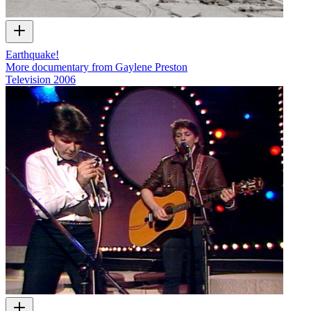
Earthquake!
More documentary from Gaylene Preston
Television
2006