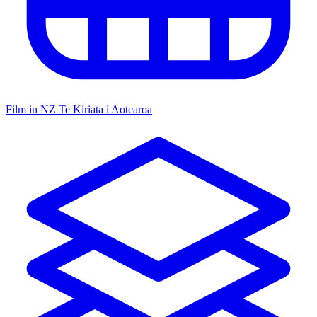
Film in NZ
Te Kiriata i Aotearoa