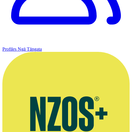
Profiles
Ngā Tāngata