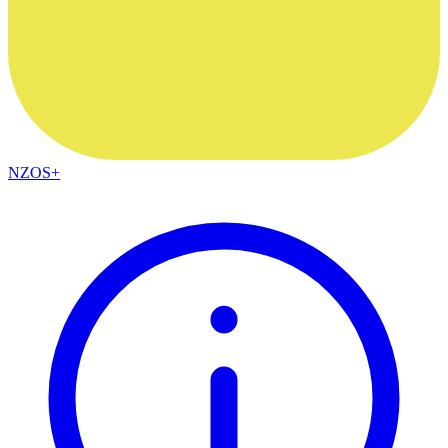
NZOS+