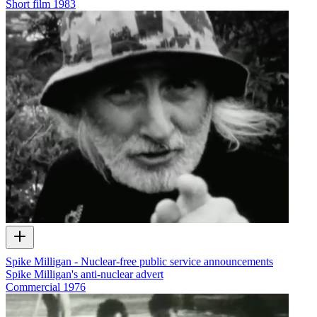
Short film
1983
Spike Milligan - Nuclear-free public service announcements
Spike Milligan's anti-nuclear advert
Commercial
1976