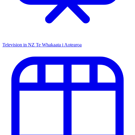
Television in NZ
Te Whakaata i Aotearoa