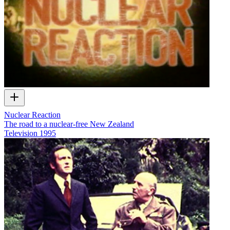
Nuclear Reaction
The road to a nuclear-free New Zealand
Television
1995