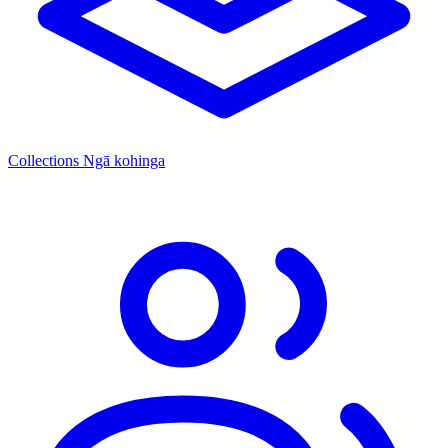
Collections
Ngā kohinga