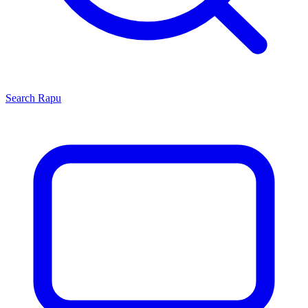
Search
Rapu