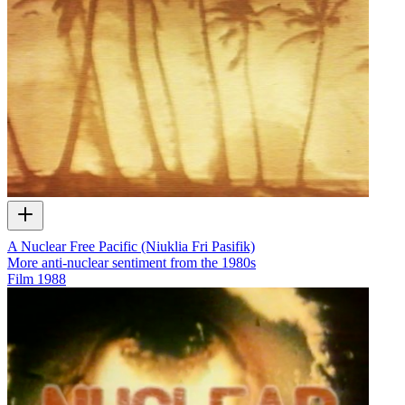
A Nuclear Free Pacific (Niuklia Fri Pasifik)
More anti-nuclear sentiment from the 1980s
Film
1988