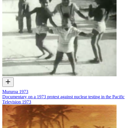
Mururoa 1973
Documentary on a 1973 protest against nuclear testing in the Pacific
Television
1973