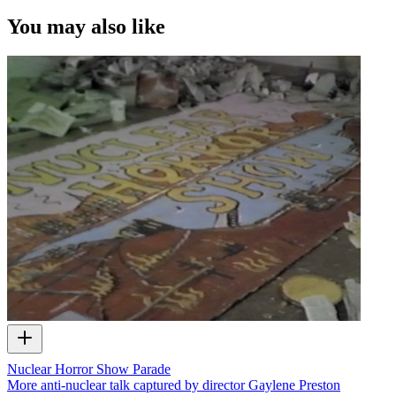
You may also like
Nuclear Horror Show Parade
More anti-nuclear talk captured by director Gaylene Preston