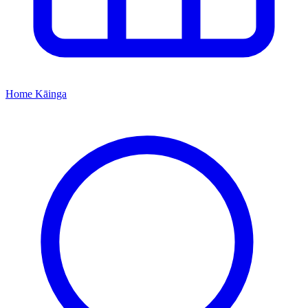
Home
Kāinga