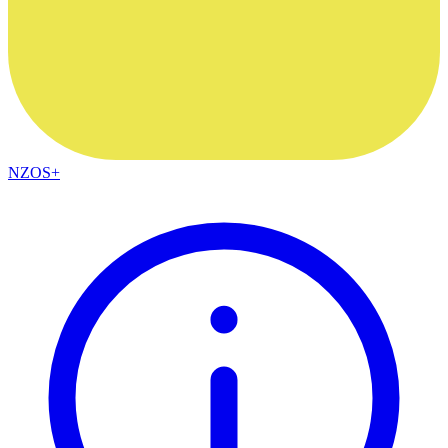
NZOS+