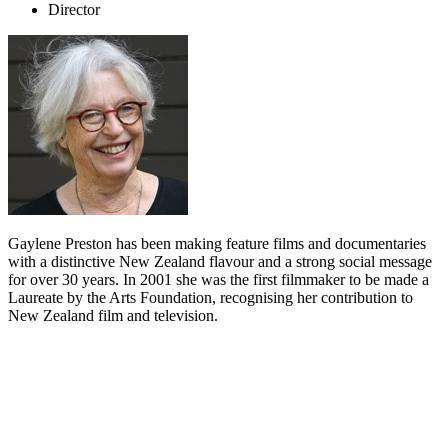
Director
Gaylene Preston has been making feature films and documentaries
with a distinctive New Zealand flavour and a strong social message
for over 30 years. In 2001 she was the first filmmaker to be made a
Laureate by the Arts Foundation, recognising her contribution to
New Zealand film and television.
Biography