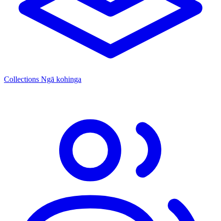
Collections
Ngā kohinga