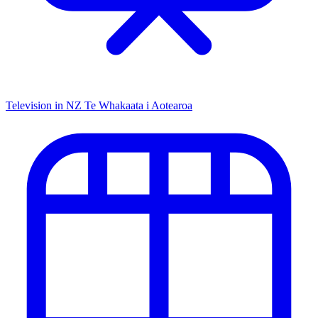
Television in NZ
Te Whakaata i Aotearoa