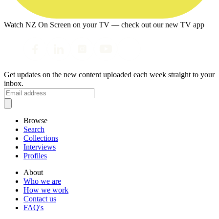
Watch NZ On Screen on your TV — check out our new TV app
Get updates on the new content uploaded each week straight to your
inbox.
Browse
Search
Collections
Interviews
Profiles
About
Who we are
How we work
Contact us
FAQ's