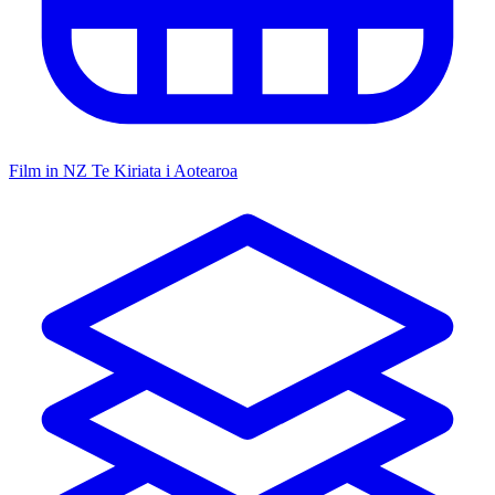
Film in NZ
Te Kiriata i Aotearoa