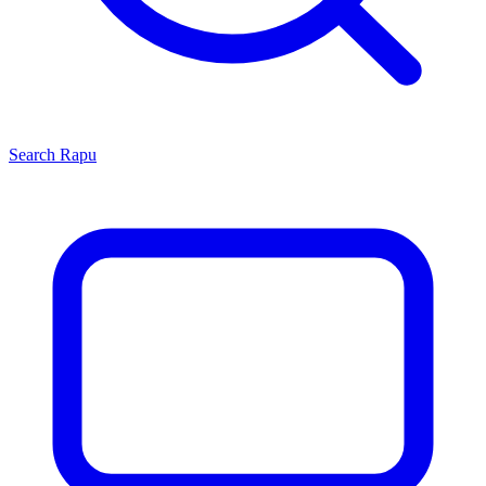
Search
Rapu