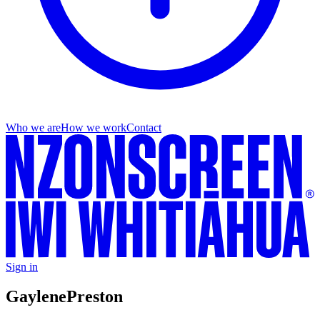
Who we are
How we work
Contact
Sign in
Gaylene
Preston