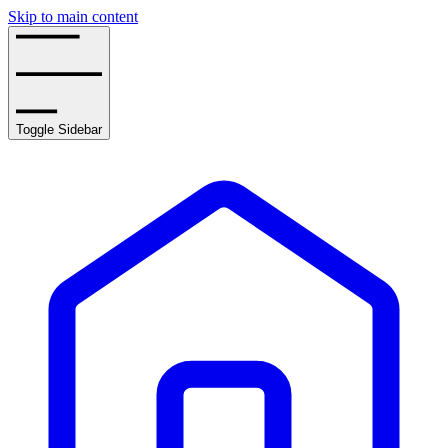
Skip to main content
Toggle Sidebar