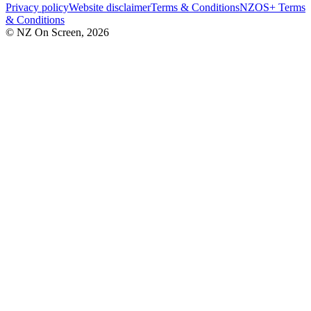
Privacy policy
Website disclaimer
Terms & Conditions
NZOS+ Terms
& Conditions
© NZ On Screen,
2026