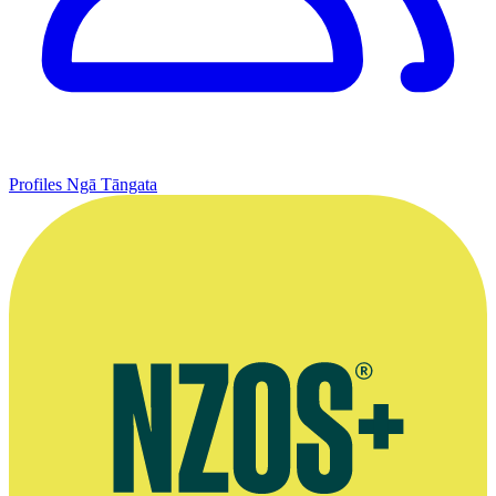
Profiles
Ngā Tāngata