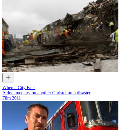
When a City Falls
A documentary on another Christchurch disaster
Film
2011