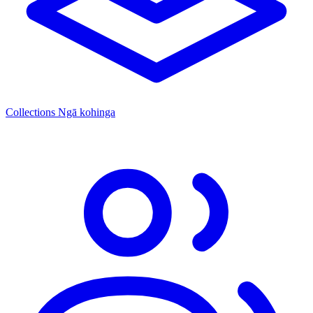
Collections
Ngā kohinga