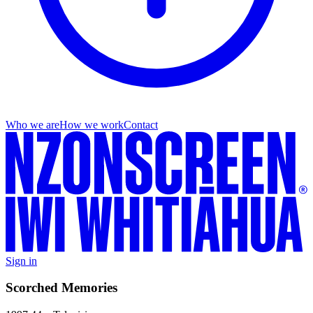
Who we are
How we work
Contact
Sign in
Scorched Memories