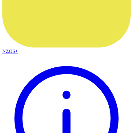
NZOS+