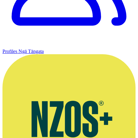
Profiles
Ngā Tāngata