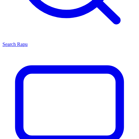
Search
Rapu