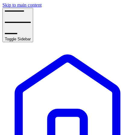
Skip to main content
Toggle Sidebar