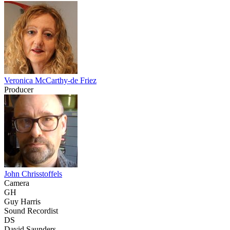
Veronica McCarthy-de Friez
Producer
John Chrisstoffels
Camera
GH
Guy Harris
Sound Recordist
DS
David Saunders