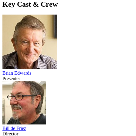
Key Cast & Crew
Brian Edwards
Presenter
Bill de Friez
Director