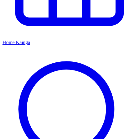
Home
Kāinga