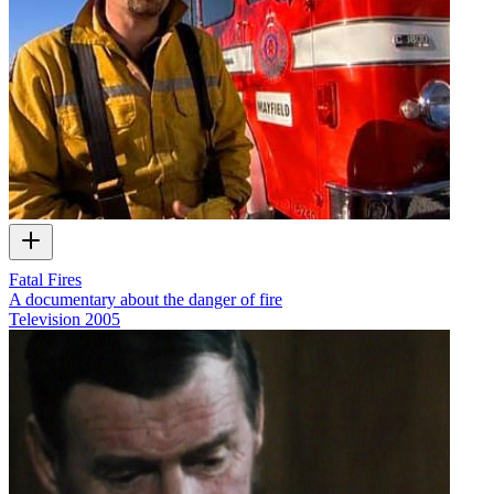
Fatal Fires
A documentary about the danger of fire
Television
2005