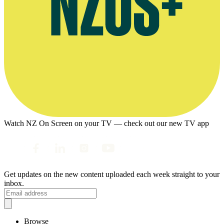
Watch NZ On Screen on your TV — check out our new TV app
Get updates on the new content uploaded each week straight to your
inbox.
Browse