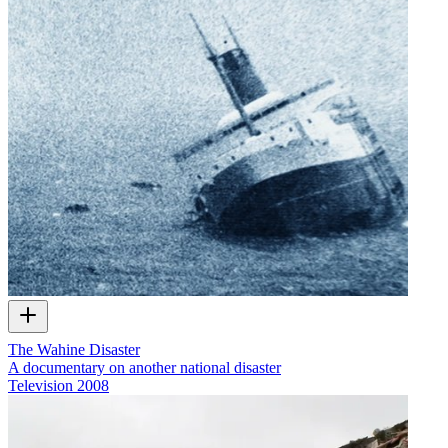
The Wahine Disaster
A documentary on another national disaster
Television
2008