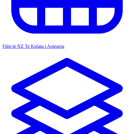
Film in NZ
Te Kiriata i Aotearoa