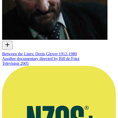
Between the Lines: Denis Glover 1912-1980
Another documentary directed by Bill de Friez
Television
2005