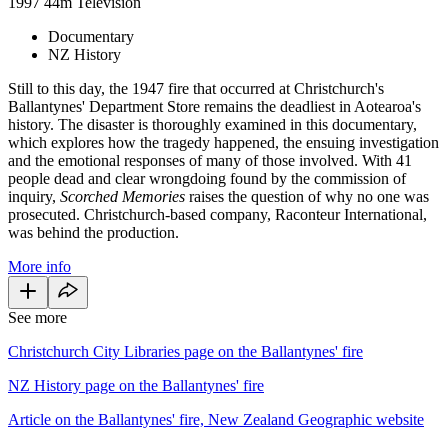
1997
44m
Television
Documentary
NZ History
Still to this day, the 1947 fire that occurred at Christchurch's
Ballantynes' Department Store remains the deadliest in Aotearoa's
history. The disaster is thoroughly examined in this documentary,
which explores how the tragedy happened, the ensuing investigation
and the emotional responses of many of those involved. With 41
people dead and clear wrongdoing found by the commission of
inquiry,
Scorched Memories
raises the question of why no one was
prosecuted. Christchurch-based company, Raconteur International,
was behind the production.
More info
See more
Christchurch City Libraries page on the Ballantynes' fire
NZ History page on the Ballantynes' fire
Article on the Ballantynes' fire, New Zealand Geographic website