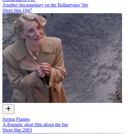
Another documentary on the Ballantynes' fire
Short film
1947
Spring Flames
A dramatic short film about the fire
Short film
2003