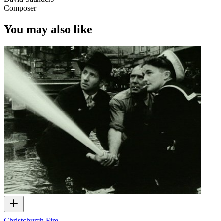
Composer
You may also like
Christchurch Fire