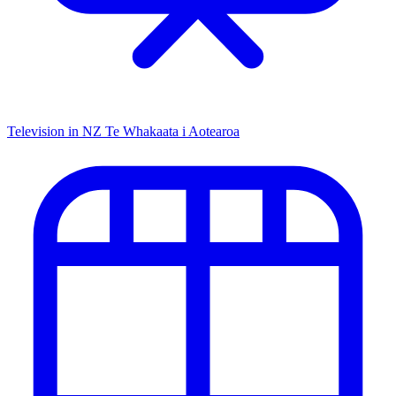
Television in NZ
Te Whakaata i Aotearoa