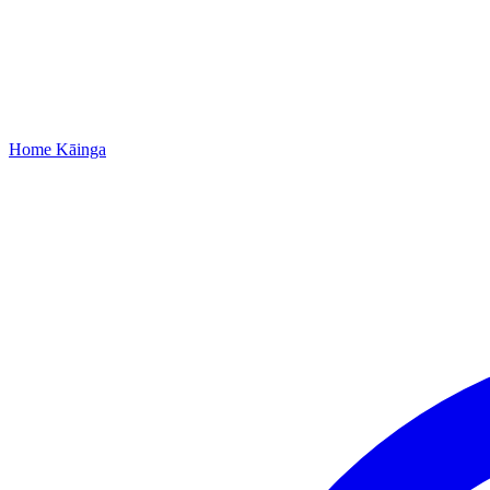
Home
Kāinga