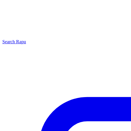
Search
Rapu