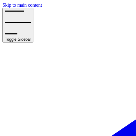
Skip to main content
Toggle Sidebar