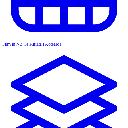
Film in NZ
Te Kiriata i Aotearoa