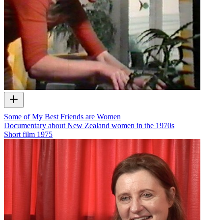
Some of My Best Friends are Women
Documentary about New Zealand women in the 1970s
Short film
1975