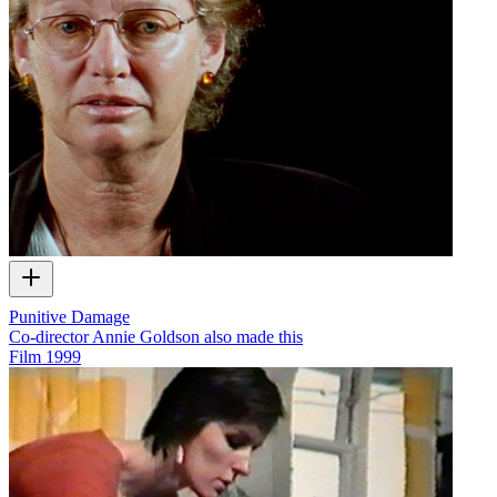
Punitive Damage
Co-director Annie Goldson also made this
Film
1999