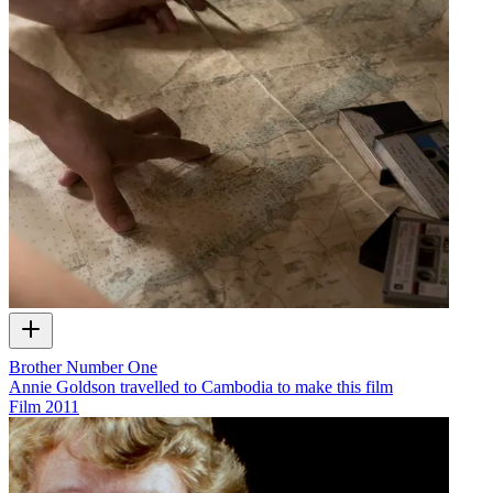
Brother Number One
Annie Goldson travelled to Cambodia to make this film
Film
2011