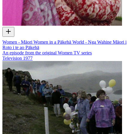
Women - Māori Women in a Pākehā World - Nga Wahine Māori i
Roto i te ao Pākehā
An episode from the original Women TV series
Television
1977