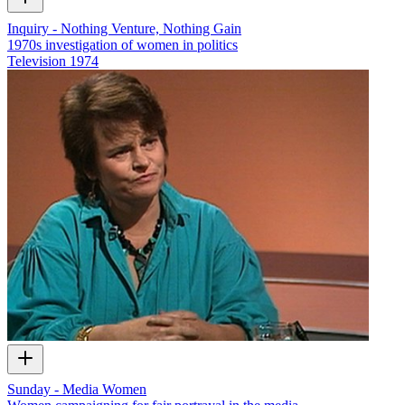
Inquiry - Nothing Venture, Nothing Gain
1970s investigation of women in politics
Television
1974
Sunday - Media Women