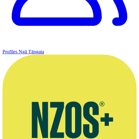
Profiles
Ngā Tāngata