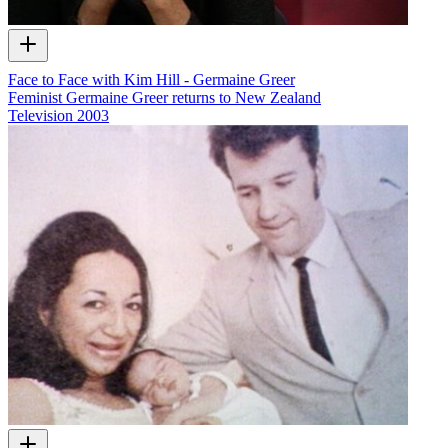
Face to Face with Kim Hill - Germaine Greer
Feminist Germaine Greer returns to New Zealand
Television
2003