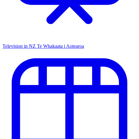
Television in NZ
Te Whakaata i Aotearoa