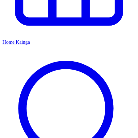
Home
Kāinga