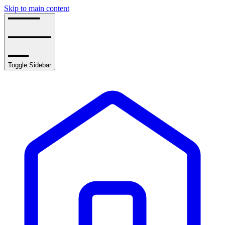
Skip to main content
Toggle Sidebar