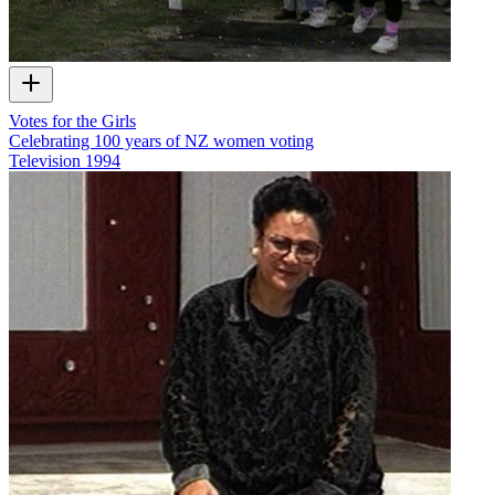
Votes for the Girls
Celebrating 100 years of NZ women voting
Television
1994