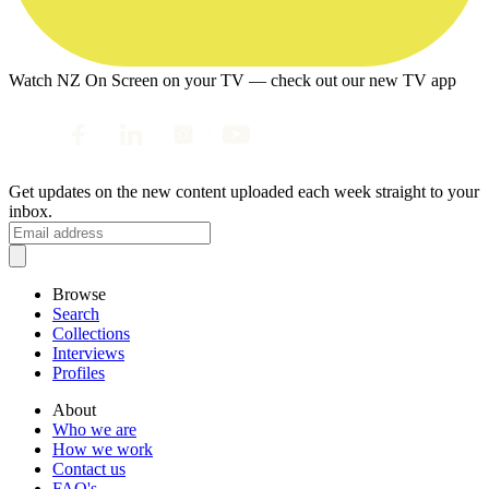
Watch NZ On Screen on your TV — check out our new TV app
Get updates on the new content uploaded each week straight to your
inbox.
Browse
Search
Collections
Interviews
Profiles
About
Who we are
How we work
Contact us
FAQ's