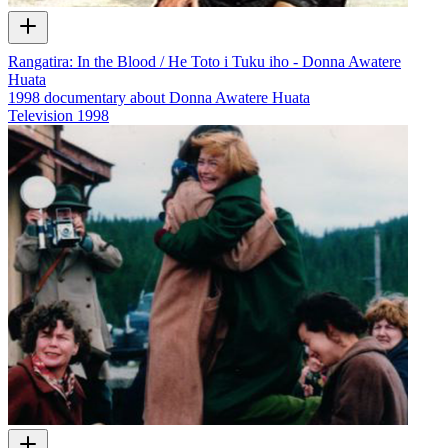
Rangatira: In the Blood / He Toto i Tuku iho - Donna Awatere
Huata
1998 documentary about Donna Awatere Huata
Television
1998