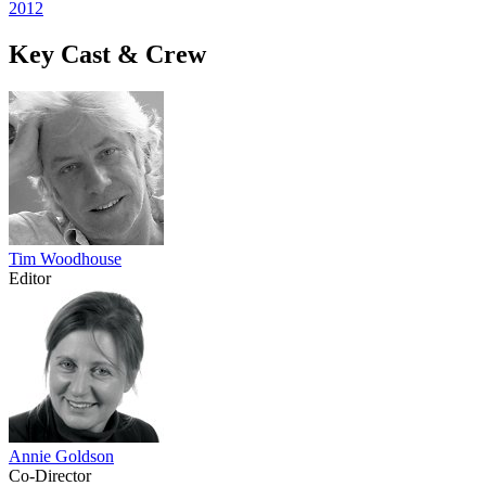
2012
Key Cast & Crew
Tim Woodhouse
Editor
Annie Goldson
Co-Director