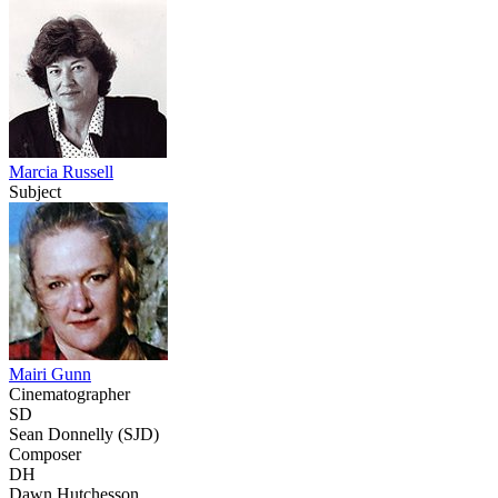
Marcia Russell
Subject
Mairi Gunn
Cinematographer
SD
Sean Donnelly (SJD)
Composer
DH
Dawn Hutchesson