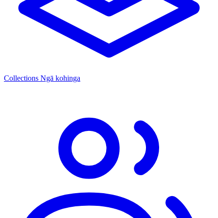
Collections
Ngā kohinga