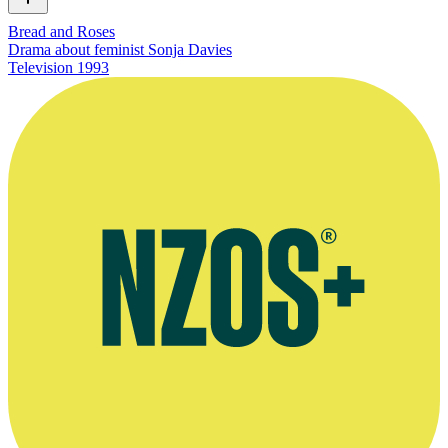
Bread and Roses
Drama about feminist Sonja Davies
Television
1993