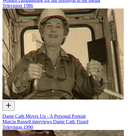
Women campaigning for fair portrayal in the media
Television
1986
Dame Cath Moves Up - A Personal Portrait
Marcia Russell interviews Dame Cath Tizard
Television
1990