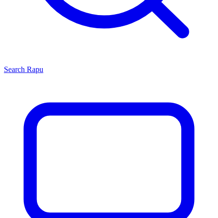
Search
Rapu