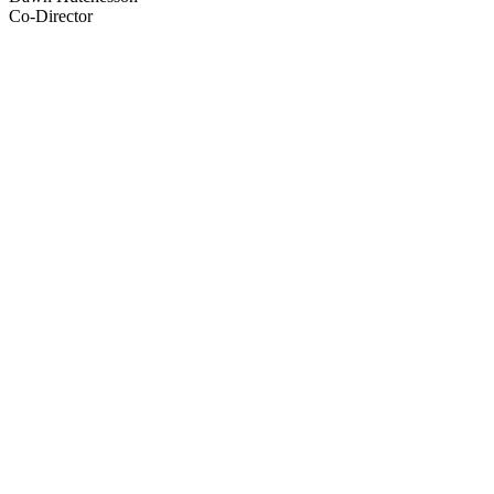
Co-Director
43
items
The Collection /
Pioneering Women