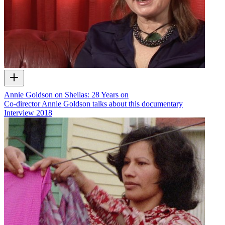
Annie Goldson on Sheilas: 28 Years on
Co-director Annie Goldson talks about this documentary
Interview
2018