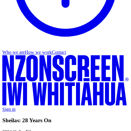
Who we are
How we work
Contact
Sign in
Sheilas: 28 Years On