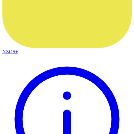
NZOS+