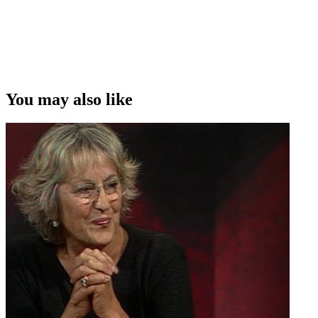
You may also like