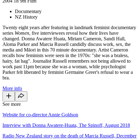
2004
1h 9m
Film
Documentary
NZ History
Twenty eight years after featuring in landmark feminist documentary
series
Women
, five interviewees reveal how their lives have
changed. Donna Awatere Huata, Miriam Cameron, Sandi Hall,
Aloma Parker and Marcia Russell candidly discuss work, sex, the
media and Māori in this 70 minute documentary. Artist Cameron
recalls how feminists were seen in the 1970s: "she was a braless,
hairy, fat hag". Journalist Russell remembers not being allowed to
work past 11pm because she was a woman, while psychologist
Parker felt liberated by feminist Germaine Greer's refusal to wear a
bra.
More info
See more
Website for co-director Annie Goldson
Interview with Donna Awatere-Huata, The Spinoff, August 2018
Radio New Zealand story on the death of Marcia Russell, December