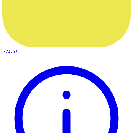
NZOS+