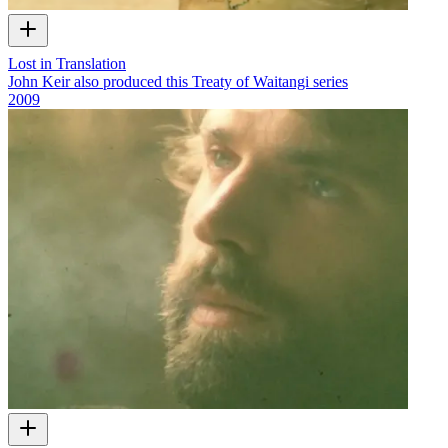
Lost in Translation
John Keir also produced this Treaty of Waitangi series
2009