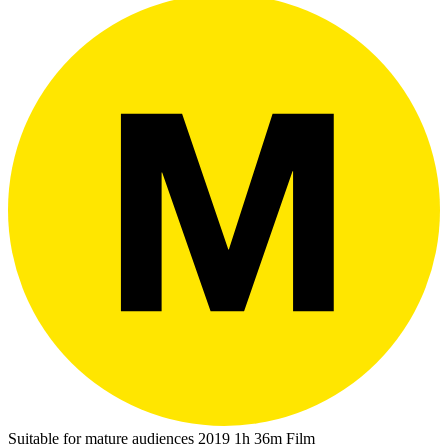
Suitable for mature audiences
2019
1h 36m
Film