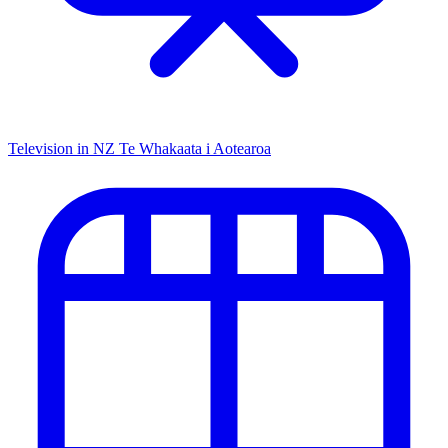
Television in NZ
Te Whakaata i Aotearoa