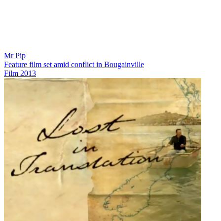
Mr Pip
Feature film set amid conflict in Bougainville
Film
2013