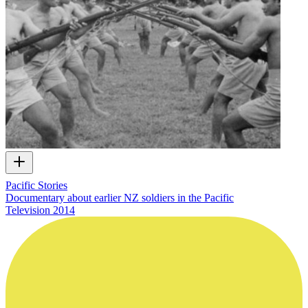
Pacific Stories
Documentary about earlier NZ soldiers in the Pacific
Television
2014