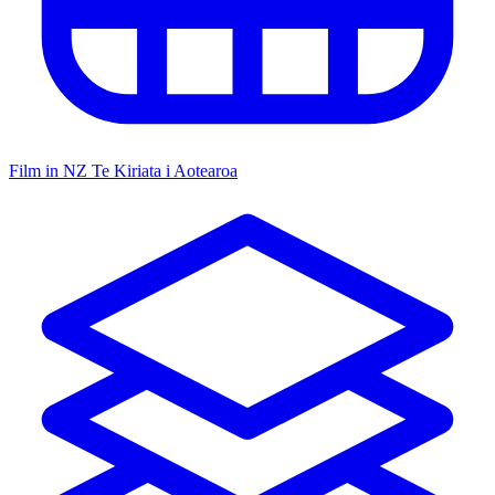
Film in NZ
Te Kiriata i Aotearoa