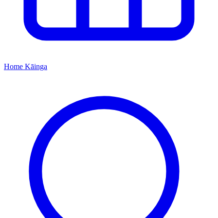
Home
Kāinga