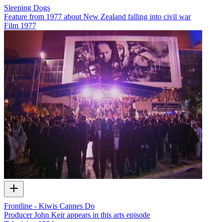
Sleeping Dogs
Feature from 1977 about New Zealand falling into civil war
Film
1977
Frontline - Kiwis Cannes Do
Producer John Keir appears in this arts episode