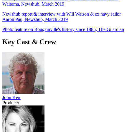
Wairama, Newshub, March 2019
Newshub report & interview with Will Watson & ex navy sailor
Aaron Pau, Newshub, March 2019
Photo feature on Bougainville's history since 1885, The Guardian
Key Cast & Crew
John Keir
Producer