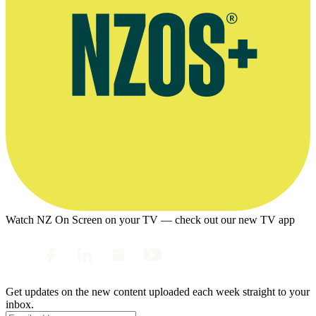
Watch NZ On Screen on your TV — check out our new TV app
Get updates on the new content uploaded each week straight to your
inbox.