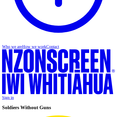
Who we are
How we work
Contact
Sign in
Soldiers Without Guns