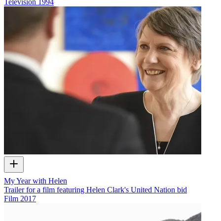
Television
1994
My Year with Helen
Trailer for a film featuring Helen Clark's United Nation bid
Film
2017