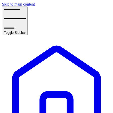
Skip to main content
Toggle Sidebar