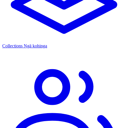
Collections
Ngā kohinga