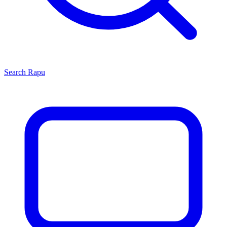
Search
Rapu