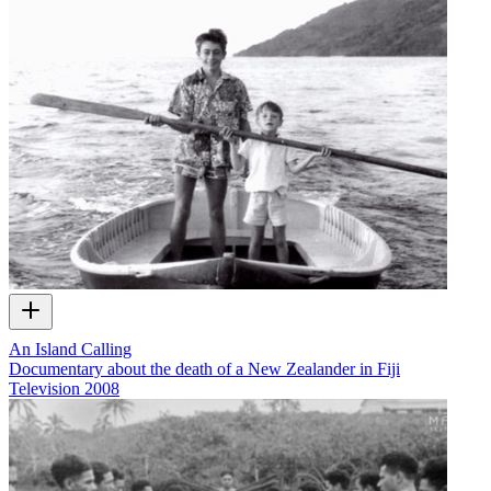
An Island Calling
Documentary about the death of a New Zealander in Fiji
Television
2008