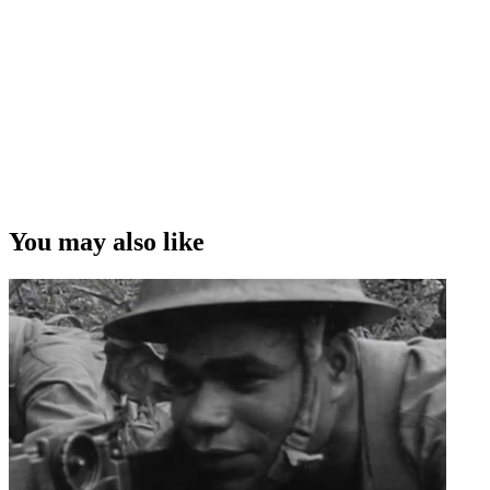
The full length documentary
You may also like
1h 36m
2019