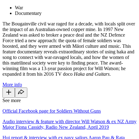
War
Documentary
The Bougainville civil war raged for a decade, with locals split over
the impact of an Australian-owned copper mine. In 1997 New
Zealand was asked to broker a peace deal and the NZ Defence
Force tried a new approach: the quota of female soldiers was
boosted, and they were armed with Māori culture and music. This
feature documentary reveals extraordinary stories of using haka and
song to connect with war-ravaged locals, and how the women of
this matrilineal society were key to finding peace. The award-
winning film was a 13-year passion project for Will Watson; he
expanded it from his 2016 TV doco
Haka and Guitars
.
More info
See more
Official Facebook page for Soldiers Without Guns
Audio interview & feature with director Will Watson & ex NZ Army
Major Fiona Cassidy, Radio New Zealand, April 2019
Hui report & interview with ex navy sailors Aaron Pau & Rata