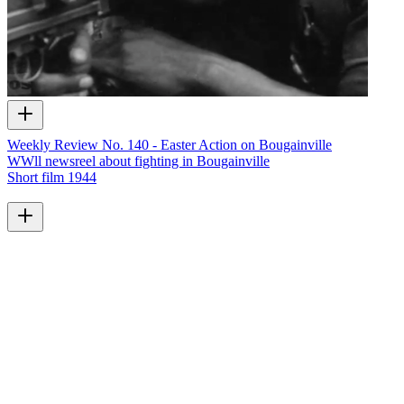
Weekly Review No. 140 - Easter Action on Bougainville
WWll newsreel about fighting in Bougainville
Short film
1944