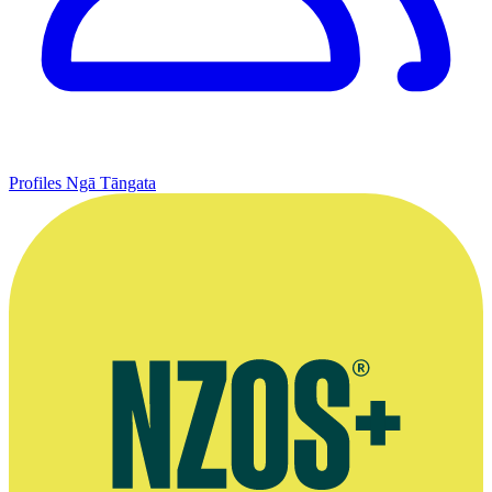
Profiles
Ngā Tāngata