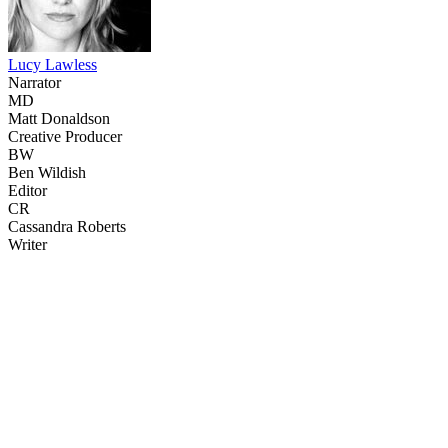
Lucy Lawless
Narrator
MD
Matt Donaldson
Creative Producer
BW
Ben Wildish
Editor
CR
Cassandra Roberts
Writer