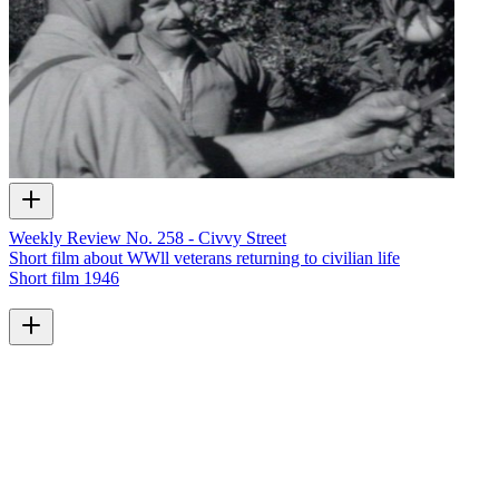
Weekly Review No. 258 - Civvy Street
Short film about WWll veterans returning to civilian life
Short film
1946