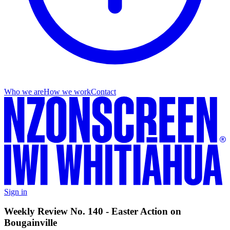
Who we are
How we work
Contact
Sign in
Weekly Review No. 140 - Easter Action on
Bougainville