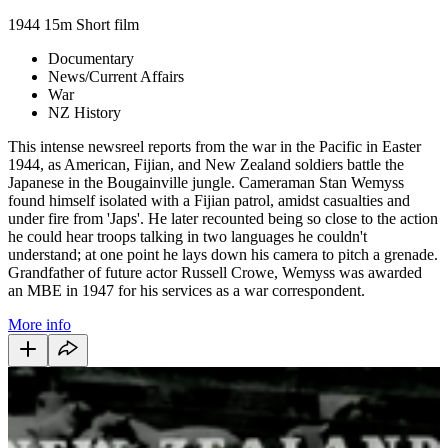
1944
15m
Short film
Documentary
News/Current Affairs
War
NZ History
This intense newsreel reports from the war in the Pacific in Easter
1944, as American, Fijian, and New Zealand soldiers battle the
Japanese in the Bougainville jungle. Cameraman Stan Wemyss
found himself isolated with a Fijian patrol, amidst casualties and
under fire from 'Japs'. He later recounted being so close to the action
he could hear troops talking in two languages he couldn't
understand; at one point he lays down his camera to pitch a grenade.
Grandfather of future actor Russell Crowe, Wemyss was awarded
an MBE in 1947 for his services as a war correspondent.
More info