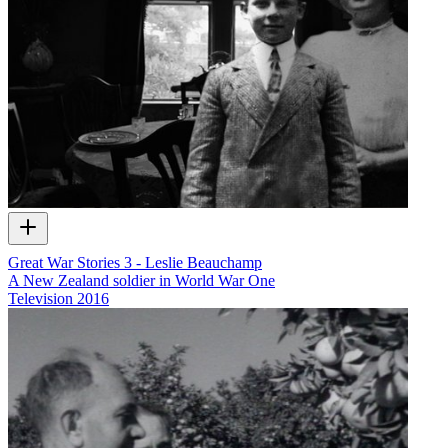
Great War Stories 3 - Leslie Beauchamp
A New Zealand soldier in World War One
Television
2016