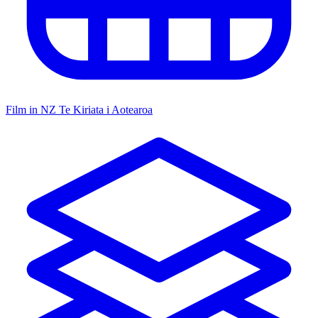
Film in NZ
Te Kiriata i Aotearoa