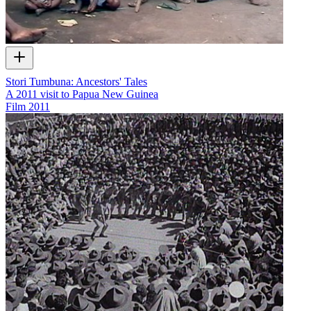
Stori Tumbuna: Ancestors' Tales
A 2011 visit to Papua New Guinea
Film
2011