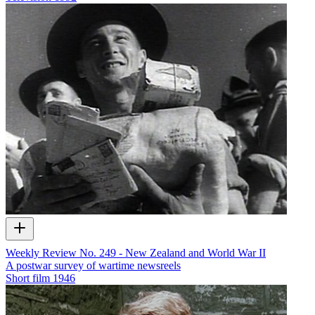
Weekly Review No. 249 - New Zealand and World War II
A postwar survey of wartime newsreels
Short film
1946