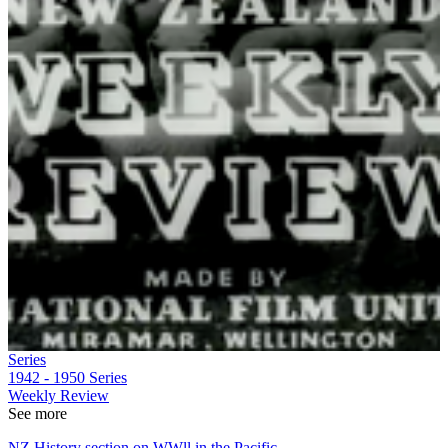
Series
1942 - 1950
Series
Weekly Review
See more
NZ History section on WWll in the Pacific