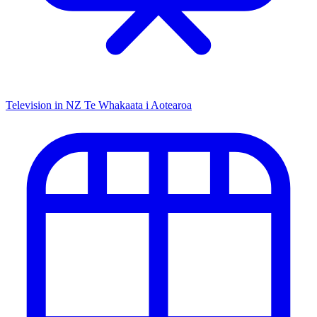
Television in NZ
Te Whakaata i Aotearoa