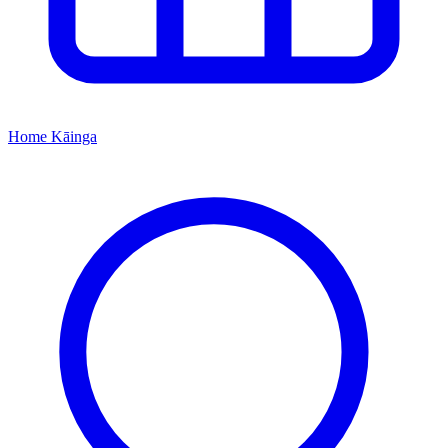
Home
Kāinga