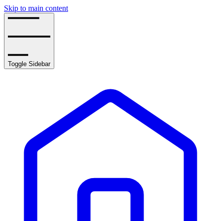
Skip to main content
Toggle Sidebar