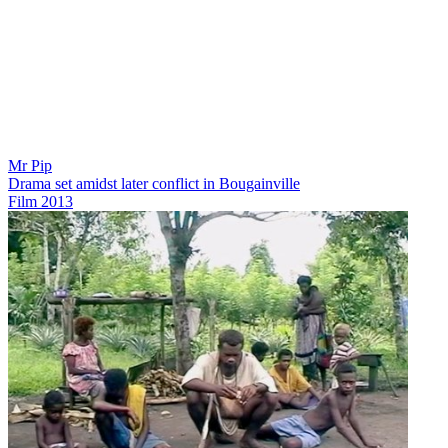
Mr Pip
Drama set amidst later conflict in Bougainville
Film
2013