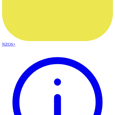
NZOS+