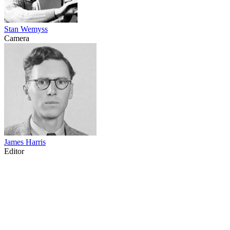
Stan Wemyss
Camera
James Harris
Editor
71
items