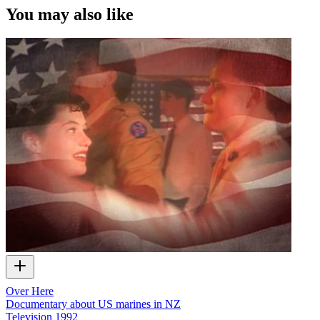
You may also like
Over Here
Documentary about US marines in NZ
Television
1992