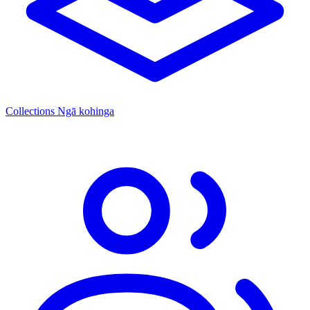
Collections
Ngā kohinga