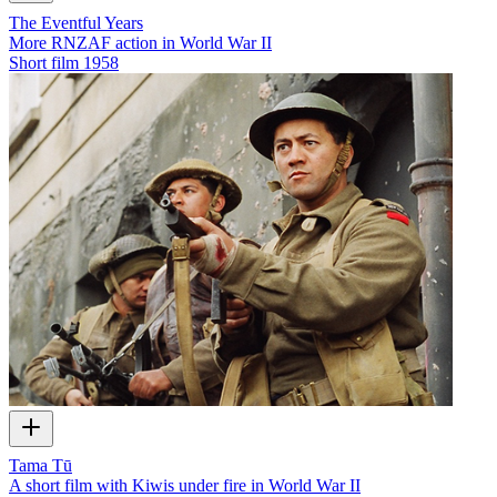
The Eventful Years
More RNZAF action in World War II
Short film
1958
Tama Tū
A short film with Kiwis under fire in World War II