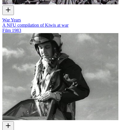
War Years
A NFU compilation of Kiwis at war
Film
1983