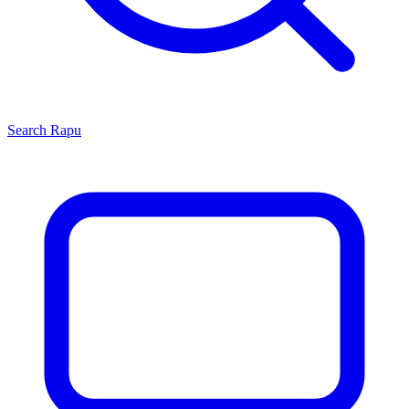
Search
Rapu