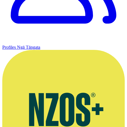
Profiles
Ngā Tāngata