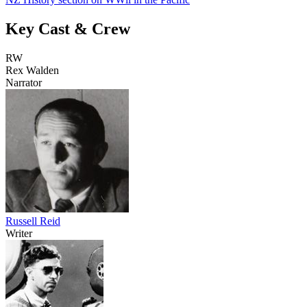
Key Cast & Crew
RW
Rex Walden
Narrator
Russell Reid
Writer