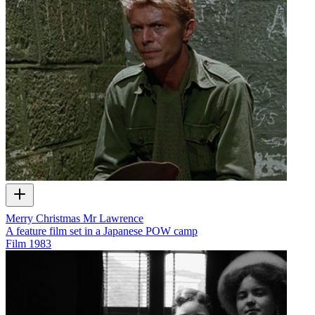
Merry Christmas Mr Lawrence
A feature film set in a Japanese POW camp
Film
1983