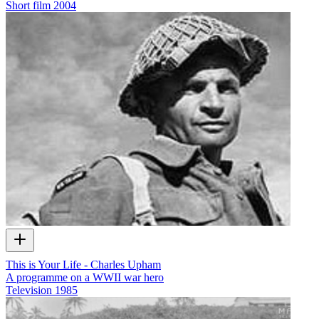
Short film
2004
This is Your Life - Charles Upham
A programme on a WWII war hero
Television
1985